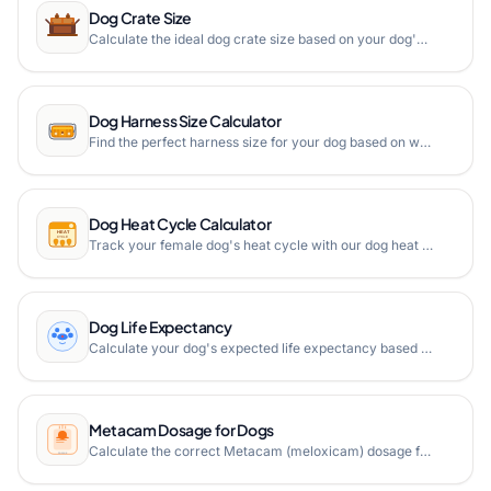
Dog Crate Size
Calculate the ideal dog crate size based on your dog's height and length measurements. Get minimal crate dimensions with proper clearance for comfort.
Dog Harness Size Calculator
Find the perfect harness size for your dog based on weight and chest girth measurements with our free online dog harness size calculator.
Dog Heat Cycle Calculator
Track your female dog's heat cycle with our dog heat cycle calculator. Predict next estrus dates, cycle phases, and fertile periods based on the first day of the last cycle.
Dog Life Expectancy
Calculate your dog's expected life expectancy based on breed with our free Dog Life Expectancy Calculator. Supporting 200+ breeds.
Metacam Dosage for Dogs
Calculate the correct Metacam (meloxicam) dosage for your dog based on weight, with day 1 and maintenance doses for solution and tablet forms.