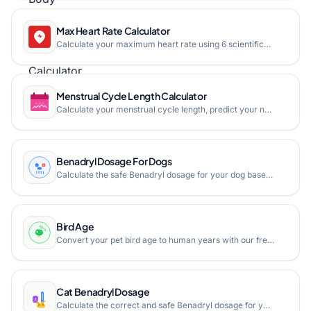
Max Heart Rate Calculator
Calculate your maximum heart rate using 6 scientifically-validated formulas including Tanaka, Gulati, and traditional methods. Free online maximum heart rate estimator with training zone breakdown.
Menstrual Cycle Length Calculator
Calculate your menstrual cycle length, predict your next period, estimate fertile window and ovulation day based on your last two period start dates.
Benadryl Dosage For Dogs
Calculate the safe Benadryl dosage for your dog based on weight with our free online calculator. Get liquid, tablet, and chewable dosage in mg and mL instantly.
Bird Age
Convert your pet bird age to human years with our free online bird age calculator. Supports parakeets, cockatiels, lovebirds, canaries, parrots, and more species.
Cat Benadryl Dosage
Calculate the correct and safe Benadryl dosage for your cat based on its weight, available in mg, liquid, and tablet formulations.