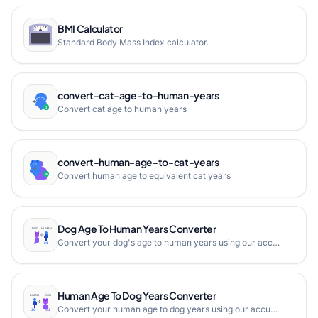
BMI Calculator
Standard Body Mass Index calculator.
convert-cat-age-to-human-years
Convert cat age to human years
convert-human-age-to-cat-years
Convert human age to equivalent cat years
Dog Age To Human Years Converter
Convert your dog's age to human years using our accurate dog age calculator. Get instant results with our easy-to-use tool.
Human Age To Dog Years Converter
Convert your human age to dog years using our accurate age calculator. Get instant results with our easy-to-use tool.