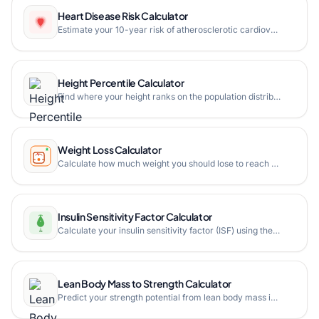
Heart Disease Risk Calculator
Estimate your 10-year risk of atherosclerotic cardiovascular disease (ASCVD) using the ACC/AHA Pooled Cohort Equations. Calculate heart age, see risk factor contributions, and get personalized recommendations to lower your cardiovascular risk.
Height Percentile Calculator
Find where your height ranks on the population distribution. Calculate your exact percentile by age and gender using CDC and NHANES growth reference data.
Weight Loss Calculator
Calculate how much weight you should lose to reach a healthy BMI range. Get personalized calorie targets, weight loss timeline, and milestone tracking based on your metrics.
Insulin Sensitivity Factor Calculator
Calculate your insulin sensitivity factor (ISF) using the 1500, 1700, 1800, or 2000 rule from your total daily insulin dose with correction dose estimation in mg/dL or mmol/L.
Lean Body Mass to Strength Calculator
Predict your strength potential from lean body mass instead of total bodyweight. Get predicted 1RMs for squat, bench, deadlift, and overhead press based on your muscle mass.