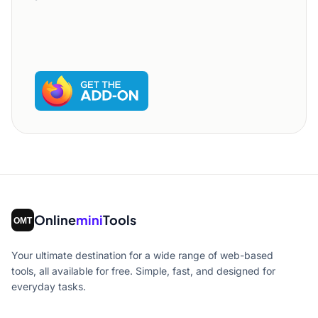
Online
mini
Tools
Your ultimate destination for a wide range of web-based
tools, all available for free. Simple, fast, and designed for
everyday tasks.