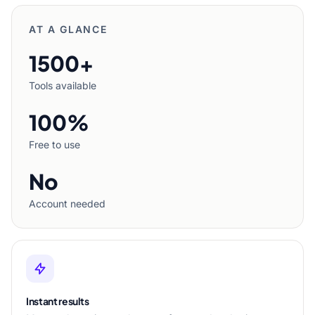
AT A GLANCE
1500+
Tools available
100%
Free to use
No
Account needed
Instant results