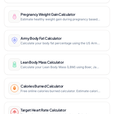
Pregnancy Weight Gain Calculator
Estimate healthy weight gain during pregnancy based on IOM guidelines. Free online pregnancy weight gain calculator with weekly tracking.
Army Body Fat Calculator
Calculate your body fat percentage using the US Army circumference-based method. Free online Army body fat calculator for soldiers.
Lean Body Mass Calculator
Calculate your Lean Body Mass (LBM) using Boer, James, Hume, and Peters formulas. Free online LBM calculator for fitness and medical use.
Calories Burned Calculator
Free online calories burned calculator. Estimate calories burned during walking, running, cycling, swimming, and 100+ activities based on duration and body weight.
Target Heart Rate Calculator