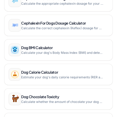
Calculate the appropriate cephalexin dosage for your cat based on weight, dosage base, and drug type with our free online cephalexin for cats dosage calculator.
Cephalexin For Dogs Dosage Calculator
Calculate the correct cephalexin (Keflex) dosage for dogs based on weight. Free veterinary dosage calculator for tablets, chewable tablets, and liquid forms.
Dog BMI Calculator
Calculate your dog's Body Mass Index (BMI) and determine if your pet is within a healthy range for its breed.
Dog Calorie Calculator
Estimate your dog's daily calorie requirements (RER and MER) based on weight, activity level, and life stage.
Dog Chocolate Toxicity
Calculate whether the amount of chocolate your dog ate is toxic based on your dog's weight, chocolate type, and amount consumed. Get instant methylxanthines dose and prognosis assessment.