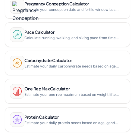
Pregnancy Conception Calculator
Estimate your conception date and fertile window based on due date, last menstrual period, or ultrasound. Plan your pregnancy with our accurate conception calculator.
Pace Calculator
Calculate running, walking, and biking pace from time and distance. Free online pace calculator with pace converter, finish time estimator, and multipoint pace tracking.
Carbohydrate Calculator
Estimate your daily carbohydrate needs based on age, gender, weight, height, and activity level. Free online carb calculator.
One Rep Max Calculator
Estimate your one rep maximum based on weight lifted and repetitions. Free online 1RM calculator with Epley, Brzycki, and Lombardi formulas.
Protein Calculator
Estimate your daily protein needs based on age, gender, weight, height, and activity level. Free online protein calculator.