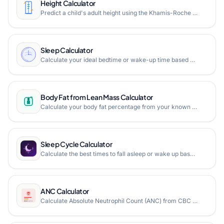
Height Calculator
Predict a child's adult height using the Khamis-Roche method or mid-parental height. Convert between feet/inches and centimeters.
Sleep Calculator
Calculate your ideal bedtime or wake-up time based on sleep cycles or desired sleep duration. Wake up refreshed with our free online sleep calculator.
Body Fat from Lean Mass Calculator
Calculate your body fat percentage from your known lean body mass and total body weight using the simple BF% formula. Free online body fat from lean mass calculator.
Sleep Cycle Calculator
Calculate the best times to fall asleep or wake up based on 90-minute REM sleep cycles and custom sleep latency.
ANC Calculator
Calculate Absolute Neutrophil Count (ANC) from CBC lab values with NCI toxicity grading, visual gauge, and clinical interpretation for neutropenia assessment.