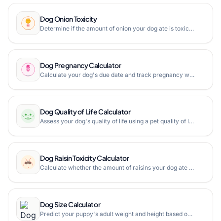
Dog Onion Toxicity
Determine if the amount of onion your dog ate is toxic based on weight and consumed amount with our free Dog Onion Toxicity Calculator.
Dog Pregnancy Calculator
Calculate your dog's due date and track pregnancy weeks with our free Dog Pregnancy Calculator. Based on the 63-day canine gestation period.
Dog Quality of Life Calculator
Assess your dog's quality of life using a pet quality of life scale. Evaluate mobility, nutrition, hydration, and more.
Dog Raisin Toxicity Calculator
Calculate whether the amount of raisins your dog ate is toxic based on weight, raisin size, and quantity. Immediate veterinary guidance.
Dog Size Calculator
Predict your puppy's adult weight and height based on current weight and age. Estimate dog size category from toy to giant breeds.