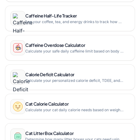
Caffeine Half-Life Tracker
Log your coffee, tea, and energy drinks to track how much caffeine remains in your body hour by hour with adjustable half-life settings and bedtime estimation.
Caffeine Overdose Calculator
Calculate your safe daily caffeine limit based on body weight, then see the equivalent in espresso shots, cups of coffee, energy drinks (Monster, Red Bull), tea, and more. Includes animated drink visualizations and a danger zone meter.
Calorie Deficit Calculator
Calculate your personalized calorie deficit, TDEE, and BMR to create an effective weight loss plan with meal suggestions and progress tracking.
Cat Calorie Calculator
Calculate your cat daily calorie needs based on weight, age, and activity level using the veterinary RER formula with life-stage multipliers.
Cat Litter Box Calculator
Determine how many litter boxes your cats need using the vet-recommended one box per cat plus one rule adjusted for the number of floors in your home.