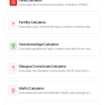
Calculate the Fractional Excretion of Sodium (FENa) with step-by-step formula breakdown, clinical interpretation, and diagnosis guide for acute kidney injury assessment.
Fertility Calculator
Calculate your most fertile days, predict ovulation dates, and track your menstrual cycle with personalized fertility windows and estimated due dates.
Gestational Age Calculator
Calculate gestational age in weeks and days from your last menstrual period date or ultrasound measurements (CRL, BPD, FL, HC). Get estimated due date, trimester info, and week-by-week milestones.
Glasgow Coma Scale Calculator
Calculate the Glasgow Coma Scale (GCS) score by combining eye-opening, verbal, and motor response ratings to assess level of consciousness. Features E-V-M notation, severity gauge, and clinical interpretation.
HbA1c Calculator
Calculate and convert between HbA1c percentage and average blood glucose levels in mg/dL or mmol/L. Essential tool for diabetes management and monitoring.