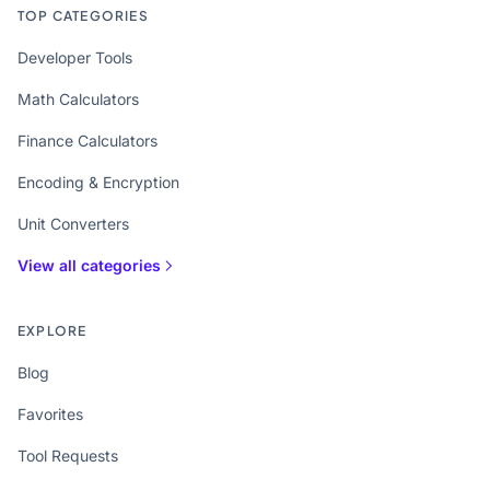
TOP CATEGORIES
Developer Tools
Math Calculators
Finance Calculators
Encoding & Encryption
Unit Converters
View all categories
EXPLORE
Blog
Favorites
Tool Requests