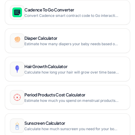
Cadence To Go Converter
Convert Cadence smart contract code to Go interaction code instantly in your browser with optional contract function generation.
Diaper Calculator
Estimate how many diapers your baby needs based on age and weight, calculate boxes required, and total cost.
Hair Growth Calculator
Calculate how long your hair will grow over time based on average growth rates. Estimate hair length gain in months, years, or days.
Period Products Cost Calculator
Estimate how much you spend on menstrual products over any time period including tampons, pads, cups, and reusable options.
Sunscreen Calculator
Calculate how much sunscreen you need for your body or face based on sun exposure, days in the sun, and bottle size.