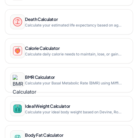
Death Calculator
Calculate your estimated life expectancy based on age, gender, and lifestyle factors. Free online death calculator with statistical life expectancy data.
Calorie Calculator
Calculate daily calorie needs to maintain, lose, or gain weight based on age, gender, weight, height, and activity level.
BMR Calculator
Calculate your Basal Metabolic Rate (BMR) using Mifflin-St Jeor and Harris-Benedict formulas.
Ideal Weight Calculator
Calculate your ideal body weight based on Devine, Robinson, Miller, and Hamwi formulas, and find your healthy weight range.
Body Fat Calculator