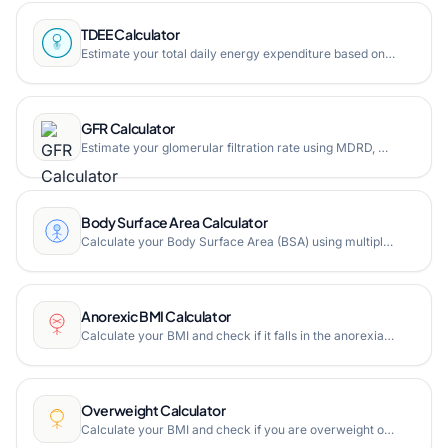
TDEE Calculator
Estimate your total daily energy expenditure based on BMR and activity level. Free online TDEE calculator.
GFR Calculator
Estimate your glomerular filtration rate using MDRD, CKD-EPI, and Mayo Quadratic formulas. Free online GFR calculator.
Body Surface Area Calculator
Calculate your Body Surface Area (BSA) using multiple formulas including Du Bois, Mosteller, Haycock, and more. Free online BSA calculator for medical and fitness use.
Anorexic BMI Calculator
Calculate your BMI and check if it falls in the anorexia risk range. Free online anorexic BMI calculator with age, gender, height, and weight inputs.
Overweight Calculator
Calculate your BMI and check if you are overweight or obese. Free online overweight calculator with age, gender, height, and weight inputs.