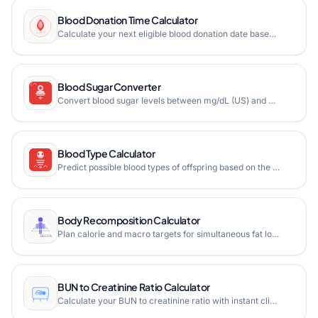
Blood Donation Time Calculator
Calculate your next eligible blood donation date based on donation type. Track whole blood, plasma, platelet, and double red cell donations with personalized countdown and eligibility guidelines.
Blood Sugar Converter
Convert blood sugar levels between mg/dL (US) and mmol/L (UK/International) with instant results, diabetes risk assessment, visual range indicators, and comprehensive glucose reference charts.
Blood Type Calculator
Predict possible blood types of offspring based on the blood types of both parents using ABO and Rh factor genetics. See Punnett square analysis and probability breakdown.
Body Recomposition Calculator
Plan calorie and macro targets for simultaneous fat loss and muscle gain. Get personalized recomp feasibility score and weekly projections.
BUN to Creatinine Ratio Calculator
Calculate your BUN to creatinine ratio with instant clinical interpretation, visual kidney health indicators, and comprehensive analysis.