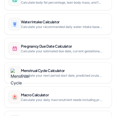
Calculate body fat percentage, lean body mass, and fat mass using the US Navy method or BMI method.
Water Intake Calculator
Calculate your recommended daily water intake based on your weight, activity level, and local weather conditions.
Pregnancy Due Date Calculator
Calculate your estimated due date, current gestational age, and pregnancy progress milestones based on LMP, conception date, or IVF transfer.
Menstrual Cycle Calculator
Calculate your next period start date, predicted ovulation day, fertile window, and pregnancy due date based on your last menstrual period.
Macro Calculator
Calculate your daily macronutrient needs including protein, carbohydrates, and fat based on your age, gender, height, weight, activity level, and fitness goals.