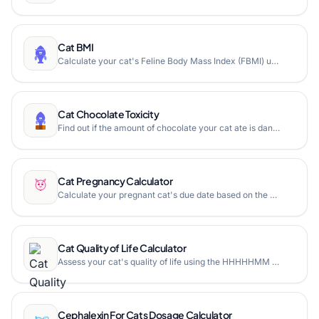
Cat BMI
Calculate your cat's Feline Body Mass Index (FBMI) using rib cage and leg measurements to determine if your cat is underweight, healthy, overweight, or obese.
Cat Chocolate Toxicity
Find out if the amount of chocolate your cat ate is dangerous. Calculate methylxanthine toxicity based on your cat's weight, chocolate type, and amount consumed.
Cat Pregnancy Calculator
Calculate your pregnant cat's due date based on the mating date. Free online cat pregnancy calculator with expected delivery range and gestation timeline.
Cat Quality of Life Calculator
Assess your cat's quality of life using the HHHHHMM Scale (Hurt, Hunger, Hydration, Hygiene, Happiness, Mobility, More good days than bad). Free online cat quality of life assessment tool.
Cephalexin For Cats Dosage Calculator