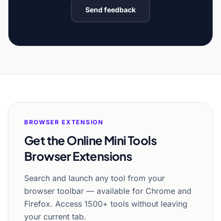
Send feedback
BROWSER EXTENSION
Get the Online Mini Tools
Browser Extensions
Search and launch any tool from your
browser toolbar — available for Chrome and
Firefox. Access 1500+ tools without leaving
your current tab.