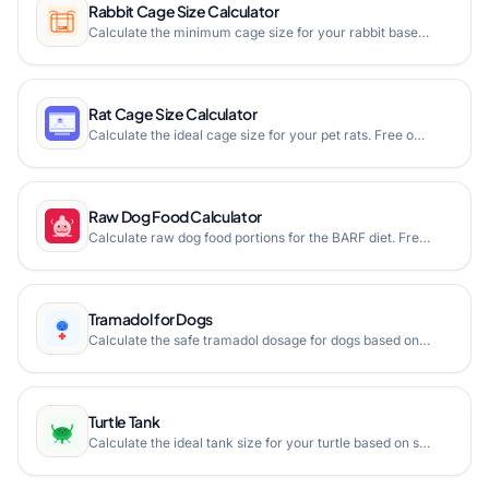
Rabbit Cage Size Calculator
Calculate the minimum cage size for your rabbit based on its body measurements. Ensure your bunny has enough space to hop, stretch, and stand comfortably.
Rat Cage Size Calculator
Calculate the ideal cage size for your pet rats. Free online rat cage calculator based on cage dimensions and number of rats. Ensure your furry friends have enough space to thrive.
Raw Dog Food Calculator
Calculate raw dog food portions for the BARF diet. Free online raw dog food calculator based on your dog's weight and life stage with muscle meat, bone, organ, and vegetable breakdown.
Tramadol for Dogs
Calculate the safe tramadol dosage for dogs based on weight with our free veterinary pain medication dosage calculator.
Turtle Tank
Calculate the ideal tank size for your turtle based on species and shell length. Free online turtle tank calculator helps ensure your pet has adequate swimming space.