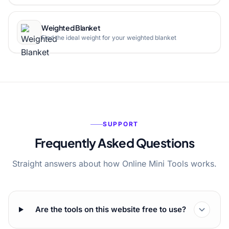
Weighted Blanket
Find the ideal weight for your weighted blanket
SUPPORT
Frequently Asked Questions
Straight answers about how Online Mini Tools works.
Are the tools on this website free to use?