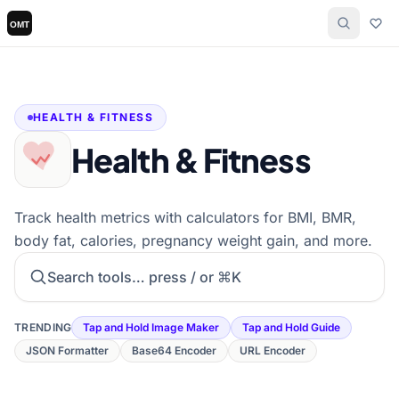
HEALTH & FITNESS
Health & Fitness
Track health metrics with calculators for BMI, BMR,
body fat, calories, pregnancy weight gain, and more.
Search tools
TRENDING
Tap and Hold Image Maker
Tap and Hold Guide
JSON Formatter
Base64 Encoder
URL Encoder