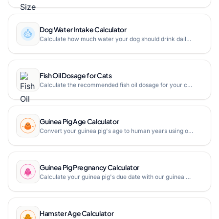
Dog Water Intake Calculator
Calculate how much water your dog should drink daily based on weight and activity level with our free dog water intake calculator.
Fish Oil Dosage for Cats
Calculate the recommended fish oil dosage for your cat based on body weight. Safe omega-3 supplement dosing guide for feline health.
Guinea Pig Age Calculator
Convert your guinea pig's age to human years using our guinea pig age calculator. Find out how old your guinea pig is in human years with a detailed age chart.
Guinea Pig Pregnancy Calculator
Calculate your guinea pig's due date with our guinea pig pregnancy calculator. Find out when your guinea pig will give birth based on the breeding date.
Hamster Age Calculator