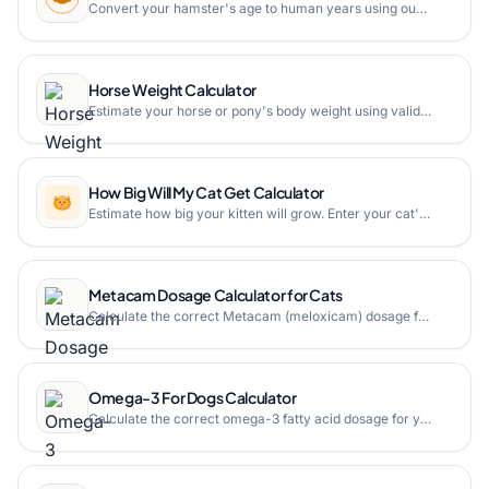
Convert your hamster's age to human years using our hamster age calculator. Find out how old your hamster is in human years with a detailed age chart.
Horse Weight Calculator
Estimate your horse or pony's body weight using validated formulas. Enter height, girth, length, and neck measurements to get estimated and ideal weight for Arabians, ponies, and stock horses.
How Big Will My Cat Get Calculator
Estimate how big your kitten will grow. Enter your cat's current age in weeks and weight to predict their final adult size using our free online cat growth calculator.
Metacam Dosage Calculator for Cats
Calculate the correct Metacam (meloxicam) dosage for your cat based on weight. Get pre-surgery injection volume and post-surgery oral drops for pain management.
Omega-3 For Dogs Calculator
Calculate the correct omega-3 fatty acid dosage for your dog based on weight and health condition with our free online calculator.