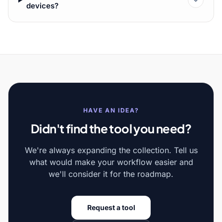
devices?
HAVE AN IDEA?
Didn't find the tool you need?
We're always expanding the collection. Tell us
what would make your workflow easier and
we'll consider it for the roadmap.
Request a tool