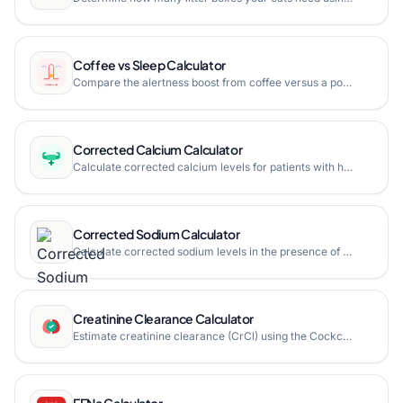
Coffee vs Sleep Calculator
Compare the alertness boost from coffee versus a power nap. See peak alertness timing, caffeine crash window, and which option gives you better sustained focus based on sleep science.
Corrected Calcium Calculator
Calculate corrected calcium levels for patients with hypoalbuminemia.
Corrected Sodium Calculator
Calculate corrected sodium levels in the presence of hyperglycemia.
Creatinine Clearance Calculator
Estimate creatinine clearance (CrCl) using the Cockcroft-Gault equation with actual, ideal, and adjusted body weight.
FENa Calculator