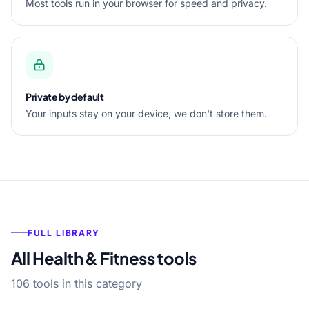
Most tools run in your browser for speed and privacy.
Private by default
Your inputs stay on your device, we don't store them.
FULL LIBRARY
All Health & Fitness tools
106 tools in this category