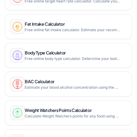
Free online target heart rate calculator. Calculate your training heart rate zones using Karvonen formula, Borg RPE scale, and multiple max heart rate formulas.
Fat Intake Calculator
Free online fat intake calculator. Estimate your recommended daily fat intake based on age, gender, weight, height, and activity level with saturated fat limits.
Body Type Calculator
Free online body type calculator. Determine your body shape (hourglass, pear, apple, rectangle) using bust, waist, and hip measurements with waist-hip ratio.
BAC Calculator
Estimate your blood alcohol concentration using the Widmark formula. Calculate BAC based on gender, weight, drinks consumed, and time.
Weight Watchers Points Calculator
Calculate Weight Watchers points for any food using SmartPoints, PointsPlus, or Classic formulas. Estimate your daily points target based on personal factors.