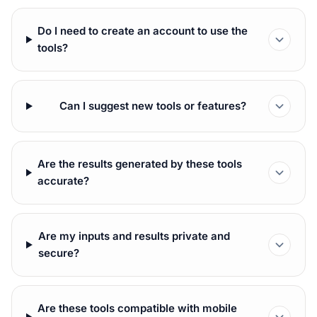
Do I need to create an account to use the
tools?
Can I suggest new tools or features?
Are the results generated by these tools
accurate?
Are my inputs and results private and
secure?
Are these tools compatible with mobile