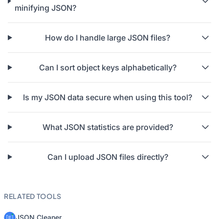
minifying JSON?
How do I handle large JSON files?
Can I sort object keys alphabetically?
Is my JSON data secure when using this tool?
What JSON statistics are provided?
Can I upload JSON files directly?
RELATED TOOLS
JSON Cleaner