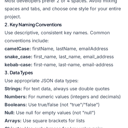
Most developers prefer 2 or 4 spaces. Avoid mixing
spaces and tabs, and choose one style for your entire
project.
2. Key Naming Conventions
Use descriptive, consistent key names. Common
conventions include:
camelCase:
firstName, lastName, emailAddress
snake_case:
first_name, last_name, email_address
kebab-case:
first-name, last-name, email-address
3. Data Types
Use appropriate JSON data types:
Strings:
For text data, always use double quotes
Numbers:
For numeric values (integers and decimals)
Booleans:
Use true/false (not "true"/"false")
Null:
Use null for empty values (not "null")
Arrays:
Use square brackets for lists