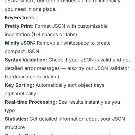
JSON syntax, our tool provides all the functionality
you need in one place.
Key Features
Pretty Print:
Format JSON with customizable
indentation (1-8 spaces or tabs)
Minify JSON:
Remove all whitespace to create
compact JSON
Syntax Validation:
Check if your JSON is valid and get
detailed error messages — also try our
JSON validator
for dedicated validation
Key Sorting:
Automatically sort object keys
alphabetically
Real-time Processing:
See results instantly as you
type
Statistics:
Get detailed information about your JSON
structure