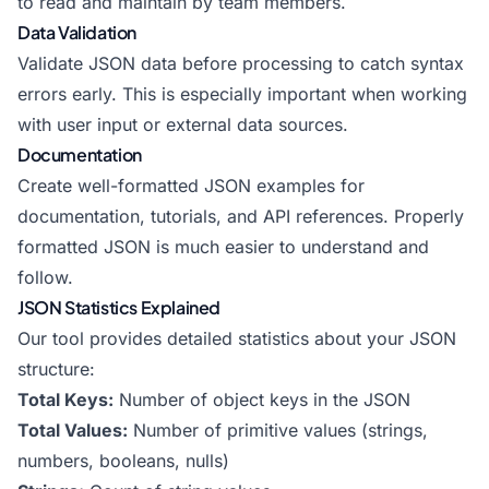
to read and maintain by team members.
Data Validation
Validate JSON data before processing to catch syntax
errors early. This is especially important when working
with user input or external data sources.
Documentation
Create well-formatted JSON examples for
documentation, tutorials, and API references. Properly
formatted JSON is much easier to understand and
follow.
JSON Statistics Explained
Our tool provides detailed statistics about your JSON
structure:
Total Keys:
Number of object keys in the JSON
Total Values:
Number of primitive values (strings,
numbers, booleans, nulls)