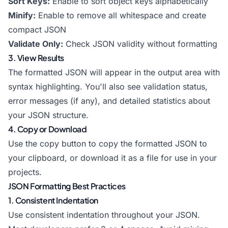
Sort Keys:
Enable to sort object keys alphabetically
Minify:
Enable to remove all whitespace and create
compact JSON
Validate Only:
Check JSON validity without formatting
3. View Results
The formatted JSON will appear in the output area with
syntax highlighting. You'll also see validation status,
error messages (if any), and detailed statistics about
your JSON structure.
4. Copy or Download
Use the copy button to copy the formatted JSON to
your clipboard, or download it as a file for use in your
projects.
JSON Formatting Best Practices
1. Consistent Indentation
Use consistent indentation throughout your JSON.