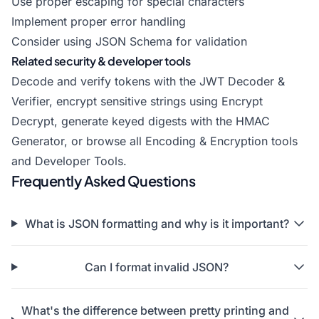
Use proper escaping for special characters
Implement proper error handling
Consider using JSON Schema for validation
Related security & developer tools
Decode and verify tokens with the
JWT Decoder &
Verifier
, encrypt sensitive strings using
Encrypt
Decrypt
, generate keyed digests with the
HMAC
Generator
, or browse all
Encoding & Encryption tools
and
Developer Tools
.
Frequently Asked Questions
What is JSON formatting and why is it important?
Can I format invalid JSON?
What's the difference between pretty printing and