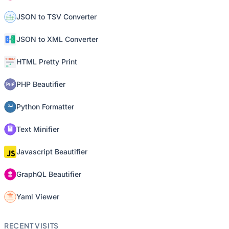
JSON to TSV Converter
JSON to XML Converter
HTML Pretty Print
PHP Beautifier
Python Formatter
Text Minifier
Javascript Beautifier
GraphQL Beautifier
Yaml Viewer
RECENT VISITS