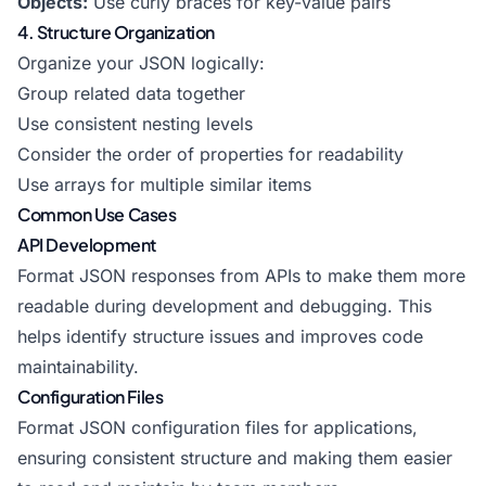
Objects:
Use curly braces for key-value pairs
4. Structure Organization
Organize your JSON logically:
Group related data together
Use consistent nesting levels
Consider the order of properties for readability
Use arrays for multiple similar items
Common Use Cases
API Development
Format JSON responses from APIs to make them more
readable during development and debugging. This
helps identify structure issues and improves code
maintainability.
Configuration Files
Format JSON configuration files for applications,
ensuring consistent structure and making them easier