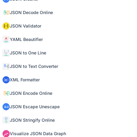
JSON Decode Online
JSON Validator
YAML Beautifier
JSON to One Line
JSON to Text Converter
XML Formatter
JSON Encode Online
JSON Escape Unescape
JSON Stringify Online
Visualize JSON Data Graph