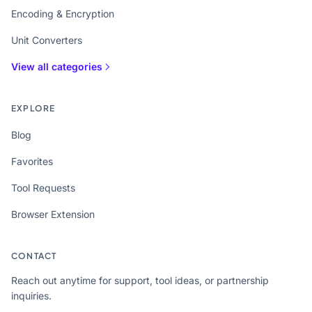
Encoding & Encryption
Unit Converters
View all categories
EXPLORE
Blog
Favorites
Tool Requests
Browser Extension
CONTACT
Reach out anytime for support, tool ideas, or partnership
inquiries.