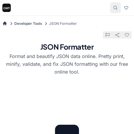
Developer Tools
JSON Formatter
JSON Formatter
Format and beautify JSON data online. Pretty print,
minify, validate, and fix JSON formatting with our free
online tool.