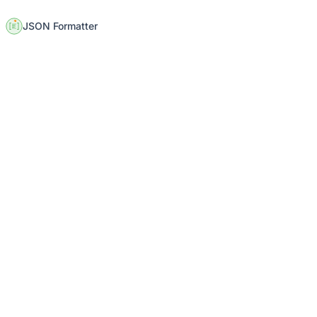
JSON Formatter