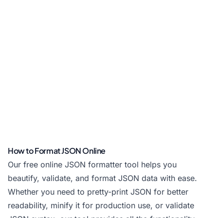
How to Format JSON Online
Our free online JSON formatter tool helps you
beautify, validate, and format JSON data with ease.
Whether you need to pretty-print JSON for better
readability, minify it for production use, or validate