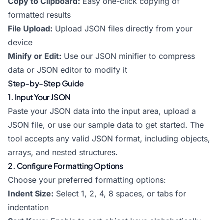
Copy to Clipboard:
Easy one-click copying of
formatted results
File Upload:
Upload JSON files directly from your
device
Minify or Edit:
Use our
JSON minifier
to compress
data or
JSON editor
to modify it
Step-by-Step Guide
1. Input Your JSON
Paste your JSON data into the input area, upload a
JSON file, or use our sample data to get started. The
tool accepts any valid JSON format, including objects,
arrays, and nested structures.
2. Configure Formatting Options
Choose your preferred formatting options:
Indent Size:
Select 1, 2, 4, 8 spaces, or tabs for
indentation