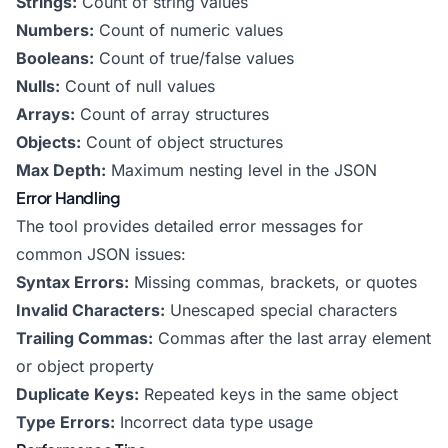
Strings:
Count of string values
Numbers:
Count of numeric values
Booleans:
Count of true/false values
Nulls:
Count of null values
Arrays:
Count of array structures
Objects:
Count of object structures
Max Depth:
Maximum nesting level in the JSON
Error Handling
The tool provides detailed error messages for
common JSON issues:
Syntax Errors:
Missing commas, brackets, or quotes
Invalid Characters:
Unescaped special characters
Trailing Commas:
Commas after the last array element
or object property
Duplicate Keys:
Repeated keys in the same object
Type Errors:
Incorrect data type usage