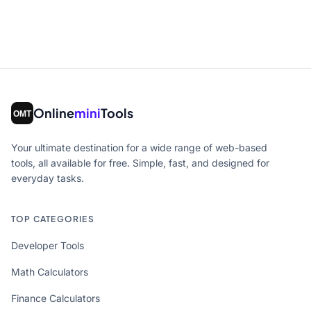
Online
mini
Tools
Your ultimate destination for a wide range of web-based
tools, all available for free. Simple, fast, and designed for
everyday tasks.
TOP CATEGORIES
Developer Tools
Math Calculators
Finance Calculators