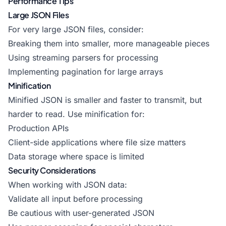
Performance Tips
Large JSON Files
For very large JSON files, consider:
Breaking them into smaller, more manageable pieces
Using streaming parsers for processing
Implementing pagination for large arrays
Minification
Minified JSON is smaller and faster to transmit, but
harder to read. Use minification for:
Production APIs
Client-side applications where file size matters
Data storage where space is limited
Security Considerations
When working with JSON data:
Validate all input before processing
Be cautious with user-generated JSON