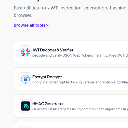
Fast utilities for JWT inspection, encryption, hashin
browser.
Browse all tools
JWT Decoder & Verifier
Decode and verify JSON Web Tokens instantly. Free JWT dec
Encrypt Decrypt
Encrypt and decrypt text using various encryption algorith
HMAC Generator
Generate HMAC digests using common hash algorithms in 