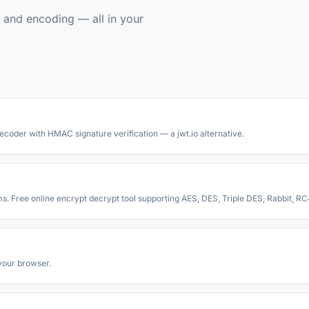
g, and encoding — all in your
oder with HMAC signature verification — a jwt.io alternative.
ms. Free online encrypt decrypt tool supporting AES, DES, Triple DES, Rabbit, 
your browser.