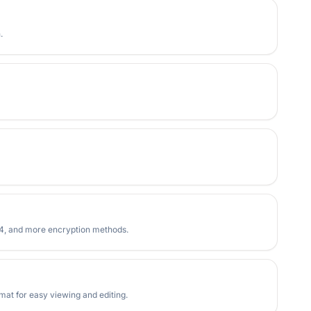
.
RC4, and more encryption methods.
at for easy viewing and editing.