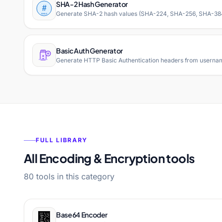
SHA-2 Hash Generator
Generate SHA-2 hash values (SHA-224, SHA-256, SHA-384, SH
Basic Auth Generator
Generate HTTP Basic Authentication headers from username
FULL LIBRARY
All Encoding & Encryption tools
80 tools in this category
Base64 Encoder