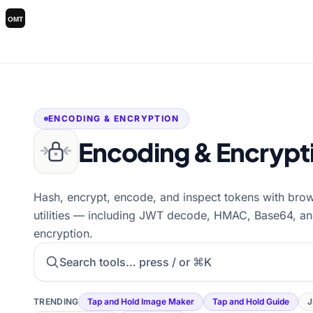
ENCODING & ENCRYPTION
Encoding & Encrypt
Hash, encrypt, encode, and inspect tokens with bro
utilities — including JWT decode, HMAC, Base64, a
encryption.
Search tools
TRENDING
Tap and Hold Image Maker
Tap and Hold Guide
J