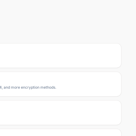
RC4, and more encryption methods.