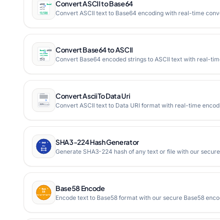
Convert ASCII to Base64
Convert ASCII text to Base64 encoding with real-time conv
Convert Base64 to ASCII
Convert Base64 encoded strings to ASCII text with real-ti
Convert Ascii To Data Uri
Convert ASCII text to Data URI format with real-time encodi
SHA3-224 Hash Generator
Generate SHA3-224 hash of any text or file with our secure
Base58 Encode
Encode text to Base58 format with our secure Base58 enco