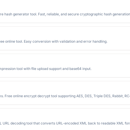
e hash generator tool. Fast, reliable, and secure cryptographic hash generation
e online tool. Easy conversion with validation and error handling.
ession tool with file upload support and base64 input.
ms. Free online encrypt decrypt tool supporting AES, DES, Triple DES, Rabbit, 
L URL decoding tool that converts URL-encoded XML back to readable XML form