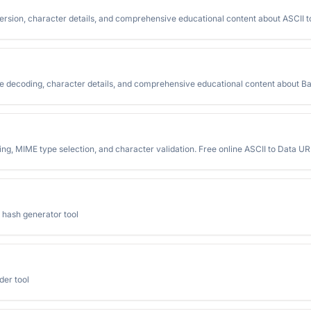
ersion, character details, and comprehensive educational content about ASCII 
me decoding, character details, and comprehensive educational content about B
ng, MIME type selection, and character validation. Free online ASCII to Data URI
 hash generator tool
der tool