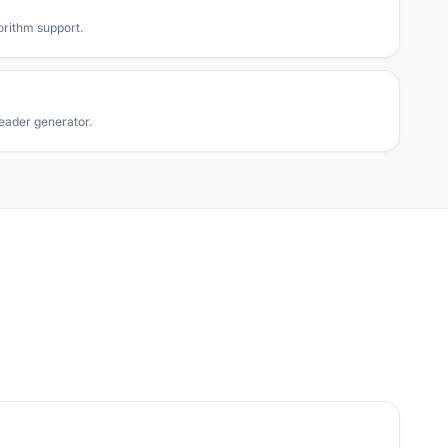
orithm support.
eader generator.