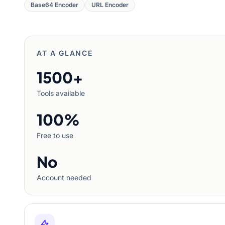
Base64 Encoder
URL Encoder
AT A GLANCE
1500+
Tools available
100%
Free to use
No
Account needed