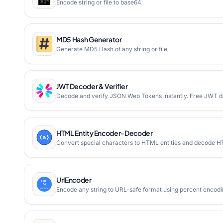
Encode string or file to base64
MD5 Hash Generator
Generate MD5 Hash of any string or file
JWT Decoder & Verifier
Decode and verify JSON Web Tokens instantly. Free JWT dec
HTML Entity Encoder-Decoder
Convert special characters to HTML entities and decode HT
UrlEncoder
Encode any string to URL-safe format using percent encod