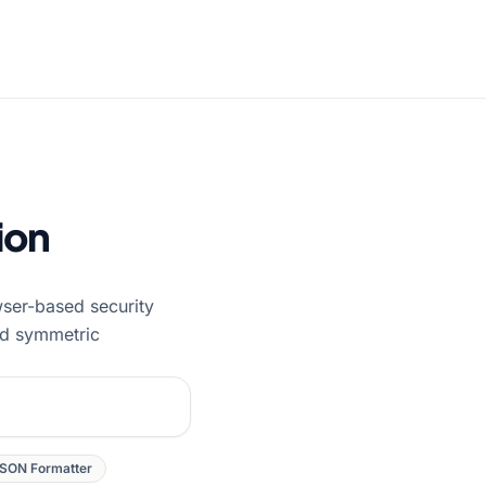
ion
wser-based security
nd symmetric
SON Formatter