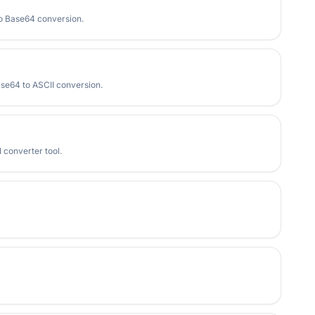
to Base64 conversion.
ase64 to ASCII conversion.
 converter tool.