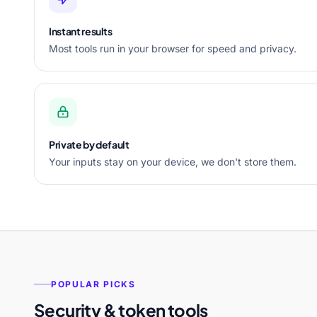
Instant results
Most tools run in your browser for speed and privacy.
Private by default
Your inputs stay on your device, we don't store them.
POPULAR PICKS
Security & token tools