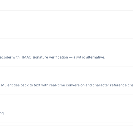
oder with HMAC signature verification — a jwt.io alternative.
ML entities back to text with real-time conversion and character reference cha
ing