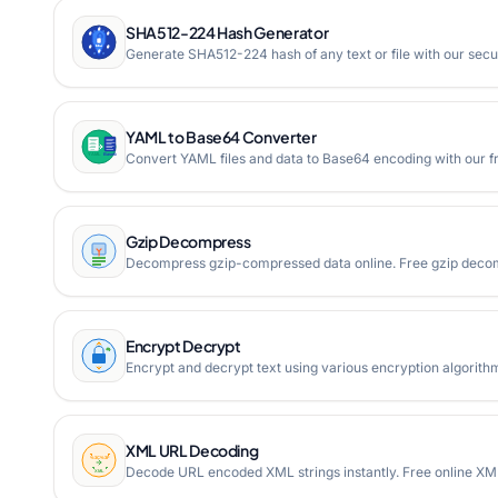
SHA512-224 Hash Generator
Generate SHA512-224 hash of any text or file with our secur
YAML to Base64 Converter
Convert YAML files and data to Base64 encoding with our fre
Gzip Decompress
Decompress gzip-compressed data online. Free gzip decompr
Encrypt Decrypt
Encrypt and decrypt text using various encryption algorith
XML URL Decoding
Decode URL encoded XML strings instantly. Free online XM