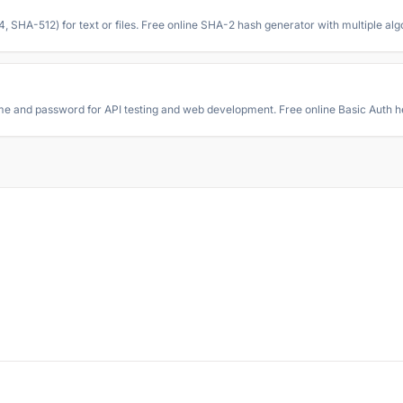
A-512) for text or files. Free online SHA-2 hash generator with multiple alg
 and password for API testing and web development. Free online Basic Auth h