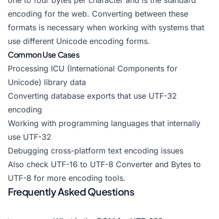
one to four bytes per character and is the standard
encoding for the web. Converting between these
formats is necessary when working with systems that
use different Unicode encoding forms.
Common Use Cases
Processing ICU (International Components for
Unicode) library data
Converting database exports that use UTF-32
encoding
Working with programming languages that internally
use UTF-32
Debugging cross-platform text encoding issues
Also check
UTF-16 to UTF-8 Converter
and
Bytes to
UTF-8
for more encoding tools.
Frequently Asked Questions