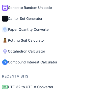
Generate Random Unicode
Cantor Set Generator
Paper Quantity Converter
Potting Soil Calculator
Octahedron Calculator
Compound Interest Calculator
RECENT VISITS
UTF-32 to UTF-8 Converter