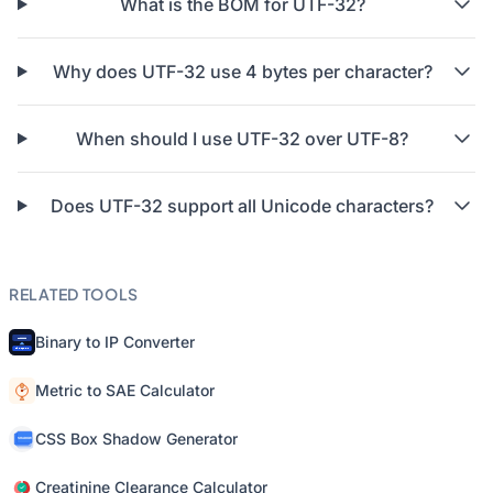
What is the BOM for UTF-32?
Why does UTF-32 use 4 bytes per character?
When should I use UTF-32 over UTF-8?
Does UTF-32 support all Unicode characters?
RELATED TOOLS
Binary to IP Converter
Metric to SAE Calculator
CSS Box Shadow Generator
Creatinine Clearance Calculator