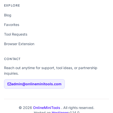
EXPLORE
Blog
Favorites
Tool Requests
Browser Extension
CONTACT
Reach out anytime for support, tool ideas, or partnership
inquiries.
admin@onlineminitools.com
© 2026
OnlineMiniTools
. All rights reserved.
Hosted on
Hostinger
v1.14.0