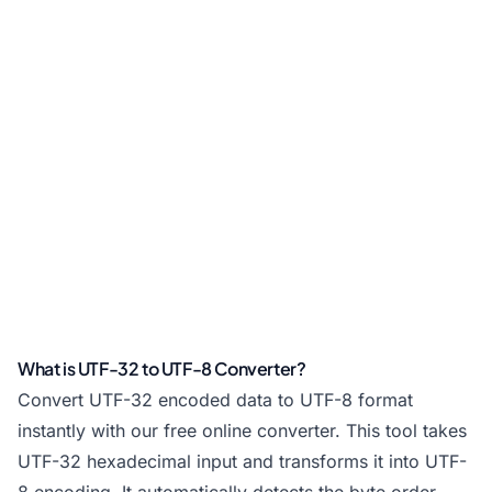
What is UTF-32 to UTF-8 Converter?
Convert UTF-32 encoded data to UTF-8 format
instantly with our free online converter. This tool takes
UTF-32 hexadecimal input and transforms it into UTF-