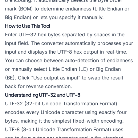
8 encoding. It automatically detects the byte order
mark (BOM) to determine endianness (Little Endian or
Big Endian) or lets you specify it manually.
How to Use This Tool
Enter UTF-32 hex bytes separated by spaces in the
input field. The converter automatically processes your
input and displays the UTF-8 hex output in real-time.
You can choose between auto-detection of endianness
or manually select Little Endian (LE) or Big Endian
(BE). Click "Use output as input" to swap the result
back for reverse conversion.
Understanding UTF-32 and UTF-8
UTF-32 (32-bit Unicode Transformation Format)
encodes every Unicode character using exactly four
bytes, making it the simplest fixed-width encoding.
UTF-8 (8-bit Unicode Transformation Format) uses