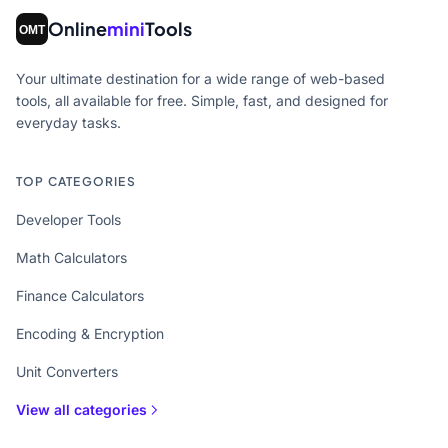
Online
mini
Tools
Your ultimate destination for a wide range of web-based
tools, all available for free. Simple, fast, and designed for
everyday tasks.
TOP CATEGORIES
Developer Tools
Math Calculators
Finance Calculators
Encoding & Encryption
Unit Converters
View all categories