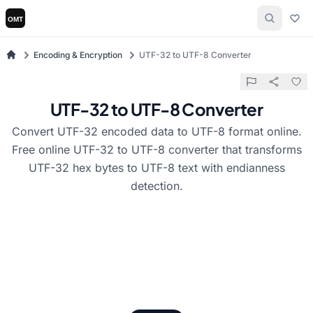
Encoding & Encryption
UTF-32 to UTF-8 Converter
UTF-32 to UTF-8 Converter
Convert UTF-32 encoded data to UTF-8 format online.
Free online UTF-32 to UTF-8 converter that transforms
UTF-32 hex bytes to UTF-8 text with endianness
detection.