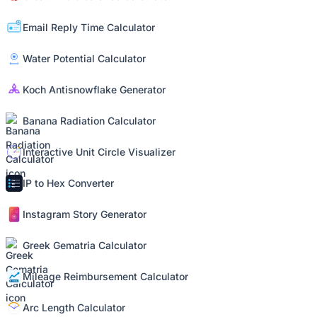
Email Reply Time Calculator
Water Potential Calculator
Koch Antisnowflake Generator
Banana Radiation Calculator
Interactive Unit Circle Visualizer
IP to Hex Converter
Instagram Story Generator
Greek Gematria Calculator
Mileage Reimbursement Calculator
Arc Length Calculator