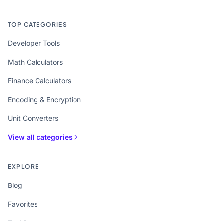
TOP CATEGORIES
Developer Tools
Math Calculators
Finance Calculators
Encoding & Encryption
Unit Converters
View all categories
EXPLORE
Blog
Favorites