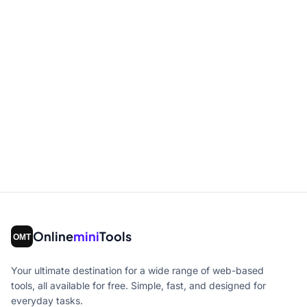
Online
mini
Tools
Your ultimate destination for a wide range of web-based
tools, all available for free. Simple, fast, and designed for
everyday tasks.