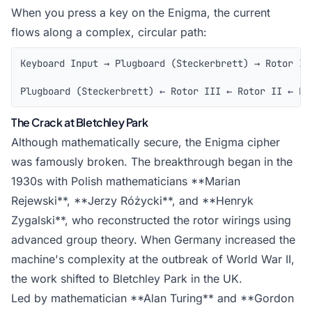
When you press a key on the Enigma, the current
flows along a complex, circular path:
Keyboard Input → Plugboard (Steckerbrett) → Rotor III
                                                     
Plugboard (Steckerbrett) ← Rotor III ← Rotor II ← Ro
The Crack at Bletchley Park
Although mathematically secure, the Enigma cipher
was famously broken. The breakthrough began in the
1930s with Polish mathematicians **Marian
Rejewski**, **Jerzy Różycki**, and **Henryk
Zygalski**, who reconstructed the rotor wirings using
advanced group theory. When Germany increased the
machine's complexity at the outbreak of World War II,
the work shifted to Bletchley Park in the UK.
Led by mathematician **Alan Turing** and **Gordon