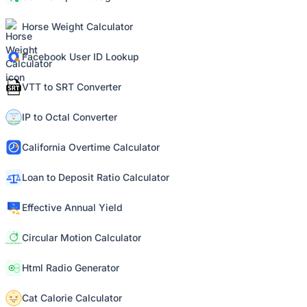
Horse Weight Calculator
Facebook User ID Lookup
VTT to SRT Converter
IP to Octal Converter
California Overtime Calculator
Loan to Deposit Ratio Calculator
Effective Annual Yield
Circular Motion Calculator
Html Radio Generator
Cat Calorie Calculator