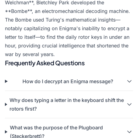
Welchman**, Bletchley Park developed the
**Bombe**, an electromechanical decoding machine.
The Bombe used Turing's mathematical insights—
notably capitalizing on Enigma's inability to encrypt a
letter to itself—to find the daily rotor keys in under an
hour, providing crucial intelligence that shortened the
war by several years.
Frequently Asked Questions
How do I decrypt an Enigma message?
Why does typing a letter in the keyboard shift the
rotors first?
What was the purpose of the Plugboard
(Steckerbrett)?