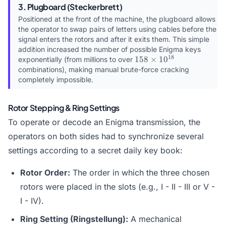
3. Plugboard (Steckerbrett)
Positioned at the front of the machine, the plugboard allows
the operator to swap pairs of letters using cables before the
signal enters the rotors and after it exits them. This simple
addition increased the number of possible Enigma keys
18
158
158
×
1
0
exponentially (from millions to over
\times
combinations), making manual brute-force cracking
10^{18}
completely impossible.
Rotor Stepping & Ring Settings
To operate or decode an Enigma transmission, the
operators on both sides had to synchronize several
settings according to a secret daily key book:
Rotor Order:
The order in which the three chosen
rotors were placed in the slots (e.g., I - II - III or V -
I - IV).
Ring Setting (Ringstellung):
A mechanical