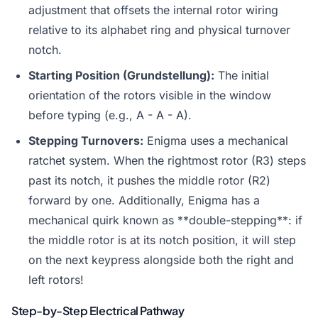
adjustment that offsets the internal rotor wiring
relative to its alphabet ring and physical turnover
notch.
Starting Position (Grundstellung):
The initial
orientation of the rotors visible in the window
before typing (e.g., A - A - A).
Stepping Turnovers:
Enigma uses a mechanical
ratchet system. When the rightmost rotor (R3) steps
past its notch, it pushes the middle rotor (R2)
forward by one. Additionally, Enigma has a
mechanical quirk known as **double-stepping**: if
the middle rotor is at its notch position, it will step
on the next keypress alongside both the right and
left rotors!
Step-by-Step Electrical Pathway