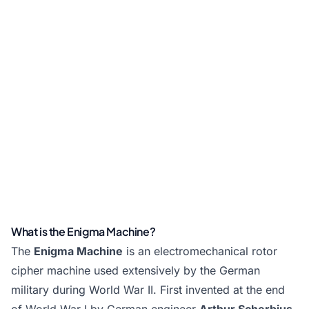
What is the Enigma Machine?
The
Enigma Machine
is an electromechanical rotor
cipher machine used extensively by the German
military during World War II. First invented at the end