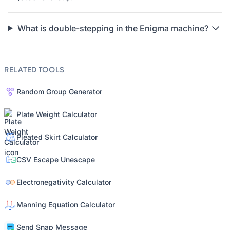
What is double-stepping in the Enigma machine?
RELATED TOOLS
Random Group Generator
Plate Weight Calculator
Pleated Skirt Calculator
CSV Escape Unescape
Electronegativity Calculator
Manning Equation Calculator
Send Snap Message