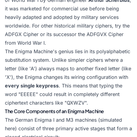
of World War I by German engineer
Arthur Scherbius
,
it was marketed for commercial use before being
heavily adapted and adopted by military services
worldwide. For other historical military ciphers, try the
ADFGX Cipher
or its successor the
ADFGVX Cipher
from World War I.
The Enigma Machine's genius lies in its polyalphabetic
substitution system. Unlike simpler ciphers where a
letter (like 'A') always maps to another fixed letter (like
'X'), the Enigma changes its wiring configuration with
every single keypress
. This means that typing the
word "EEEEE" could result in completely different
ciphertext characters like "QXWZV".
The Core Components of an Enigma Machine
The German Enigma I and M3 machines (simulated
here) consist of three primary active stages that form a