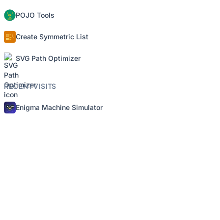
POJO Tools
Create Symmetric List
SVG Path Optimizer
RECENT VISITS
Enigma Machine Simulator