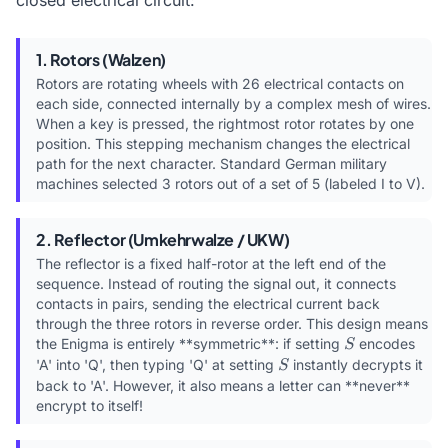
closed electrical circuit:
1. Rotors (Walzen)
Rotors are rotating wheels with 26 electrical contacts on
each side, connected internally by a complex mesh of wires.
When a key is pressed, the rightmost rotor rotates by one
position. This stepping mechanism changes the electrical
path for the next character. Standard German military
machines selected 3 rotors out of a set of 5 (labeled I to V).
2. Reflector (Umkehrwalze / UKW)
The reflector is a fixed half-rotor at the left end of the
sequence. Instead of routing the signal out, it connects
contacts in pairs, sending the electrical current back
through the three rotors in reverse order. This design means
S
the Enigma is entirely **symmetric**: if setting
encodes
S
S
'A' into 'Q', then typing 'Q' at setting
instantly decrypts it
S
back to 'A'. However, it also means a letter can **never**
encrypt to itself!