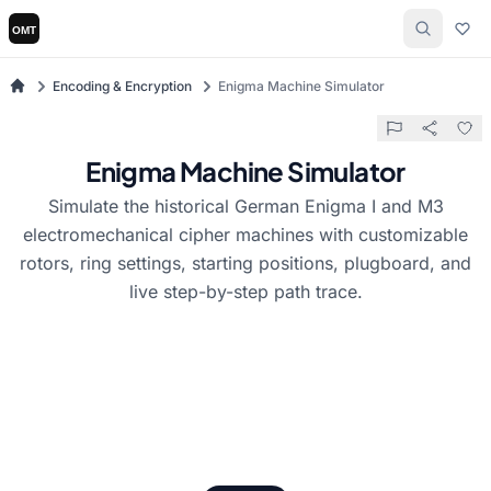
Encoding & Encryption
Enigma Machine Simulator
Enigma Machine Simulator
Simulate the historical German Enigma I and M3
electromechanical cipher machines with customizable
rotors, ring settings, starting positions, plugboard, and
live step-by-step path trace.