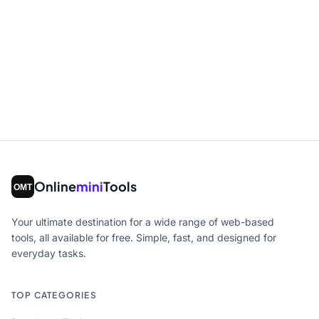
Online
mini
Tools
Your ultimate destination for a wide range of web-based
tools, all available for free. Simple, fast, and designed for
everyday tasks.
TOP CATEGORIES