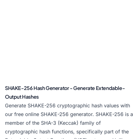
SHAKE-256 Hash Generator - Generate Extendable-
Output Hashes
Generate SHAKE-256 cryptographic hash values with
our free online SHAKE-256 generator. SHAKE-256 is a
member of the SHA-3 (Keccak) family of
cryptographic hash functions, specifically part of the