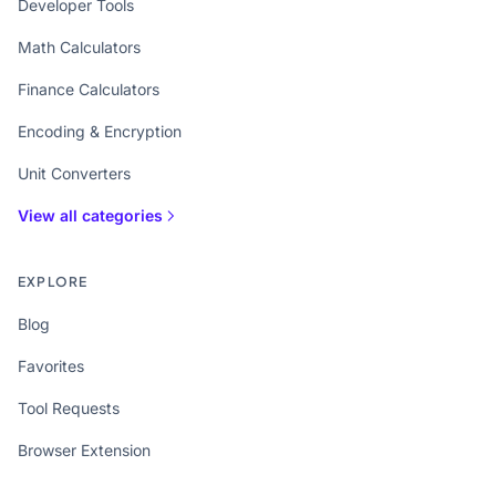
Developer Tools
Math Calculators
Finance Calculators
Encoding & Encryption
Unit Converters
View all categories
EXPLORE
Blog
Favorites
Tool Requests
Browser Extension