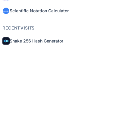
Scientific Notation Calculator
RECENT VISITS
Shake 256 Hash Generator