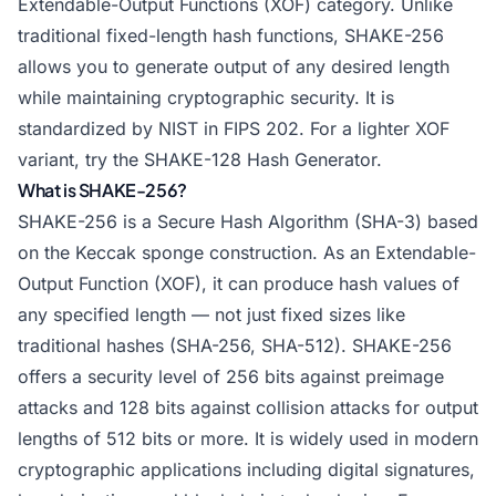
Extendable-Output Functions (XOF) category. Unlike
traditional fixed-length hash functions, SHAKE-256
allows you to generate output of any desired length
while maintaining cryptographic security. It is
standardized by NIST in FIPS 202. For a lighter XOF
variant, try the
SHAKE-128 Hash Generator
.
What is SHAKE-256?
SHAKE-256 is a Secure Hash Algorithm (SHA-3) based
on the Keccak sponge construction. As an Extendable-
Output Function (XOF), it can produce hash values of
any specified length — not just fixed sizes like
traditional hashes (SHA-256, SHA-512). SHAKE-256
offers a security level of 256 bits against preimage
attacks and 128 bits against collision attacks for output
lengths of 512 bits or more. It is widely used in modern
cryptographic applications including digital signatures,