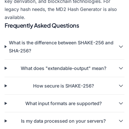
key derivation, and blockchain technologies. For
legacy hash needs, the
MD2 Hash Generator
is also
available.
Frequently Asked Questions
What is the difference between SHAKE-256 and
SHA-256?
What does "extendable-output" mean?
How secure is SHAKE-256?
What input formats are supported?
Is my data processed on your servers?