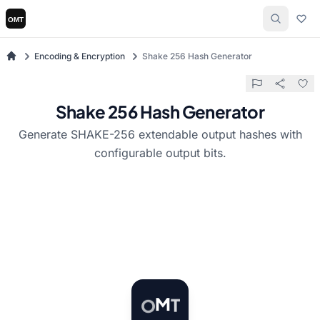
Encoding & Encryption
Shake 256 Hash Generator
Shake 256 Hash Generator
Generate SHAKE-256 extendable output hashes with
configurable output bits.
T
M
O