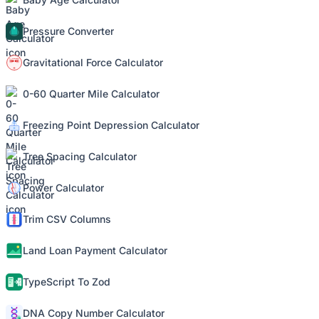
Pressure Converter
Gravitational Force Calculator
0-60 Quarter Mile Calculator
Freezing Point Depression Calculator
Tree Spacing Calculator
Power Calculator
Trim CSV Columns
Land Loan Payment Calculator
TypeScript To Zod
DNA Copy Number Calculator