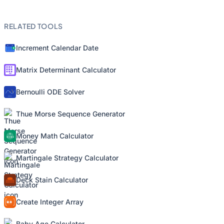
RELATED TOOLS
Increment Calendar Date
Matrix Determinant Calculator
Bernoulli ODE Solver
Thue Morse Sequence Generator
Money Math Calculator
Martingale Strategy Calculator
Deck Stain Calculator
Create Integer Array
Baby Age Calculator