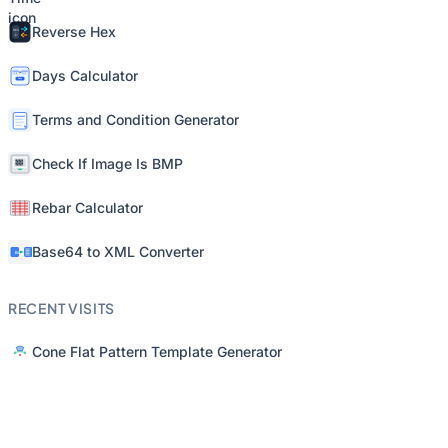
Reverse Hex
Days Calculator
Terms and Condition Generator
Check If Image Is BMP
Rebar Calculator
Base64 to XML Converter
RECENT VISITS
Cone Flat Pattern Template Generator