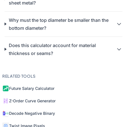
sheet metal?
Why must the top diameter be smaller than the
bottom diameter?
Does this calculator account for material
thickness or seams?
RELATED TOOLS
Future Salary Calculator
Z-Order Curve Generator
Decode Negative Binary
Twist Image Pixels