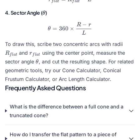
f
l
a
t
f
l
a
t
\theta
4. Sector Angle (
)
θ
−
R
r
\theta = 360 \times \frac{
=
360
×
θ
L
R_{fla
To draw this, scribe two concentric arcs with radii
r_{flat}
and
using the center point, measure the
R
r
f
l
a
t
f
l
a
t
\theta
sector angle
, and cut the resulting shape. For related
θ
geometric tools, try our
Cone Calculator
,
Conical
Frustum Calculator
, or
Arc Length Calculator
.
Frequently Asked Questions
What is the difference between a full cone and a
truncated cone?
How do I transfer the flat pattern to a piece of