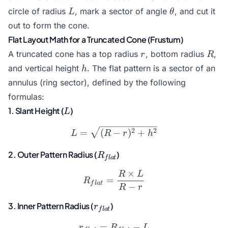
\pi
L
\theta
circle of radius
, mark a sector of angle
, and cut it
L
θ
R
out to form the cone.
Flat Layout Math for a Truncated Cone (Frustum)
r
R
A truncated cone has a top radius
, bottom radius
,
r
R
h
and vertical height
. The flat pattern is a sector of an
h
annulus (ring sector), defined by the following
formulas:
L
1. Slant Height (
)
L
L = \sqrt{(R - r)^2 + h^2
2
2
=
(
−
)
+
L
R
r
h
R_{flat}
2. Outer Pattern Radius (
)
R
f
l
a
t
×
R
L
R_{flat} = \frac{R \times
=
R
f
l
a
t
−
R
r
r_{flat}
3. Inner Pattern Radius (
)
r
f
l
a
t
=
r_{flat} = R_{flat} - L
−
r
R
L