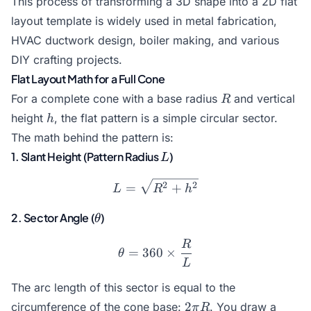
This process of transforming a 3D shape into a 2D flat
layout template is widely used in metal fabrication,
HVAC ductwork design, boiler making, and various
DIY crafting projects.
Flat Layout Math for a Full Cone
R
For a complete cone with a base radius
and vertical
R
h
height
, the flat pattern is a simple circular sector.
h
The math behind the pattern is:
L
1. Slant Height (Pattern Radius
)
L
L = \sqrt{R^2 + h^2}
2
2
=
+
L
R
h
\theta
2. Sector Angle (
)
θ
R
\theta = 360 \times \fra
=
360
×
θ
L
The arc length of this sector is equal to the
2
2
circumference of the cone base:
. You draw a
π
R