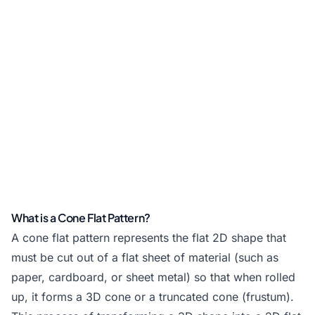
What is a Cone Flat Pattern?
A cone flat pattern represents the flat 2D shape that
must be cut out of a flat sheet of material (such as
paper, cardboard, or sheet metal) so that when rolled
up, it forms a 3D cone or a truncated cone (frustum).