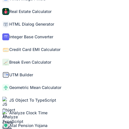
Real Estate Calculator
HTML Dialog Generator
Integer Base Converter
Credit Card EMI Calculator
Break Even Calculator
UTM Builder
Geometric Mean Calculator
JS Object To TypeScript
Analyze Clock Time
Atal Pension Yojana