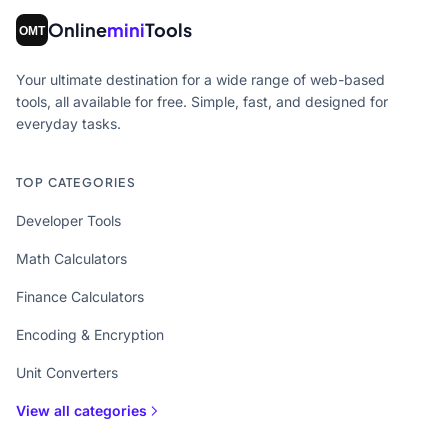
Online
mini
Tools
Your ultimate destination for a wide range of web-based
tools, all available for free. Simple, fast, and designed for
everyday tasks.
TOP CATEGORIES
Developer Tools
Math Calculators
Finance Calculators
Encoding & Encryption
Unit Converters
View all categories