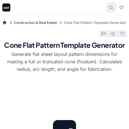
Construction & Real Estate
Cone Flat Pattern Template Generator
Cone Flat Pattern Template Generator
Generate flat sheet layout pattern dimensions for
making a full or truncated cone (frustum). Calculates
radius, arc length, and angle for fabrication.