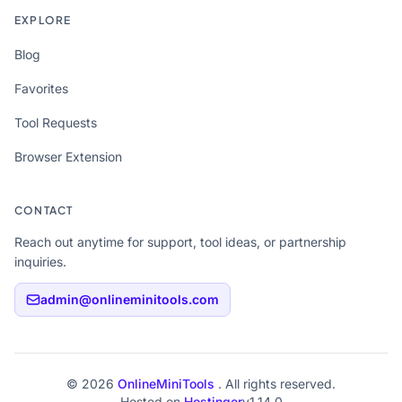
EXPLORE
Blog
Favorites
Tool Requests
Browser Extension
CONTACT
Reach out anytime for support, tool ideas, or partnership
inquiries.
admin@onlineminitools.com
© 2026
OnlineMiniTools
. All rights reserved.
Hosted on
Hostinger
v1.14.0