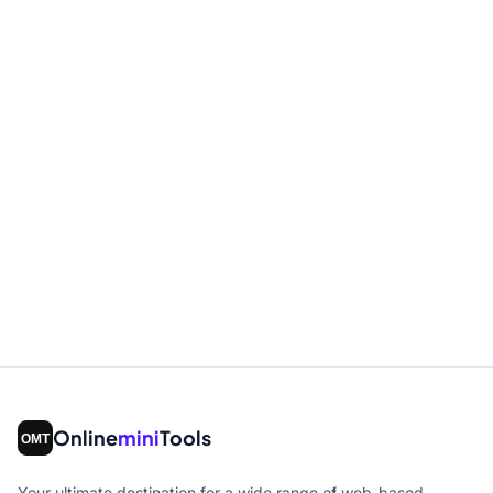
Online
mini
Tools
Your ultimate destination for a wide range of web-based