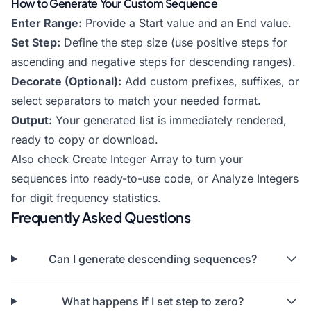
How to Generate Your Custom Sequence
Enter Range:
Provide a Start value and an End value.
Set Step:
Define the step size (use positive steps for
ascending and negative steps for descending ranges).
Decorate (Optional):
Add custom prefixes, suffixes, or
select separators to match your needed format.
Output:
Your generated list is immediately rendered,
ready to copy or download.
Also check
Create Integer Array
to turn your
sequences into ready-to-use code, or
Analyze Integers
for digit frequency statistics.
Frequently Asked Questions
Can I generate descending sequences?
What happens if I set step to zero?