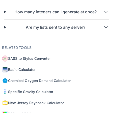
How many integers can I generate at once?
Are my lists sent to any server?
RELATED TOOLS
SASS to Stylus Converter
Basic Calculator
Chemical Oxygen Demand Calculator
Specific Gravity Calculator
New Jersey Paycheck Calculator