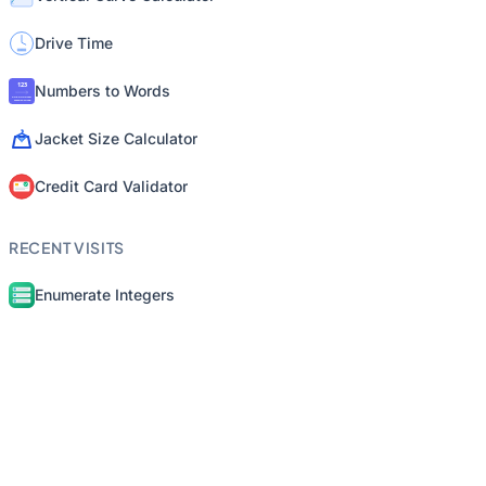
Drive Time
Numbers to Words
Jacket Size Calculator
Credit Card Validator
RECENT VISITS
Enumerate Integers