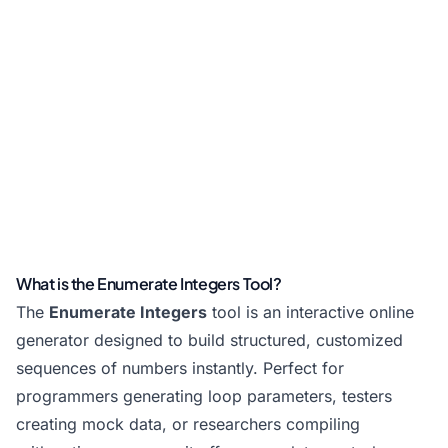
What is the Enumerate Integers Tool?
The
Enumerate Integers
tool is an interactive online
generator designed to build structured, customized
sequences of numbers instantly. Perfect for
programmers generating loop parameters, testers
creating mock data, or researchers compiling