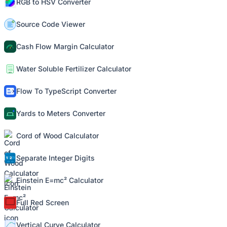
RGB to HSV Converter
Source Code Viewer
Cash Flow Margin Calculator
Water Soluble Fertilizer Calculator
Flow To TypeScript Converter
Yards to Meters Converter
Cord of Wood Calculator
Separate Integer Digits
Einstein E=mc² Calculator
Full Red Screen
Vertical Curve Calculator