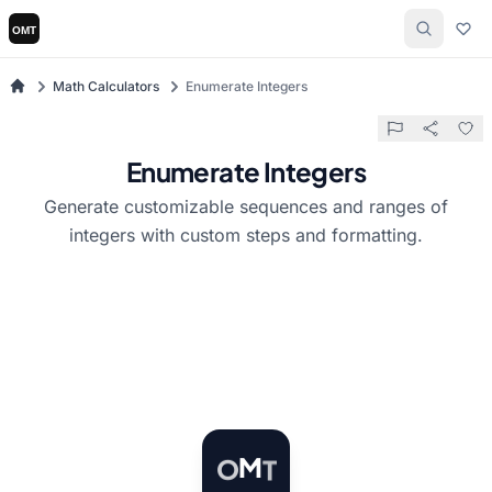
Math Calculators
Enumerate Integers
Enumerate Integers
Generate customizable sequences and ranges of
integers with custom steps and formatting.
T
M
O