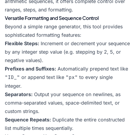
arithmetic sequences, it offers complete control over
ranges, steps, and formatting.
Versatile Formatting and Sequence Control
Beyond a simple range generator, this tool provides
sophisticated formatting features:
Flexible Steps:
Increment or decrement your sequence
by any integer step value (e.g. stepping by 2, 5, or
negative values).
Prefixes and Suffixes:
Automatically prepend text like
"ID_"
or append text like
"px"
to every single
integer.
Separators:
Output your sequence on newlines, as
comma-separated values, space-delimited text, or
custom strings.
Sequence Repeats:
Duplicate the entire constructed
list multiple times sequentially.