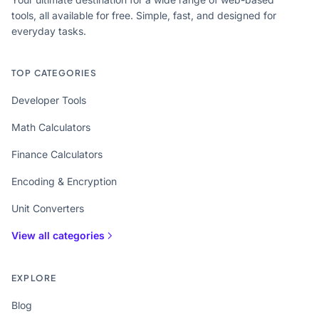
tools, all available for free. Simple, fast, and designed for
everyday tasks.
TOP CATEGORIES
Developer Tools
Math Calculators
Finance Calculators
Encoding & Encryption
Unit Converters
View all categories
EXPLORE
Blog