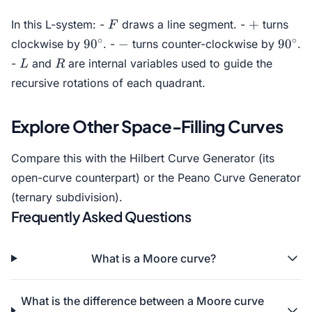
F
F
L
F -
F
+
L
+
In this L-system: -
draws a line segment. -
turns
F
F
R
L
F
90^\circ
-
90^\c
∘
∘
9
0
−
9
0
clockwise by
. -
turns counter-clockwise by
.
+
R -
L
R
-
and
are internal variables used to guide the
L
R
F
F
R -
L
recursive rotations of each quadrant.
+
Explore Other Space-Filling Curves
Compare this with the
Hilbert Curve Generator
(its
open-curve counterpart) or the
Peano Curve Generator
(ternary subdivision).
Frequently Asked Questions
What is a Moore curve?
What is the difference between a Moore curve