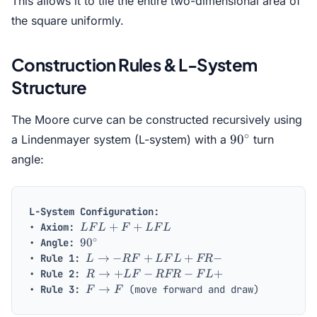
This allows it to tile the entire two-dimensional area of
the square uniformly.
Construction Rules & L-System
Structure
The Moore curve can be constructed recursively using
90^\circ
∘
9
0
a Lindenmayer system (L-system) with a
turn
angle:
L-System Configuration:
L
+
+
•
Axiom:
L
F
L
F
L
F
L
F
∘
90^\circ
9
0
•
Angle:
L
L
→
−
+
+
−
•
Rule 1:
L
RF
L
F
L
FR
+
\to
R
→
+
−
−
+
•
Rule 2:
R
L
F
RFR
F
L
F
- R
\to
F
→
•
Rule 3:
(move forward and draw)
F
F
+
F
+
\to
L
+
L