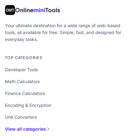
Online
mini
Tools
Your ultimate destination for a wide range of web-based
tools, all available for free. Simple, fast, and designed for
everyday tasks.
TOP CATEGORIES
Developer Tools
Math Calculators
Finance Calculators
Encoding & Encryption
Unit Converters
View all categories