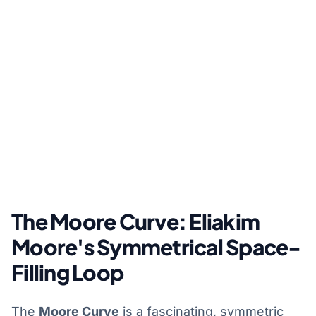
The Moore Curve: Eliakim
Moore's Symmetrical Space-
Filling Loop
The
Moore Curve
is a fascinating, symmetric