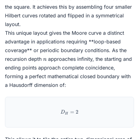
the square. It achieves this by assembling four smaller
Hilbert curves rotated and flipped in a symmetrical
layout.
This unique layout gives the Moore curve a distinct
advantage in applications requiring **loop-based
coverage** or periodic boundary conditions. As the
n
recursion depth
approaches infinity, the starting and
n
ending points approach complete coincidence,
forming a perfect mathematical closed boundary with
a Hausdorff dimension of:
D_H = 2
=
2
D
H