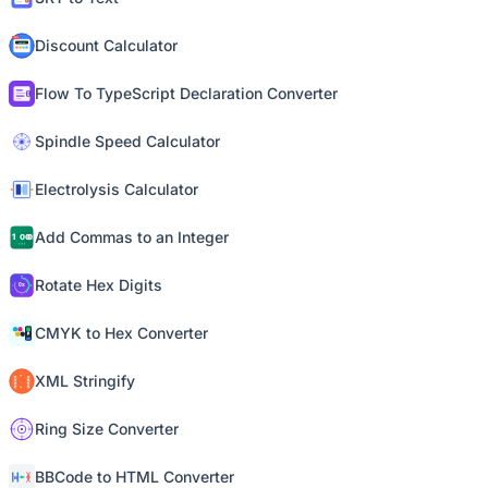
Discount Calculator
Flow To TypeScript Declaration Converter
Spindle Speed Calculator
Electrolysis Calculator
Add Commas to an Integer
Rotate Hex Digits
CMYK to Hex Converter
XML Stringify
Ring Size Converter
BBCode to HTML Converter