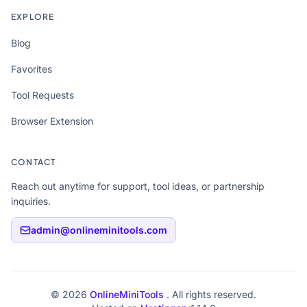
EXPLORE
Blog
Favorites
Tool Requests
Browser Extension
CONTACT
Reach out anytime for support, tool ideas, or partnership
inquiries.
admin@onlineminitools.com
© 2026
OnlineMiniTools
. All rights reserved.