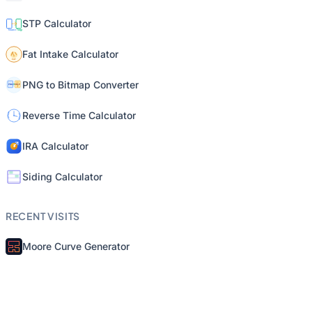
STP Calculator
Fat Intake Calculator
PNG to Bitmap Converter
Reverse Time Calculator
IRA Calculator
Siding Calculator
RECENT VISITS
Moore Curve Generator