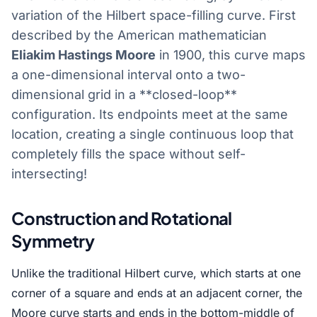
variation of the Hilbert space-filling curve. First
described by the American mathematician
Eliakim Hastings Moore
in 1900, this curve maps
a one-dimensional interval onto a two-
dimensional grid in a **closed-loop**
configuration. Its endpoints meet at the same
location, creating a single continuous loop that
completely fills the space without self-
intersecting!
Construction and Rotational
Symmetry
Unlike the traditional Hilbert curve, which starts at one
corner of a square and ends at an adjacent corner, the
Moore curve starts and ends in the bottom-middle of