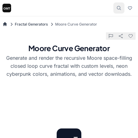
Fractal Generators
Moore Curve Generator
Moore Curve Generator
Generate and render the recursive Moore space-filling
closed loop curve fractal with custom levels, neon
cyberpunk colors, animations, and vector downloads.