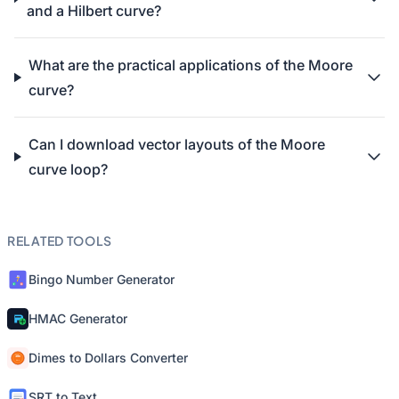
and a Hilbert curve?
What are the practical applications of the Moore
curve?
Can I download vector layouts of the Moore
curve loop?
RELATED TOOLS
Bingo Number Generator
HMAC Generator
Dimes to Dollars Converter
SRT to Text