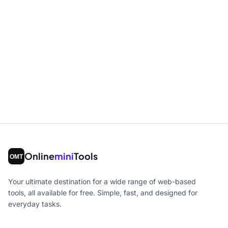
Online
mini
Tools
Your ultimate destination for a wide range of web-based
tools, all available for free. Simple, fast, and designed for
everyday tasks.