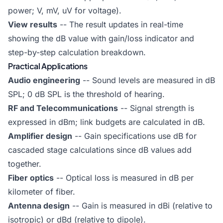
power; V, mV, uV for voltage).
View results
-- The result updates in real-time
showing the dB value with gain/loss indicator and
step-by-step calculation breakdown.
Practical Applications
Audio engineering
-- Sound levels are measured in dB
SPL; 0 dB SPL is the threshold of hearing.
RF and Telecommunications
-- Signal strength is
expressed in dBm; link budgets are calculated in dB.
Amplifier design
-- Gain specifications use dB for
cascaded stage calculations since dB values add
together.
Fiber optics
-- Optical loss is measured in dB per
kilometer of fiber.
Antenna design
-- Gain is measured in dBi (relative to
isotropic) or dBd (relative to dipole).