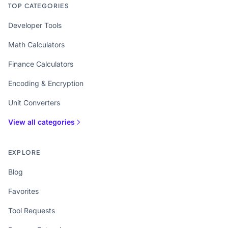
TOP CATEGORIES
Developer Tools
Math Calculators
Finance Calculators
Encoding & Encryption
Unit Converters
View all categories
EXPLORE
Blog
Favorites
Tool Requests