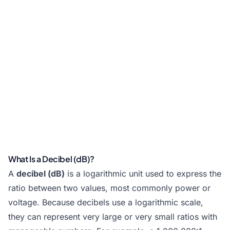
What Is a Decibel (dB)?
A
decibel (dB)
is a logarithmic unit used to express the
ratio between two values, most commonly power or
voltage. Because decibels use a logarithmic scale,
they can represent very large or very small ratios with