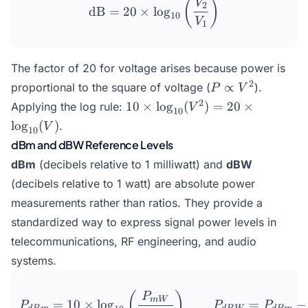
\text{dB} = 20 \times \lo
(
)
V
2
dB
=
20
×
l
o
g
10
V
1
The factor of 20 for voltage arises because power is
P
2
∝
proportional to the square of voltage (
).
P
V
\propto
10 \times
2
10
×
l
o
g
(
)
=
20
×
Applying the log rule:
V
10
V^2
\log_{10}
l
o
g
(
)
.
V
10
(V^2) =
dBm and dBW Reference Levels
20 \times
dBm
(decibels relative to 1 milliwatt) and
dBW
\log_{10}
(V)
(decibels relative to 1 watt) are absolute power
measurements rather than ratios. They provide a
standardized way to express signal power levels in
telecommunications, RF engineering, and audio
systems.
P_{dBm} = 10 \times \lo
(
)
P
mW
=
10
×
l
o
g
=
−
P
P
P