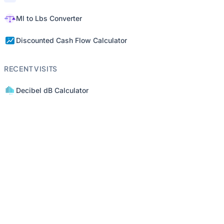
Ml to Lbs Converter
Discounted Cash Flow Calculator
RECENT VISITS
Decibel dB Calculator