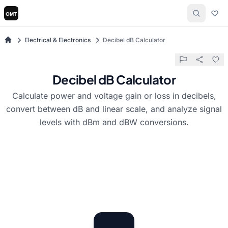
Electrical & Electronics
Decibel dB Calculator
Decibel dB Calculator
Calculate power and voltage gain or loss in decibels,
convert between dB and linear scale, and analyze signal
levels with dBm and dBW conversions.