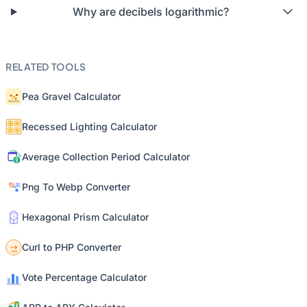
Why are decibels logarithmic?
RELATED TOOLS
Pea Gravel Calculator
Recessed Lighting Calculator
Average Collection Period Calculator
Png To Webp Converter
Hexagonal Prism Calculator
Curl to PHP Converter
Vote Percentage Calculator