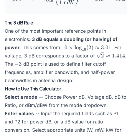
10
d
B
m
d
B
W
d
B
m
1
mW
The 3 dB Rule
One of the most important reference points in
electronics:
3 dB equals a doubling (or halving) of
10 \times
10
×
l
o
g
(
2
)
≈
3.01
power
. This comes from
. For
10
\log_{10}
\sqrt{2}
2
≈
1.414
voltage, 3 dB corresponds to a factor of
.
(2)
\approx
-3
−
3
The
dB point is used to define filter cutoff
\approx
1.414
frequencies, amplifier bandwidth, and half-power
3.01
beamwidths in antenna design.
How to Use This Calculator
Select a mode
-- Choose Power dB, Voltage dB, dB to
Ratio, or dBm/dBW from the mode dropdown.
Enter values
-- Input the required fields such as P1
and P2 for power dB, or a dB value for ratio
conversion. Select appropriate units (W, mW, kW for