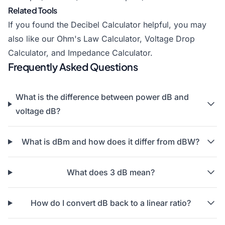
Related Tools
If you found the Decibel Calculator helpful, you may
also like our Ohm's Law Calculator,
Voltage Drop
Calculator
, and Impedance Calculator.
Frequently Asked Questions
What is the difference between power dB and
voltage dB?
What is dBm and how does it differ from dBW?
What does 3 dB mean?
How do I convert dB back to a linear ratio?