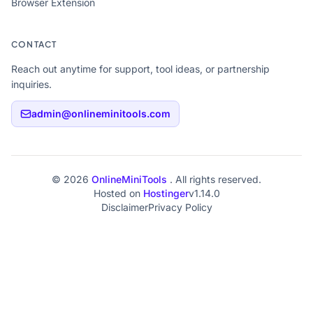
Browser Extension
CONTACT
Reach out anytime for support, tool ideas, or partnership
inquiries.
admin@onlineminitools.com
© 2026
OnlineMiniTools
. All rights reserved.
Hosted on
Hostinger
v1.14.0
Disclaimer
Privacy Policy