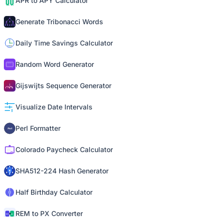
APR to APY Calculator
Generate Tribonacci Words
Daily Time Savings Calculator
Random Word Generator
Gijswijts Sequence Generator
Visualize Date Intervals
Perl Formatter
Colorado Paycheck Calculator
SHA512-224 Hash Generator
Half Birthday Calculator
REM to PX Converter