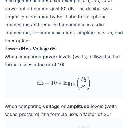
manageable numbers. For example, a 1,000,000:1
power ratio becomes just 60 dB. The decibel was
originally developed by Bell Labs for telephone
engineering and remains fundamental in audio
engineering, RF communications, amplifier design, and
fiber optics.
Power dB vs. Voltage dB
When comparing
power
levels (watts, milliwatts), the
formula uses a factor of 10:
\text{dB} = 10 \times \lo
(
)
P
2
dB
=
10
×
l
o
g
10
P
1
When comparing
voltage
or
amplitude
levels (volts,
sound pressure), the formula uses a factor of 20: