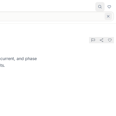
, current, and phase
ts.