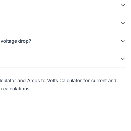
 voltage drop?
culator
and
Amps to Volts Calculator
for current and
h calculations.