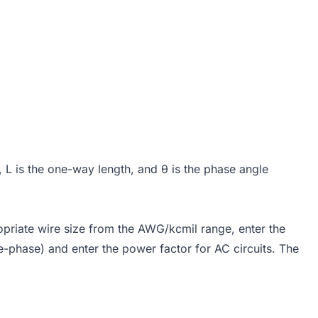
h, L is the one-way length, and θ is the phase angle
opriate wire size from the AWG/kcmil range, enter the
e-phase) and enter the power factor for AC circuits. The