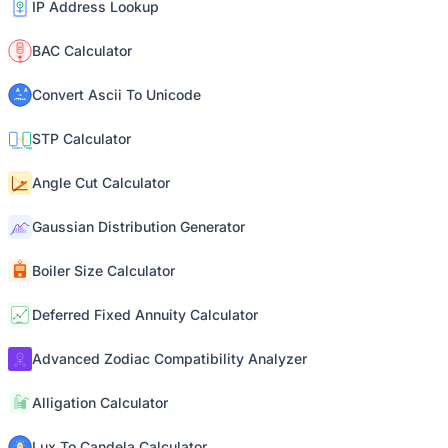
IP Address Lookup
BAC Calculator
Convert Ascii To Unicode
STP Calculator
Angle Cut Calculator
Gaussian Distribution Generator
Boiler Size Calculator
Deferred Fixed Annuity Calculator
Advanced Zodiac Compatibility Analyzer
Alligation Calculator
Lux To Candela Calculator