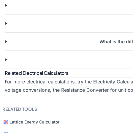
What is the di
Related Electrical Calculators
For more electrical calculations, try the
Electricity Calcul
voltage conversions, the
Resistance Converter
for unit c
RELATED TOOLS
Lattice Energy Calculator