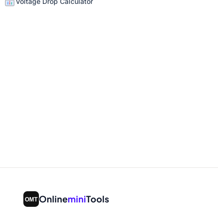
Voltage Drop Calculator
Online
mini
Tools