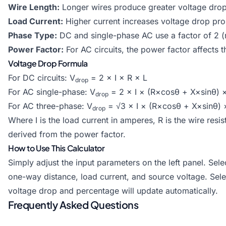
Wire Length:
Longer wires produce greater voltage dro
Load Current:
Higher current increases voltage drop prop
Phase Type:
DC and single-phase AC use a factor of 2 (r
Power Factor:
For AC circuits, the power factor affects 
Voltage Drop Formula
For DC circuits: V
= 2 × I × R × L
drop
For AC single-phase: V
= 2 × I × (R×cosθ + X×sinθ) 
drop
For AC three-phase: V
= √3 × I × (R×cosθ + X×sinθ) 
drop
Where I is the load current in amperes, R is the wire resis
derived from the power factor.
How to Use This Calculator
Simply adjust the input parameters on the left panel. Se
one-way distance, load current, and source voltage. Sele
voltage drop and percentage will update automatically.
Frequently Asked Questions