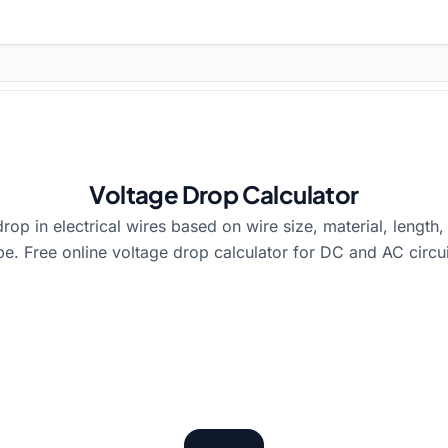
Voltage Drop Calculator
rop in electrical wires based on wire size, material, length
pe. Free online voltage drop calculator for DC and AC circui