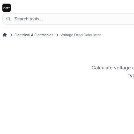
Electrical & Electronics
Voltage Drop Calculator
Calculate voltage d
ty