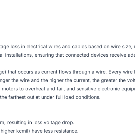
ge loss in electrical wires and cables based on wire size, 
ical installations, ensuring that connected devices receive a
ltage) that occurs as current flows through a wire. Every w
onger the wire and the higher the current, the greater the vo
, motors to overheat and fail, and sensitive electronic equ
 farthest outlet under full load conditions.
, resulting in less voltage drop.
igher kcmil) have less resistance.