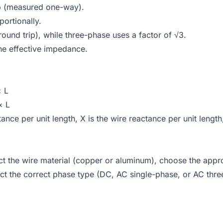
p (measured one-way).
ortionally.
ound trip), while three-phase uses a factor of √3.
the effective impedance.
× L
× L
tance per unit length, X is the wire reactance per unit lengt
lect the wire material (copper or aluminum), choose the appr
ct the correct phase type (DC, AC single-phase, or AC thre