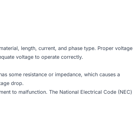
material, length, current, and phase type. Proper voltage
dequate voltage to operate correctly.
ire has some resistance or impedance, which causes a
ltage drop.
ipment to malfunction. The National Electrical Code (NEC)