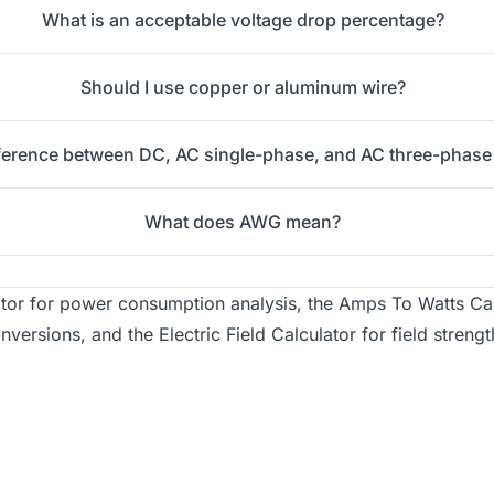
What is an acceptable voltage drop percentage?
Should I use copper or aluminum wire?
fference between DC, AC single-phase, and AC three-phase
What does AWG mean?
ator
for power consumption analysis, the
Amps To Watts Cal
onversions, and the
Electric Field Calculator
for field strengt