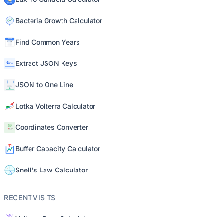
Bacteria Growth Calculator
Find Common Years
Extract JSON Keys
JSON to One Line
Lotka Volterra Calculator
Coordinates Converter
Buffer Capacity Calculator
Snell's Law Calculator
RECENT VISITS