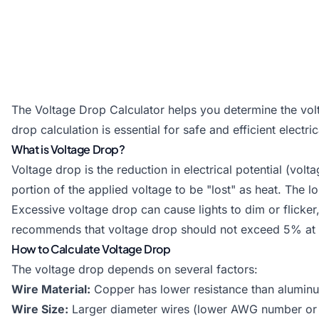
The Voltage Drop Calculator helps you determine the volta
drop calculation is essential for safe and efficient electr
What is Voltage Drop?
Voltage drop is the reduction in electrical potential (vo
portion of the applied voltage to be "lost" as heat. The l
Excessive voltage drop can cause lights to dim or flicker
recommends that voltage drop should not exceed 5% at the
How to Calculate Voltage Drop
The voltage drop depends on several factors:
Wire Material:
Copper has lower resistance than aluminum
Wire Size:
Larger diameter wires (lower AWG number or h