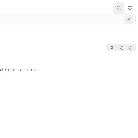
d groups online.