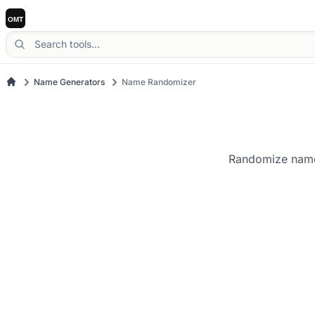
Name Generators
Name Randomizer
Randomize names