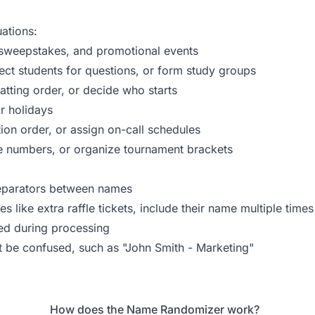
ations:
, sweepstakes, and promotional events
ct students for questions, or form study groups
tting order, or decide who starts
r holidays
ion order, or assign on-call schedules
le numbers, or organize tournament brackets
separators between names
 like extra raffle tickets, include their name multiple times
ed during processing
t be confused, such as "John Smith - Marketing"
How does the Name Randomizer work?