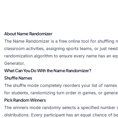
About Name Randomizer
The Name Randomizer is a free online tool for shuffling
classroom activities, assigning sports teams, or just need
randomization algorithm to ensure every name has an equa
Generator
.
What Can You Do With the Name Randomizer?
Shuffle Names
The shuffle mode completely reorders your list of names
for students, randomizing turn order in games, or gener
Pick Random Winners
The winners mode randomly selects a specified number of n
distributions. Every participant has an equal chance of