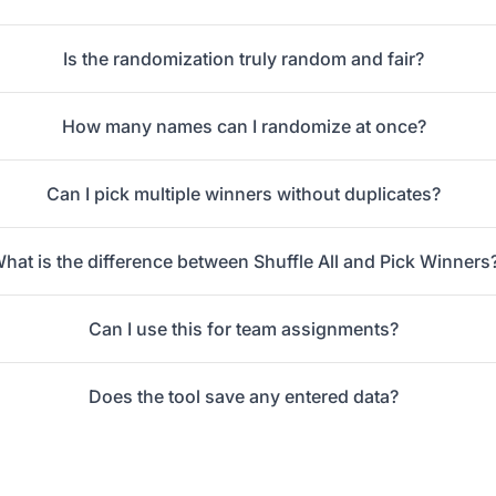
Is the randomization truly random and fair?
How many names can I randomize at once?
Can I pick multiple winners without duplicates?
hat is the difference between Shuffle All and Pick Winners
Can I use this for team assignments?
Does the tool save any entered data?