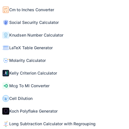
Cm to Inches Converter
Social Security Calculator
Knudsen Number Calculator
LaTeX Table Generator
Molarity Calculator
Kelly Criterion Calculator
Mcg To Ml Converter
Cell Dilution
Koch Polyflake Generator
Long Subtraction Calculator with Regrouping