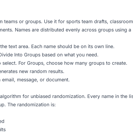
teams or groups. Use it for sports team drafts, classroom
ents. Names are distributed evenly across groups using a ro
 the text area. Each name should be on its own line.
r Divide Into Groups based on what you need.
 select. For Groups, choose how many groups to create.
generates new random results.
ia email, message, or document.
lgorithm for unbiased randomization. Every name in the list
up. The randomization is:
ed
lts