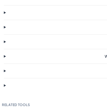
W
RELATED TOOLS