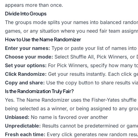
appears more than once.
Divide Into Groups
The groups mode splits your names into balanced random 
games, or any situation where you need fair team assignm
How to Use the Name Randomizer
Enter your names:
Type or paste your list of names into
Choose your mode:
Select Shuffle All, Pick Winners, o
Set your options:
For Pick Winners, specify how many to
Click Randomize:
Get your results instantly. Each click 
Copy and share:
Use the copy button to share results v
Is the Randomization Truly Fair?
Yes. The Name Randomizer uses the Fisher-Yates shuffle a
being selected as a winner, or being assigned to any gro
Unbiased:
No name is favored over another
Unpredictable:
Results cannot be predetermined or gam
Fresh each time:
Every click generates new random resu