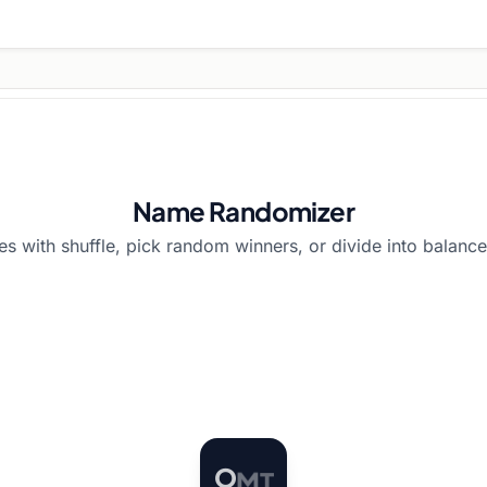
Name Randomizer
 with shuffle, pick random winners, or divide into balance
O
M
T