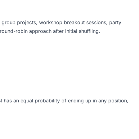
 group projects, workshop breakout sessions, party
und-robin approach after initial shuffling.
 has an equal probability of ending up in any position,