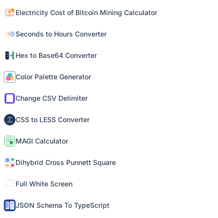
Electricity Cost of Bitcoin Mining Calculator
Seconds to Hours Converter
Hex to Base64 Converter
Color Palette Generator
Change CSV Delimiter
CSS to LESS Converter
MAGI Calculator
Dihybrid Cross Punnett Square
Full White Screen
JSON Schema To TypeScript