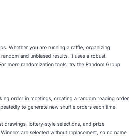
ps. Whether you are running a raffle, organizing
y random and unbiased results. It uses a robust
For more randomization tools, try the
Random Group
king order in meetings, creating a random reading order
peatedly to generate new shuffle orders each time.
 drawings, lottery-style selections, and prize
s. Winners are selected without replacement, so no name