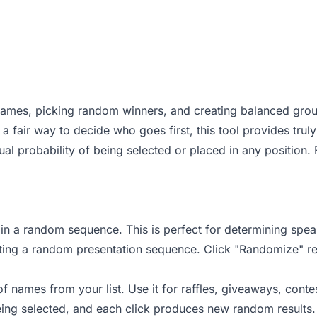
 names, picking random winners, and creating balanced grou
 a fair way to decide who goes first, this tool provides trul
l probability of being selected or placed in any position. 
 in a random sequence. This is perfect for determining spea
ating a random presentation sequence. Click "Randomize" re
ames from your list. Use it for raffles, giveaways, contest
 being selected, and each click produces new random result