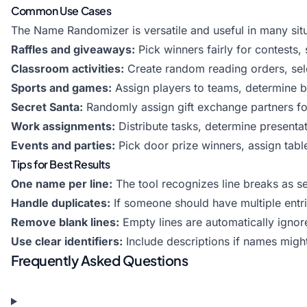
Common Use Cases
The Name Randomizer is versatile and useful in many situ
Raffles and giveaways:
Pick winners fairly for contests
Classroom activities:
Create random reading orders, sele
Sports and games:
Assign players to teams, determine ba
Secret Santa:
Randomly assign gift exchange partners fo
Work assignments:
Distribute tasks, determine presentat
Events and parties:
Pick door prize winners, assign tab
Tips for Best Results
One name per line:
The tool recognizes line breaks as 
Handle duplicates:
If someone should have multiple entries
Remove blank lines:
Empty lines are automatically ignor
Use clear identifiers:
Include descriptions if names migh
Frequently Asked Questions