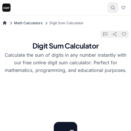
Math Calculators
Digit Sum Calculator
Digit Sum Calculator
Calculate the sum of digits in any number instantly with
our free online digit sum calculator. Perfect for
mathematics, programming, and educational purposes.