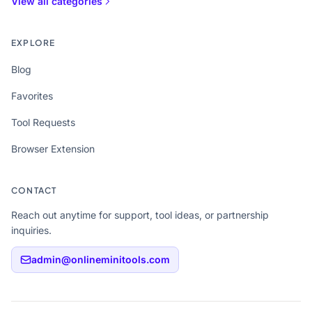
View all categories
EXPLORE
Blog
Favorites
Tool Requests
Browser Extension
CONTACT
Reach out anytime for support, tool ideas, or partnership
inquiries.
admin@onlineminitools.com