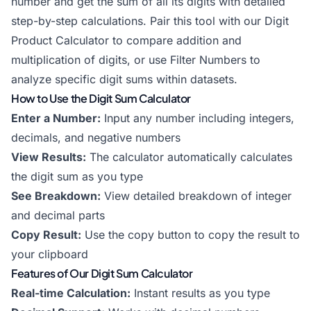
number and get the sum of all its digits with detailed
step-by-step calculations. Pair this tool with our
Digit
Product Calculator
to compare addition and
multiplication of digits, or use
Filter Numbers
to
analyze specific digit sums within datasets.
How to Use the Digit Sum Calculator
Enter a Number:
Input any number including integers,
decimals, and negative numbers
View Results:
The calculator automatically calculates
the digit sum as you type
See Breakdown:
View detailed breakdown of integer
and decimal parts
Copy Result:
Use the copy button to copy the result to
your clipboard
Features of Our Digit Sum Calculator
Real-time Calculation:
Instant results as you type