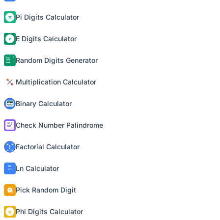
Pi Digits Calculator
E Digits Calculator
Random Digits Generator
Multiplication Calculator
Binary Calculator
Check Number Palindrome
Factorial Calculator
Ln Calculator
Pick Random Digit
Phi Digits Calculator