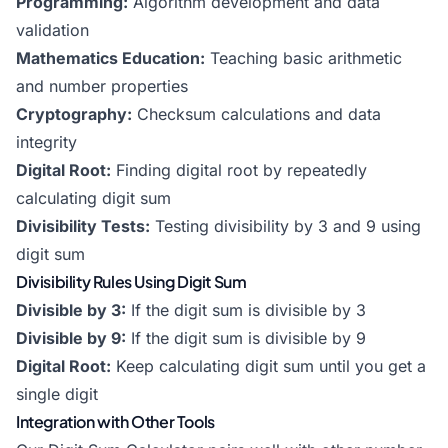
Programming:
Algorithm development and data
validation
Mathematics Education:
Teaching basic arithmetic
and number properties
Cryptography:
Checksum calculations and data
integrity
Digital Root:
Finding digital root by repeatedly
calculating digit sum
Divisibility Tests:
Testing divisibility by 3 and 9 using
digit sum
Divisibility Rules Using Digit Sum
Divisible by 3:
If the digit sum is divisible by 3
Divisible by 9:
If the digit sum is divisible by 9
Digital Root:
Keep calculating digit sum until you get a
single digit
Integration with Other Tools