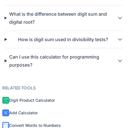
What is the difference between digit sum and
digital root?
How is digit sum used in divisibility tests?
Can I use this calculator for programming
purposes?
RELATED TOOLS
Digit Product Calculator
Add Calculator
Convert Words to Numbers