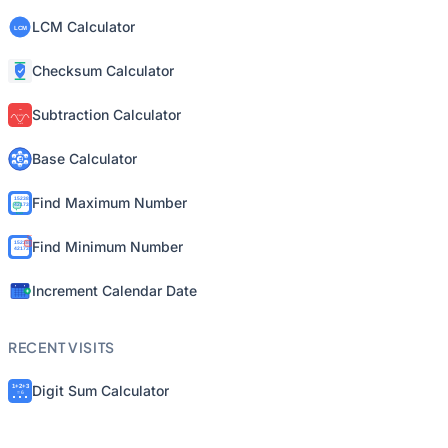
LCM Calculator
Checksum Calculator
Subtraction Calculator
Base Calculator
Find Maximum Number
Find Minimum Number
Increment Calendar Date
RECENT VISITS
Digit Sum Calculator