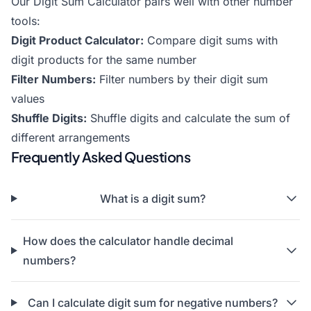
Our Digit Sum Calculator pairs well with other number
tools:
Digit Product Calculator
:
Compare digit sums with
digit products for the same number
Filter Numbers
:
Filter numbers by their digit sum
values
Shuffle Digits
:
Shuffle digits and calculate the sum of
different arrangements
Frequently Asked Questions
What is a digit sum?
How does the calculator handle decimal
numbers?
Can I calculate digit sum for negative numbers?