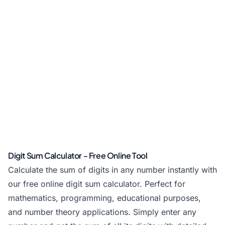
Digit Sum Calculator - Free Online Tool
Calculate the sum of digits in any number instantly with
our free online digit sum calculator. Perfect for
mathematics, programming, educational purposes,
and number theory applications. Simply enter any