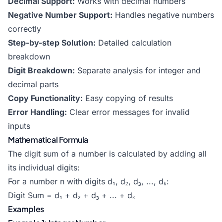
Decimal Support:
Works with decimal numbers
Negative Number Support:
Handles negative numbers
correctly
Step-by-step Solution:
Detailed calculation
breakdown
Digit Breakdown:
Separate analysis for integer and
decimal parts
Copy Functionality:
Easy copying of results
Error Handling:
Clear error messages for invalid
inputs
Mathematical Formula
The digit sum of a number is calculated by adding all
its individual digits:
For a number n with digits d₁, d₂, d₃, ..., dₖ:
Digit Sum = d₁ + d₂ + d₃ + ... + dₖ
Examples