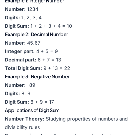
Example 1: Integer Number
Number:
1234
Digits:
1, 2, 3, 4
Digit Sum:
1 + 2 + 3 + 4 = 10
Example 2: Decimal Number
Number:
45.67
Integer part:
4 + 5 = 9
Decimal part:
6 + 7 = 13
Total Digit Sum:
9 + 13 = 22
Example 3: Negative Number
Number:
-89
Digits:
8, 9
Digit Sum:
8 + 9 = 17
Applications of Digit Sum
Number Theory:
Studying properties of numbers and
divisibility rules