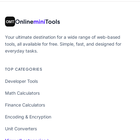
Online
mini
Tools
Your ultimate destination for a wide range of web-based
tools, all available for free. Simple, fast, and designed for
everyday tasks.
TOP CATEGORIES
Developer Tools
Math Calculators
Finance Calculators
Encoding & Encryption
Unit Converters