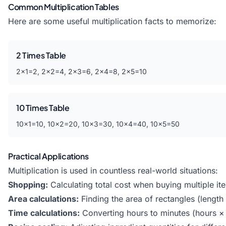
Common Multiplication Tables
Here are some useful multiplication facts to memorize:
2 Times Table
2×1=2, 2×2=4, 2×3=6, 2×4=8, 2×5=10
10 Times Table
10×1=10, 10×2=20, 10×3=30, 10×4=40, 10×5=50
Practical Applications
Multiplication is used in countless real-world situations:
Shopping:
Calculating total cost when buying multiple it
Area calculations:
Finding the area of rectangles (length
Time calculations:
Converting hours to minutes (hours ×