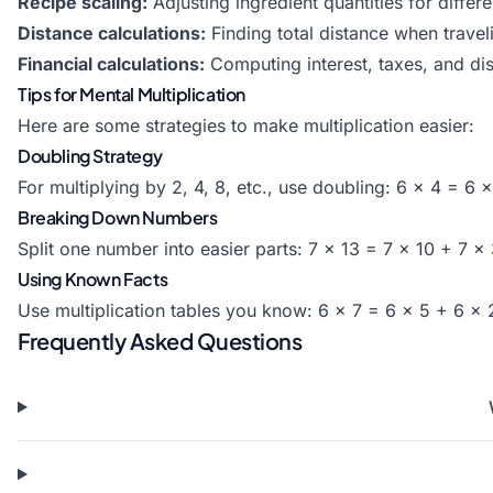
Recipe scaling:
Adjusting ingredient quantities for differe
Distance calculations:
Finding total distance when travel
Financial calculations:
Computing interest, taxes, and di
Tips for Mental Multiplication
Here are some strategies to make multiplication easier:
Doubling Strategy
For multiplying by 2, 4, 8, etc., use doubling: 6 × 4 = 6 
Breaking Down Numbers
Split one number into easier parts: 7 × 13 = 7 × 10 + 7 ×
Using Known Facts
Use multiplication tables you know: 6 × 7 = 6 × 5 + 6 ×
Frequently Asked Questions