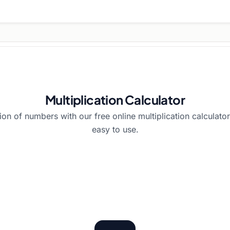
Multiplication Calculator
tion of numbers with our free online multiplication calculator
easy to use.