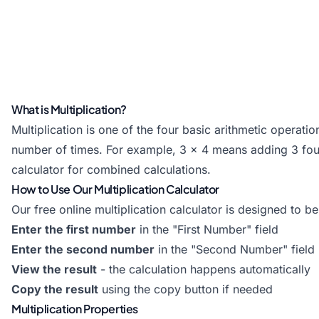
What is Multiplication?
Multiplication is one of the four basic arithmetic operatio
number of times. For example, 3 × 4 means adding 3 four 
calculator
for combined calculations.
How to Use Our Multiplication Calculator
Our free online multiplication calculator is designed to be
Enter the first number
in the "First Number" field
Enter the second number
in the "Second Number" field
View the result
- the calculation happens automatically
Copy the result
using the copy button if needed
Multiplication Properties