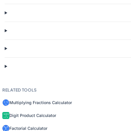
RELATED TOOLS
Multiplying Fractions Calculator
Digit Product Calculator
Factorial Calculator