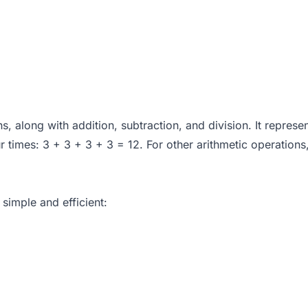
ns, along with addition, subtraction, and division. It repres
times: 3 + 3 + 3 + 3 = 12. For other arithmetic operations
 simple and efficient: