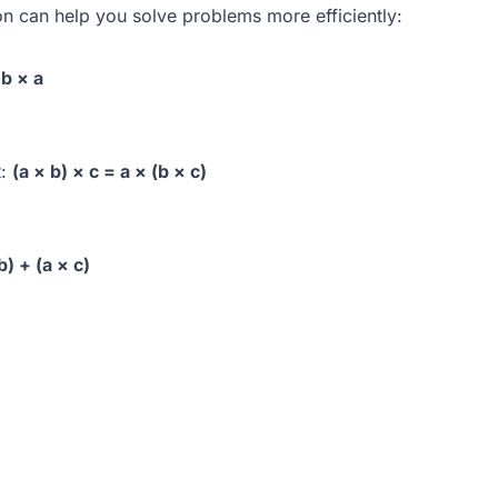
on can help you solve problems more efficiently:
 b × a
t:
(a × b) × c = a × (b × c)
b) + (a × c)