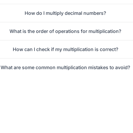
How do I multiply decimal numbers?
What is the order of operations for multiplication?
How can I check if my multiplication is correct?
What are some common multiplication mistakes to avoid?