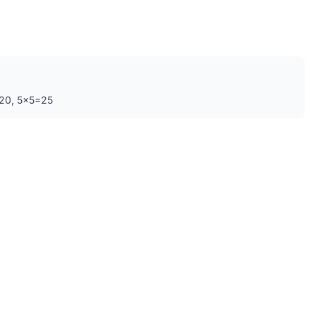
=20, 5×5=25