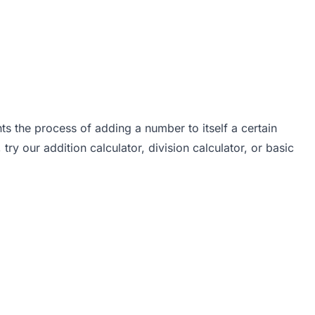
ents the process of adding a number to itself a certain
, try our
addition calculator
,
division calculator
, or
basic