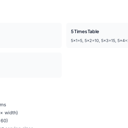
5 Times Table
5×1=5, 5×2=10, 5×3=15, 5×4
ems
 × width)
 60)