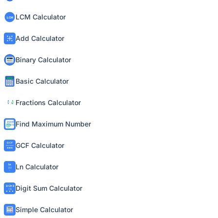
LCM Calculator
Add Calculator
Binary Calculator
Basic Calculator
Fractions Calculator
Find Maximum Number
GCF Calculator
Ln Calculator
Digit Sum Calculator
Simple Calculator