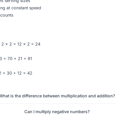
nt serving sizes
ing at constant speed
scounts
× 2 × 2 = 12 × 2 = 24
 3 = 70 + 21 = 91
 2 = 30 + 12 = 42
What is the difference between multiplication and addition?
Can I multiply negative numbers?