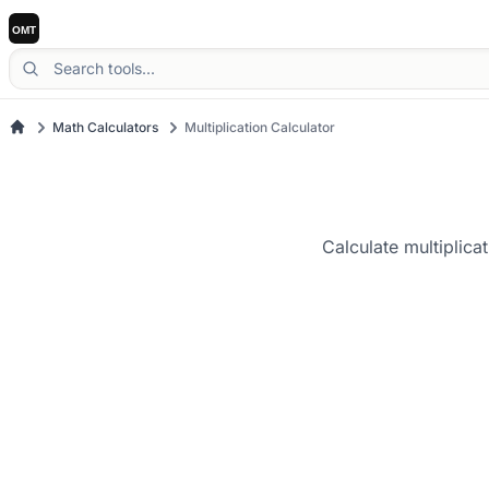
Math Calculators
Multiplication Calculator
Calculate multiplica