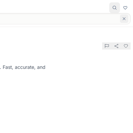
. Fast, accurate, and