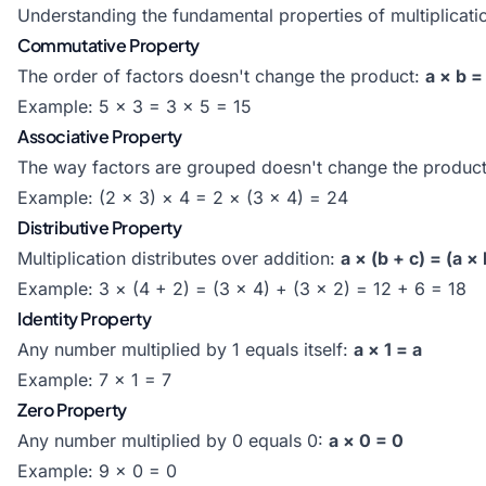
Understanding the fundamental properties of multiplicati
Commutative Property
The order of factors doesn't change the product:
a × b =
Example: 5 × 3 = 3 × 5 = 15
Associative Property
The way factors are grouped doesn't change the produc
Example: (2 × 3) × 4 = 2 × (3 × 4) = 24
Distributive Property
Multiplication distributes over addition:
a × (b + c) = (a × 
Example: 3 × (4 + 2) = (3 × 4) + (3 × 2) = 12 + 6 = 18
Identity Property
Any number multiplied by 1 equals itself:
a × 1 = a
Example: 7 × 1 = 7
Zero Property
Any number multiplied by 0 equals 0:
a × 0 = 0
Example: 9 × 0 = 0