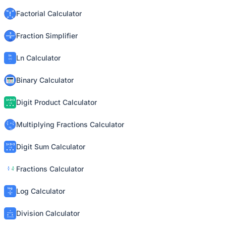
Factorial Calculator
Fraction Simplifier
Ln Calculator
Binary Calculator
Digit Product Calculator
Multiplying Fractions Calculator
Digit Sum Calculator
Fractions Calculator
Log Calculator
Division Calculator