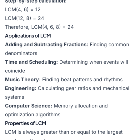
Step-by-step calculation:
LCM(4, 6) = 12
LCM(12, 8) = 24
Therefore, LCM(4, 6, 8) = 24
Applications of LCM
Adding and Subtracting Fractions:
Finding common
denominators
Time and Scheduling:
Determining when events will
coincide
Music Theory:
Finding beat patterns and rhythms
Engineering:
Calculating gear ratios and mechanical
systems
Computer Science:
Memory allocation and
optimization algorithms
Properties of LCM
LCM is always greater than or equal to the largest