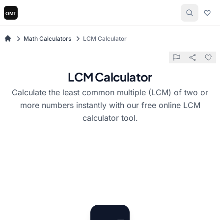
Math Calculators
LCM Calculator
LCM Calculator
Calculate the least common multiple (LCM) of two or
more numbers instantly with our free online LCM
calculator tool.