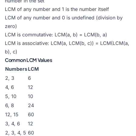
number in the set
LCM of any number and 1 is the number itself
LCM of any number and 0 is undefined (division by
zero)
LCM is commutative: LCM(a, b) = LCM(b, a)
LCM is associative: LCM(a, LCM(b, c)) = LCM(LCM(a,
b), c)
Common LCM Values
Numbers
LCM
2, 3
6
4, 6
12
5, 10
10
6, 8
24
12, 15
60
3, 4, 6
12
2, 3, 4, 5
60