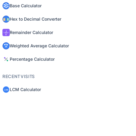
Base Calculator
Hex to Decimal Converter
Remainder Calculator
Weighted Average Calculator
Percentage Calculator
RECENT VISITS
LCM Calculator