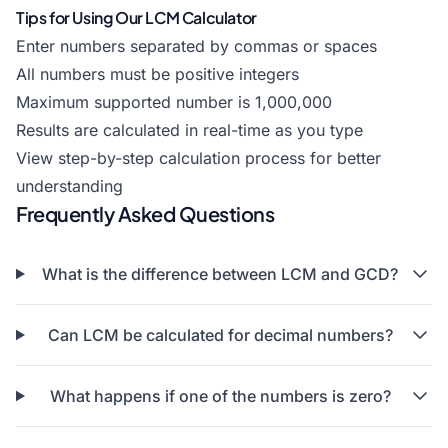
Tips for Using Our LCM Calculator
Enter numbers separated by commas or spaces
All numbers must be positive integers
Maximum supported number is 1,000,000
Results are calculated in real-time as you type
View step-by-step calculation process for better
understanding
Frequently Asked Questions
What is the difference between LCM and GCD?
Can LCM be calculated for decimal numbers?
What happens if one of the numbers is zero?