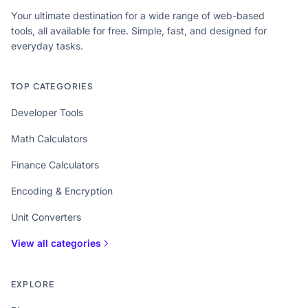
Your ultimate destination for a wide range of web-based
tools, all available for free. Simple, fast, and designed for
everyday tasks.
TOP CATEGORIES
Developer Tools
Math Calculators
Finance Calculators
Encoding & Encryption
Unit Converters
View all categories
EXPLORE