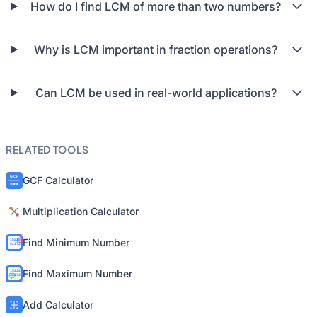
How do I find LCM of more than two numbers?
Why is LCM important in fraction operations?
Can LCM be used in real-world applications?
RELATED TOOLS
GCF Calculator
Multiplication Calculator
Find Minimum Number
Find Maximum Number
Add Calculator