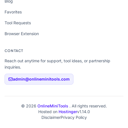
Blog
Favorites
Tool Requests
Browser Extension
CONTACT
Reach out anytime for support, tool ideas, or partnership
inquiries.
admin@onlineminitools.com
© 2026
OnlineMiniTools
. All rights reserved.
Hosted on
Hostinger
v1.14.0
Disclaimer
Privacy Policy