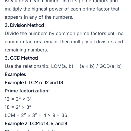
Break down each number into its prime factors and
multiply the highest power of each prime factor that
appears in any of the numbers.
2. Division Method
Divide the numbers by common prime factors until no
common factors remain, then multiply all divisors and
remaining numbers.
3. GCD Method
Use the relationship: LCM(a, b) = (a × b) / GCD(a, b)
Examples
Example 1: LCM of 12 and 18
Prime factorization:
12 = 2² × 3¹
18 = 2¹ × 3²
LCM = 2² × 3² = 4 × 9 = 36
Example 2: LCM of 4, 6, and 8