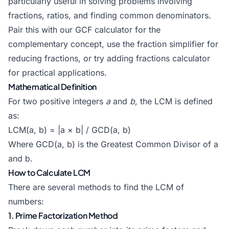
particularly useful in solving problems involving
fractions, ratios, and finding common denominators.
Pair this with our
GCF calculator
for the
complementary concept, use the
fraction simplifier
for
reducing fractions, or try
adding fractions calculator
for practical applications.
Mathematical Definition
For two positive integers
a
and
b
, the LCM is defined
as:
LCM(a, b) = |a × b| / GCD(a, b)
Where GCD(a, b) is the Greatest Common Divisor of a
and b.
How to Calculate LCM
There are several methods to find the LCM of
numbers:
1. Prime Factorization Method