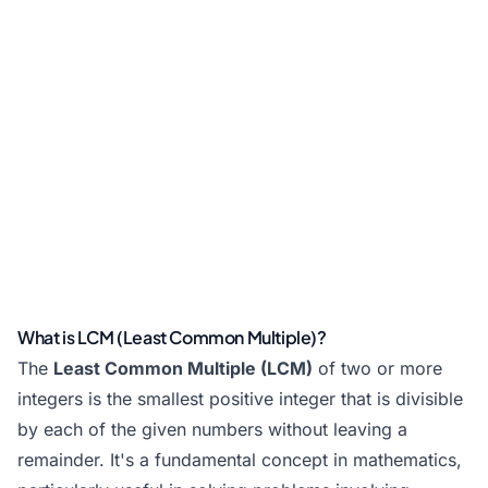
What is LCM (Least Common Multiple)?
The
Least Common Multiple (LCM)
of two or more
integers is the smallest positive integer that is divisible
by each of the given numbers without leaving a
remainder. It's a fundamental concept in mathematics,