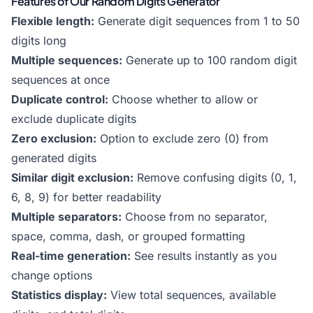
Features of Our Random Digits Generator
Flexible length:
Generate digit sequences from 1 to 50
digits long
Multiple sequences:
Generate up to 100 random digit
sequences at once
Duplicate control:
Choose whether to allow or
exclude duplicate digits
Zero exclusion:
Option to exclude zero (0) from
generated digits
Similar digit exclusion:
Remove confusing digits (0, 1,
6, 8, 9) for better readability
Multiple separators:
Choose from no separator,
space, comma, dash, or grouped formatting
Real-time generation:
See results instantly as you
change options
Statistics display:
View total sequences, available