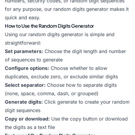
numbers, security codes, or random digit sequences
for any purpose, our random digits generator makes it
quick and easy.
How to Use the Random Digits Generator
Using our random digits generator is simple and
straightforward:
Set parameters:
Choose the digit length and number
of sequences to generate
Configure options:
Choose whether to allow
duplicates, exclude zero, or exclude similar digits
Select separator:
Choose how to separate digits
(none, space, comma, dash, or grouped)
Generate digits:
Click generate to create your random
digit sequences
Copy or download:
Use the copy button or download
the digits as a text file