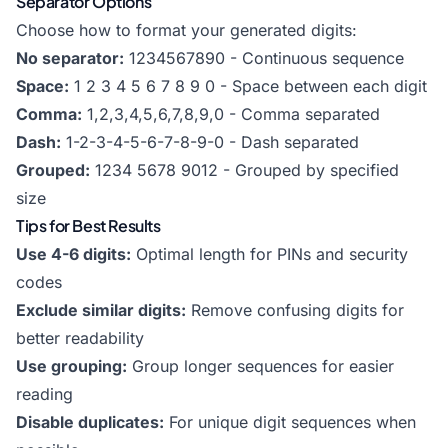
Separator Options
Choose how to format your generated digits:
No separator:
1234567890 - Continuous sequence
Space:
1 2 3 4 5 6 7 8 9 0 - Space between each digit
Comma:
1,2,3,4,5,6,7,8,9,0 - Comma separated
Dash:
1-2-3-4-5-6-7-8-9-0 - Dash separated
Grouped:
1234 5678 9012 - Grouped by specified
size
Tips for Best Results
Use 4-6 digits:
Optimal length for PINs and security
codes
Exclude similar digits:
Remove confusing digits for
better readability
Use grouping:
Group longer sequences for easier
reading
Disable duplicates:
For unique digit sequences when