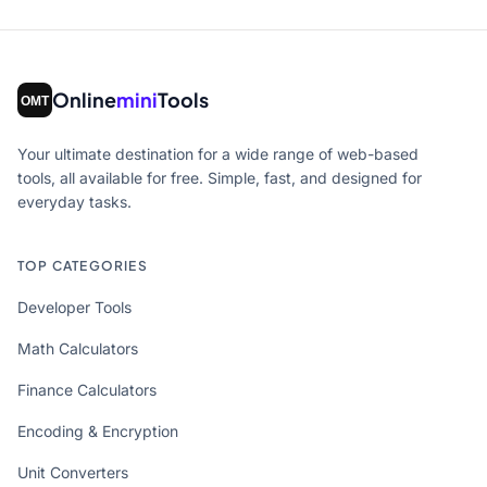
Online
mini
Tools
Your ultimate destination for a wide range of web-based
tools, all available for free. Simple, fast, and designed for
everyday tasks.
TOP CATEGORIES
Developer Tools
Math Calculators
Finance Calculators
Encoding & Encryption
Unit Converters