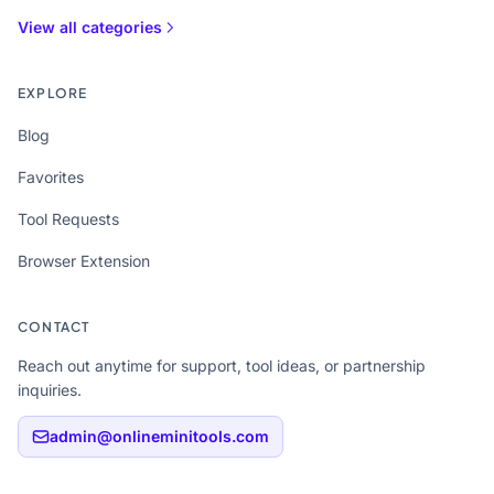
View all categories
EXPLORE
Blog
Favorites
Tool Requests
Browser Extension
CONTACT
Reach out anytime for support, tool ideas, or partnership
inquiries.
admin@onlineminitools.com