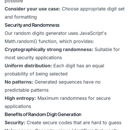
possible
Consider your use case:
Choose appropriate digit set
and formatting
Security and Randomness
Our random digits generator uses JavaScript's
Math.random() function, which provides:
Cryptographically strong randomness:
Suitable for
most security applications
Uniform distribution:
Each digit has an equal
probability of being selected
No patterns:
Generated sequences have no
predictable patterns
High entropy:
Maximum randomness for secure
applications
Benefits of Random Digit Generation
Security:
Create secure codes that are hard to guess