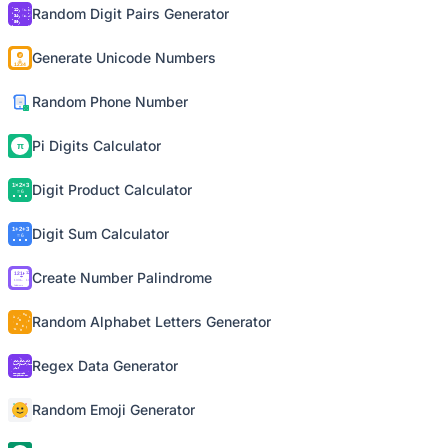
Random Digit Pairs Generator
Generate Unicode Numbers
Random Phone Number
Pi Digits Calculator
Digit Product Calculator
Digit Sum Calculator
Create Number Palindrome
Random Alphabet Letters Generator
Regex Data Generator
Random Emoji Generator