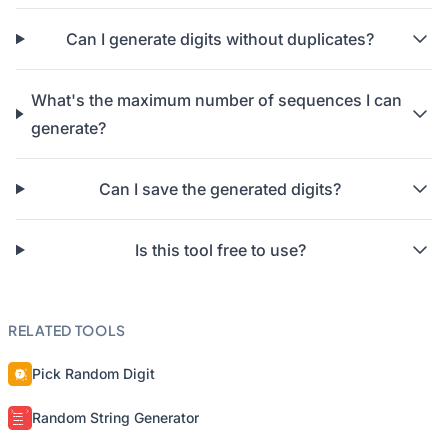
Can I generate digits without duplicates?
What's the maximum number of sequences I can
generate?
Can I save the generated digits?
Is this tool free to use?
RELATED TOOLS
Pick Random Digit
Random String Generator