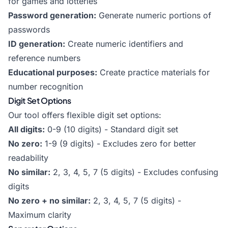
for games and lotteries
Password generation:
Generate numeric portions of
passwords
ID generation:
Create numeric identifiers and
reference numbers
Educational purposes:
Create practice materials for
number recognition
Digit Set Options
Our tool offers flexible digit set options:
All digits:
0-9 (10 digits) - Standard digit set
No zero:
1-9 (9 digits) - Excludes zero for better
readability
No similar:
2, 3, 4, 5, 7 (5 digits) - Excludes confusing
digits
No zero + no similar:
2, 3, 4, 5, 7 (5 digits) -
Maximum clarity