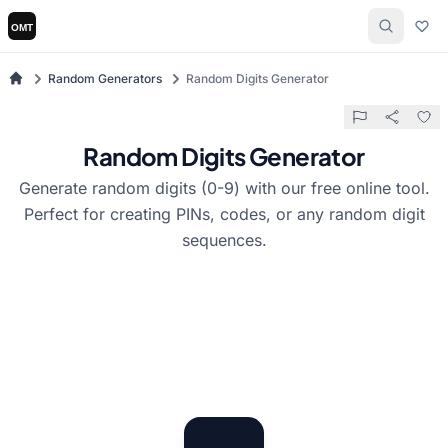
Random Generators
Random Digits Generator
Random Digits Generator
Generate random digits (0-9) with our free online tool.
Perfect for creating PINs, codes, or any random digit
sequences.