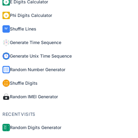
E Digits Calculator
Phi Digits Calculator
Shuffle Lines
Generate Time Sequence
Generate Unix Time Sequence
Random Number Generator
Shuffle Digits
Random IMEI Generator
RECENT VISITS
Random Digits Generator