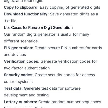
digits, and total digits
Copy to clipboard:
Easy copying of generated digits
Download functionality:
Save generated digits as a
.txt file
Use Cases for Random Digit Generation
Our random digits generator is useful for many
different scenarios:
PIN generation:
Create secure PIN numbers for cards
and devices
Verification codes:
Generate verification codes for
two-factor authentication
Security codes:
Create security codes for access
control systems
Test data:
Generate test data for software
development and testing
Lottery numbers:
Create random number sequences