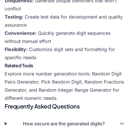
Uniqueness:
Generate unique identifiers that won't
conflict
Testing:
Create test data for development and quality
assurance
Convenience:
Quickly generate digit sequences
without manual effort
Flexibility:
Customize digit sets and formatting for
specific needs
Related Tools
Explore more number generation tools:
Random Digit
Pairs Generator
,
Pick Random Digit
,
Random Fractions
Generator
, and
Random Integer Range Generator
for
different numeric needs.
Frequently Asked Questions
How secure are the generated digits?