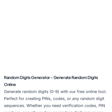
Random Digits Generator - Generate Random Digits
Online
Generate random digits (0-9) with our free online tool.
Perfect for creating PINs, codes, or any random digit
sequences. Whether you need verification codes, PIN