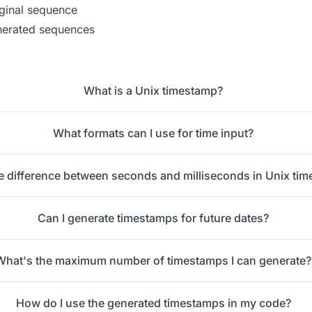
iginal sequence
nerated sequences
What is a Unix timestamp?
What formats can I use for time input?
e difference between seconds and milliseconds in Unix ti
Can I generate timestamps for future dates?
What's the maximum number of timestamps I can generate?
How do I use the generated timestamps in my code?