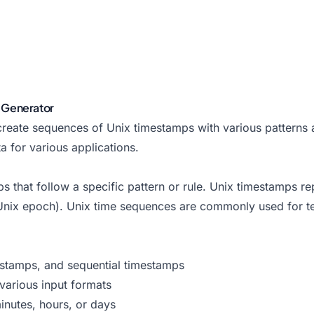
 Generator
reate sequences of Unix timestamps with various patterns an
 for various applications.
s that follow a specific pattern or rule. Unix timestamps r
nix epoch). Unix time sequences are commonly used for tes
estamps, and sequential timestamps
various input formats
inutes, hours, or days