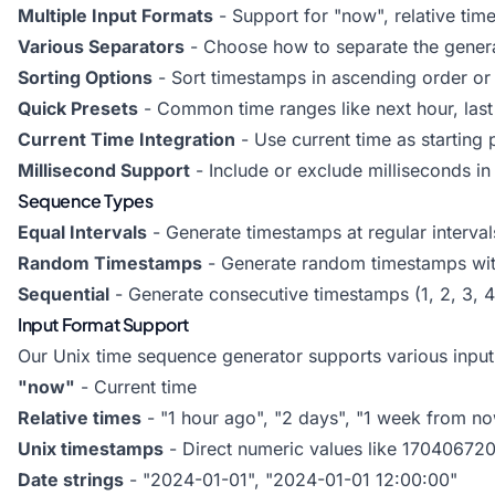
Multiple Input Formats
- Support for "now", relative tim
Various Separators
- Choose how to separate the gener
Sorting Options
- Sort timestamps in ascending order or 
Quick Presets
- Common time ranges like next hour, last 
Current Time Integration
- Use current time as starting 
Millisecond Support
- Include or exclude milliseconds i
Sequence Types
Equal Intervals
- Generate timestamps at regular interval
Random Timestamps
- Generate random timestamps with
Sequential
- Generate consecutive timestamps (1, 2, 3, 4.
Input Format Support
Our Unix time sequence generator supports various input 
"now"
- Current time
Relative times
- "1 hour ago", "2 days", "1 week from n
Unix timestamps
- Direct numeric values like 17040672
Date strings
- "2024-01-01", "2024-01-01 12:00:00"