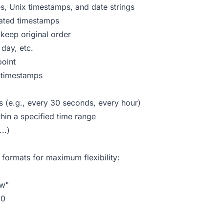
es, Unix timestamps, and date strings
ated timestamps
keep original order
day, etc.
point
n timestamps
s (e.g., every 30 seconds, every hour)
in a specified time range
..)
formats for maximum flexibility:
ow"
00