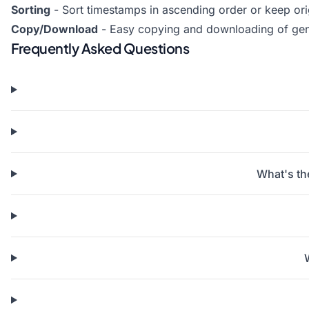
Sorting
- Sort timestamps in ascending order or keep or
Copy/Download
- Easy copying and downloading of ge
Frequently Asked Questions
What's th