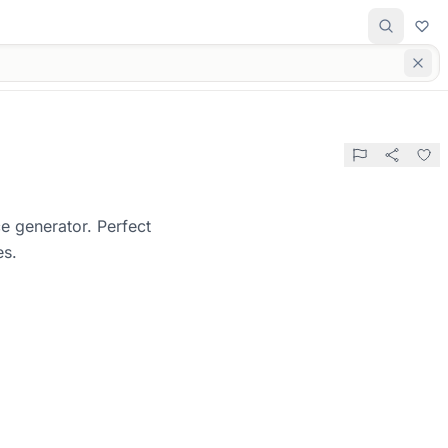
e generator. Perfect
es.