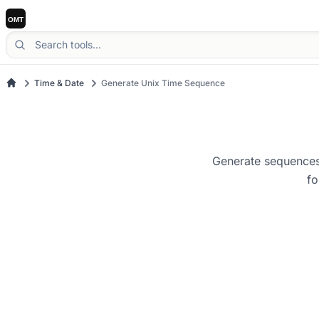
Time & Date
Generate Unix Time Sequence
Generate sequences 
fo