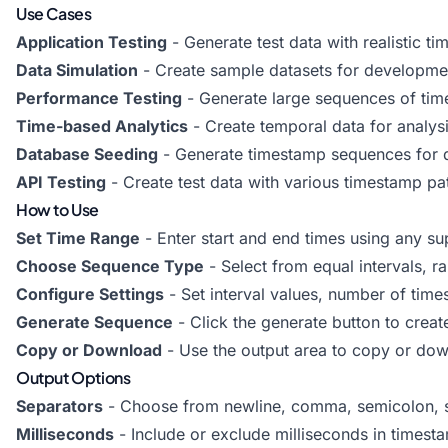
Use Cases
Application Testing
- Generate test data with realistic t
Data Simulation
- Create sample datasets for developmen
Performance Testing
- Generate large sequences of time
Time-based Analytics
- Create temporal data for analysi
Database Seeding
- Generate timestamp sequences for 
API Testing
- Create test data with various timestamp pa
How to Use
Set Time Range
- Enter start and end times using any s
Choose Sequence Type
- Select from equal intervals, r
Configure Settings
- Set interval values, number of tim
Generate Sequence
- Click the generate button to crea
Copy or Download
- Use the output area to copy or do
Output Options
Separators
- Choose from newline, comma, semicolon, s
Milliseconds
- Include or exclude milliseconds in timest