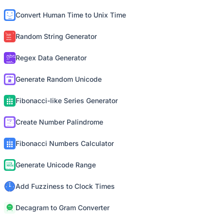
Convert Human Time to Unix Time
Random String Generator
Regex Data Generator
Generate Random Unicode
Fibonacci-like Series Generator
Create Number Palindrome
Fibonacci Numbers Calculator
Generate Unicode Range
Add Fuzziness to Clock Times
Decagram to Gram Converter