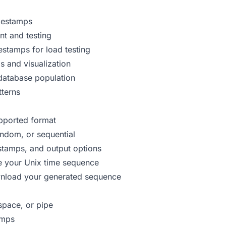
imestamps
t and testing
stamps for load testing
s and visualization
database population
tterns
upported format
andom, or sequential
estamps, and output options
te your Unix time sequence
wnload your generated sequence
pace, or pipe
amps