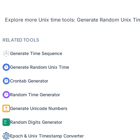
Explore more Unix time tools:
Generate Random Unix Ti
RELATED TOOLS
Generate Time Sequence
Generate Random Unix Time
Crontab Generator
Random Time Generator
Generate Unicode Numbers
Random Digits Generator
Epoch & Unix Timestamp Converter