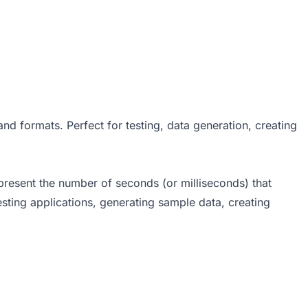
d formats. Perfect for testing, data generation, creating
epresent the number of seconds (or milliseconds) that
ting applications, generating sample data, creating