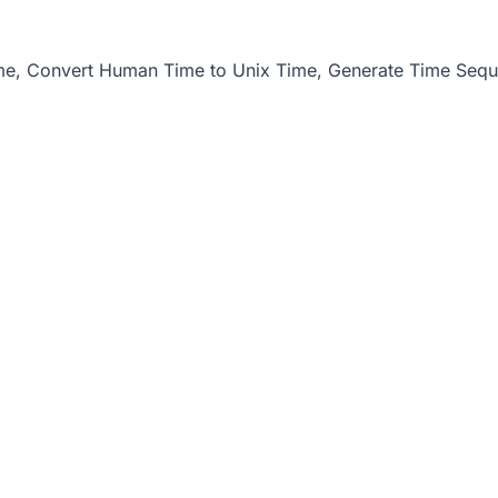
me
,
Convert Human Time to Unix Time
,
Generate Time Seq