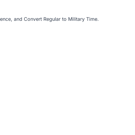
uence
, and
Convert Regular to Military Time
.