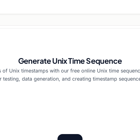
Generate Unix Time Sequence
of Unix timestamps with our free online Unix time sequenc
r testing, data generation, and creating timestamp sequenc