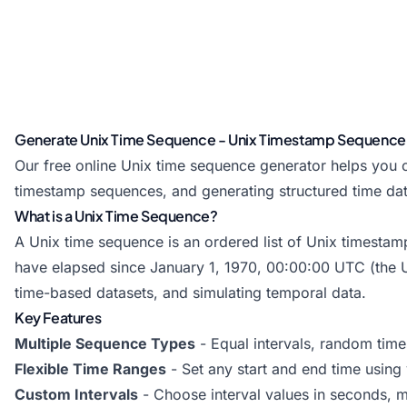
Generate Unix Time Sequence - Unix Timestamp Sequence
Our free online Unix time sequence generator helps you c
timestamp sequences, and generating structured time data
What is a Unix Time Sequence?
A Unix time sequence is an ordered list of Unix timestamp
have elapsed since January 1, 1970, 00:00:00 UTC (the U
time-based datasets, and simulating temporal data.
Key Features
Multiple Sequence Types
- Equal intervals, random tim
Flexible Time Ranges
- Set any start and end time using 
Custom Intervals
- Choose interval values in seconds, m