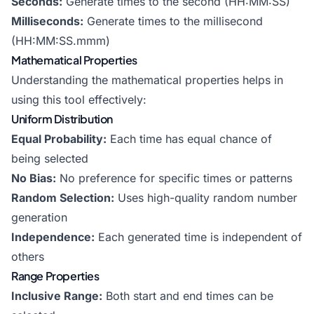
Seconds:
Generate times to the second (HH:MM:SS)
Milliseconds:
Generate times to the millisecond
(HH:MM:SS.mmm)
Mathematical Properties
Understanding the mathematical properties helps in
using this tool effectively:
Uniform Distribution
Equal Probability:
Each time has equal chance of
being selected
No Bias:
No preference for specific times or patterns
Random Selection:
Uses high-quality random number
generation
Independence:
Each generated time is independent of
others
Range Properties
Inclusive Range:
Both start and end times can be