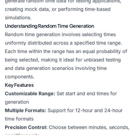
generate random time data for testing applications,
creating mock data, or performing time-based
simulations.
Understanding Random Time Generation
Random time generation involves selecting times
uniformly distributed across a specified time range.
Each time within the range has an equal probability of
being selected, making it ideal for unbiased testing
and data generation scenarios involving time
components.
Key Features
Customizable Range:
Set start and end times for
generation
Multiple Formats:
Support for 12-hour and 24-hour
time formats
Precision Control:
Choose between minutes, seconds,