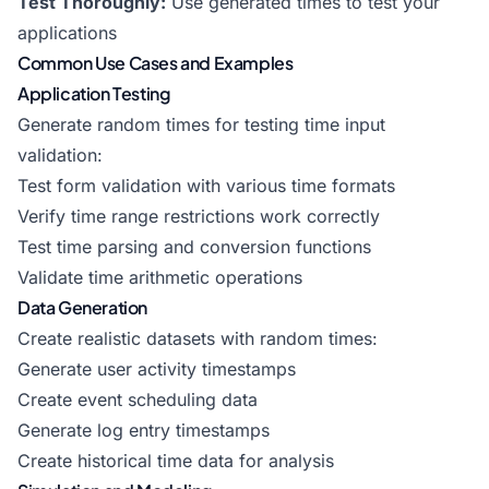
Test Thoroughly:
Use generated times to test your
applications
Common Use Cases and Examples
Application Testing
Generate random times for testing time input
validation:
Test form validation with various time formats
Verify time range restrictions work correctly
Test time parsing and conversion functions
Validate time arithmetic operations
Data Generation
Create realistic datasets with random times:
Generate user activity timestamps
Create event scheduling data
Generate log entry timestamps
Create historical time data for analysis