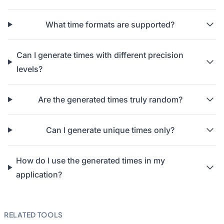
What time formats are supported?
Can I generate times with different precision
levels?
Are the generated times truly random?
Can I generate unique times only?
How do I use the generated times in my
application?
RELATED TOOLS