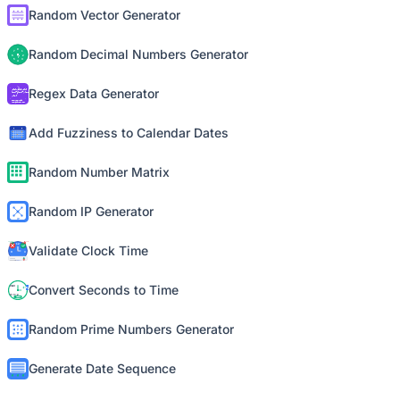
Random Vector Generator
Random Decimal Numbers Generator
Regex Data Generator
Add Fuzziness to Calendar Dates
Random Number Matrix
Random IP Generator
Validate Clock Time
Convert Seconds to Time
Random Prime Numbers Generator
Generate Date Sequence