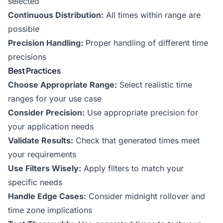
selected
Continuous Distribution:
All times within range are
possible
Precision Handling:
Proper handling of different time
precisions
Best Practices
Choose Appropriate Range:
Select realistic time
ranges for your use case
Consider Precision:
Use appropriate precision for
your application needs
Validate Results:
Check that generated times meet
your requirements
Use Filters Wisely:
Apply filters to match your
specific needs
Handle Edge Cases:
Consider midnight rollover and
time zone implications