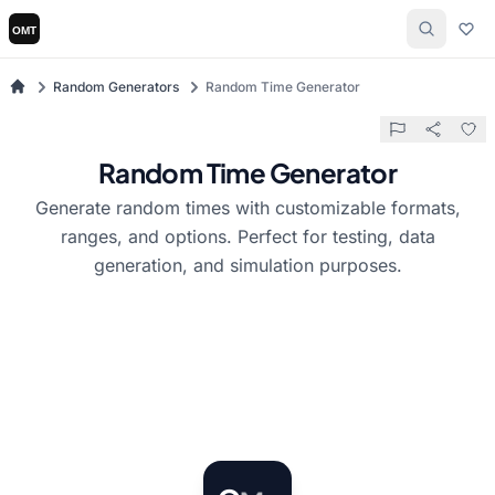
Random Generators
Random Time Generator
Random Time Generator
Generate random times with customizable formats,
ranges, and options. Perfect for testing, data
generation, and simulation purposes.