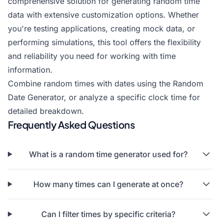
comprehensive solution for generating random time
data with extensive customization options. Whether
you're testing applications, creating mock data, or
performing simulations, this tool offers the flexibility
and reliability you need for working with time
information.
Combine random times with dates using the
Random
Date Generator
, or
analyze a specific clock time
for
detailed breakdown.
Frequently Asked Questions
What is a random time generator used for?
How many times can I generate at once?
Can I filter times by specific criteria?