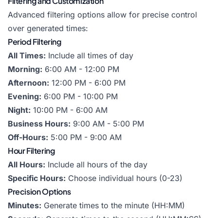
Filtering and Customization
Advanced filtering options allow for precise control
over generated times:
Period Filtering
All Times:
Include all times of day
Morning:
6:00 AM - 12:00 PM
Afternoon:
12:00 PM - 6:00 PM
Evening:
6:00 PM - 10:00 PM
Night:
10:00 PM - 6:00 AM
Business Hours:
9:00 AM - 5:00 PM
Off-Hours:
5:00 PM - 9:00 AM
Hour Filtering
All Hours:
Include all hours of the day
Specific Hours:
Choose individual hours (0-23)
Precision Options
Minutes:
Generate times to the minute (HH:MM)