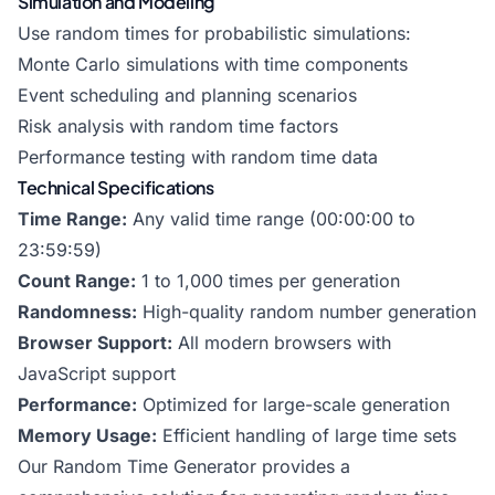
Simulation and Modeling
Use random times for probabilistic simulations:
Monte Carlo simulations with time components
Event scheduling and planning scenarios
Risk analysis with random time factors
Performance testing with random time data
Technical Specifications
Time Range:
Any valid time range (00:00:00 to
23:59:59)
Count Range:
1 to 1,000 times per generation
Randomness:
High-quality random number generation
Browser Support:
All modern browsers with
JavaScript support
Performance:
Optimized for large-scale generation
Memory Usage:
Efficient handling of large time sets
Our Random Time Generator provides a