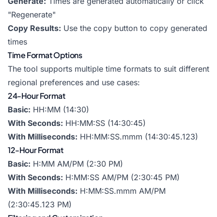
Generate:
Times are generated automatically or click
"Regenerate"
Copy Results:
Use the copy button to copy generated
times
Time Format Options
The tool supports multiple time formats to suit different
regional preferences and use cases:
24-Hour Format
Basic:
HH:MM (14:30)
With Seconds:
HH:MM:SS (14:30:45)
With Milliseconds:
HH:MM:SS.mmm (14:30:45.123)
12-Hour Format
Basic:
H:MM AM/PM (2:30 PM)
With Seconds:
H:MM:SS AM/PM (2:30:45 PM)
With Milliseconds:
H:MM:SS.mmm AM/PM
(2:30:45.123 PM)