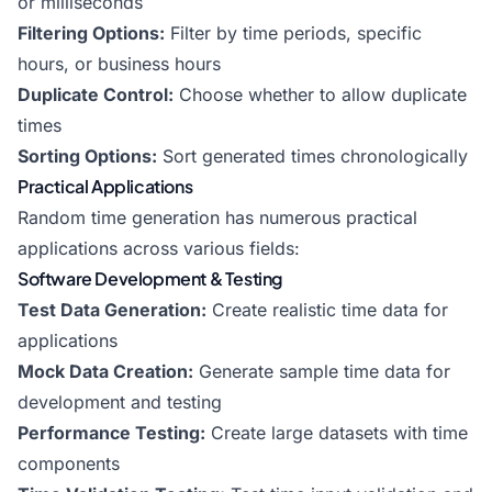
or milliseconds
Filtering Options:
Filter by time periods, specific
hours, or business hours
Duplicate Control:
Choose whether to allow duplicate
times
Sorting Options:
Sort generated times chronologically
Practical Applications
Random time generation has numerous practical
applications across various fields:
Software Development & Testing
Test Data Generation:
Create realistic time data for
applications
Mock Data Creation:
Generate sample time data for
development and testing
Performance Testing:
Create large datasets with time
components