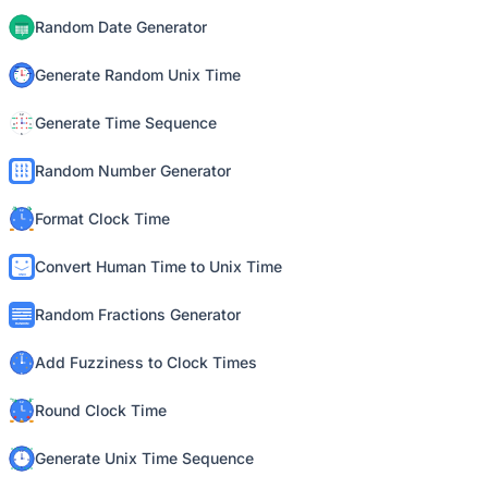
Random Date Generator
Generate Random Unix Time
Generate Time Sequence
Random Number Generator
Format Clock Time
Convert Human Time to Unix Time
Random Fractions Generator
Add Fuzziness to Clock Times
Round Clock Time
Generate Unix Time Sequence