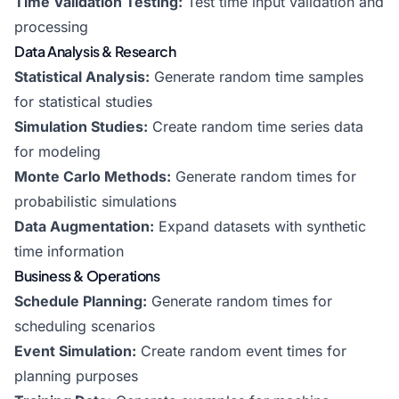
Time Validation Testing:
Test time input validation and
processing
Data Analysis & Research
Statistical Analysis:
Generate random time samples
for statistical studies
Simulation Studies:
Create random time series data
for modeling
Monte Carlo Methods:
Generate random times for
probabilistic simulations
Data Augmentation:
Expand datasets with synthetic
time information
Business & Operations
Schedule Planning:
Generate random times for
scheduling scenarios
Event Simulation:
Create random event times for
planning purposes