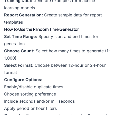
Training Data:
Generate examples for machine
learning models
Report Generation:
Create sample data for report
templates
How to Use the Random Time Generator
Set Time Range:
Specify start and end times for
generation
Choose Count:
Select how many times to generate (1-
1,000)
Select Format:
Choose between 12-hour or 24-hour
format
Configure Options:
Enable/disable duplicate times
Choose sorting preference
Include seconds and/or milliseconds
Apply period or hour filters