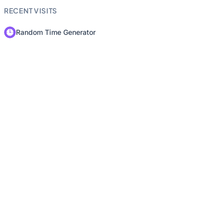
RECENT VISITS
Random Time Generator