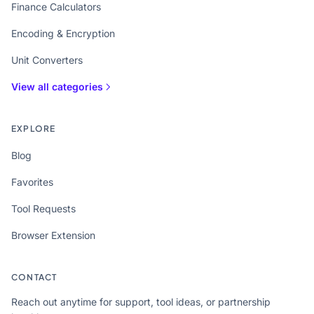
Finance Calculators
Encoding & Encryption
Unit Converters
View all categories
EXPLORE
Blog
Favorites
Tool Requests
Browser Extension
CONTACT
Reach out anytime for support, tool ideas, or partnership