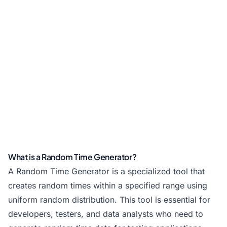
What is a Random Time Generator?
A Random Time Generator is a specialized tool that
creates random times within a specified range using
uniform random distribution. This tool is essential for
developers, testers, and data analysts who need to