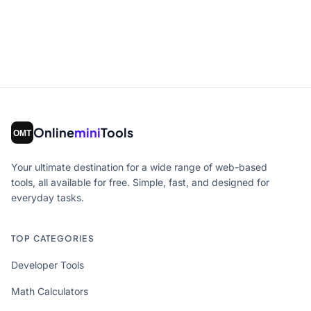
Online
mini
Tools
Your ultimate destination for a wide range of web-based
tools, all available for free. Simple, fast, and designed for
everyday tasks.
TOP CATEGORIES
Developer Tools
Math Calculators