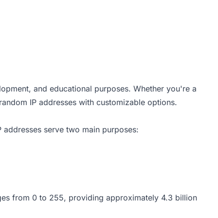
elopment, and educational purposes. Whether you're a
e random IP addresses with customizable options.
 IP addresses serve two main purposes:
ges from 0 to 255, providing approximately 4.3 billion