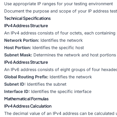
Use appropriate IP ranges for your testing environment
Document the purpose and scope of your IP address test
Technical Specifications
IPv4 Address Structure
An IPv4 address consists of four octets, each containing 
Network Portion:
Identifies the network
Host Portion:
Identifies the specific host
Subnet Mask:
Determines the network and host portions
IPv6 Address Structure
An IPv6 address consists of eight groups of four hexadec
Global Routing Prefix:
Identifies the network
Subnet ID:
Identifies the subnet
Interface ID:
Identifies the specific interface
Mathematical Formulas
IPv4 Address Calculation
The decimal value of an IPv4 address can be calculated 