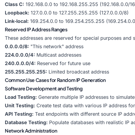
Class C:
192.168.0.0 to 192.168.255.255 (192.168.0.0/16
Loopback:
127.0.0.0 to 127.255.255.255 (127.0.0.0/8)
Link-local:
169.254.0.0 to 169.254.255.255 (169.254.0.0
Reserved IP Address Ranges
These addresses are reserved for special purposes and s
0.0.0.0/8:
"This network" address
224.0.0.0/4:
Multicast addresses
240.0.0.0/4:
Reserved for future use
255.255.255.255:
Limited broadcast address
Common Use Cases for Random IP Generation
Software Development and Testing
Load Testing:
Generate multiple IP addresses to simulate 
Unit Testing:
Create test data with various IP address fo
API Testing:
Test endpoints with different source IP add
Database Testing:
Populate databases with realistic IP 
Network Administration