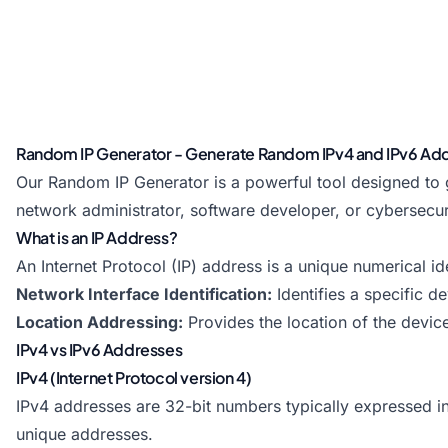
Random IP Generator - Generate Random IPv4 and IPv6 Ad
Our Random IP Generator is a powerful tool designed to
network administrator, software developer, or cybersecur
What is an IP Address?
An Internet Protocol (IP) address is a unique numerical 
Network Interface Identification:
Identifies a specific d
Location Addressing:
Provides the location of the devic
IPv4 vs IPv6 Addresses
IPv4 (Internet Protocol version 4)
IPv4 addresses are 32-bit numbers typically expressed in 
unique addresses.