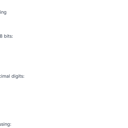
ing
8 bits:
imal digits:
using: