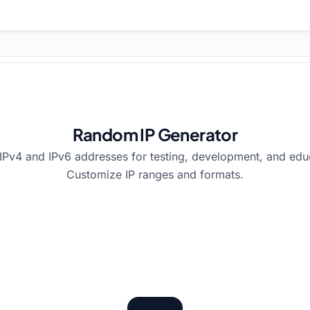
Random IP Generator
Pv4 and IPv6 addresses for testing, development, and edu
Customize IP ranges and formats.