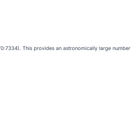
0:7334). This provides an astronomically large number