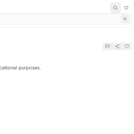
cational purposes.