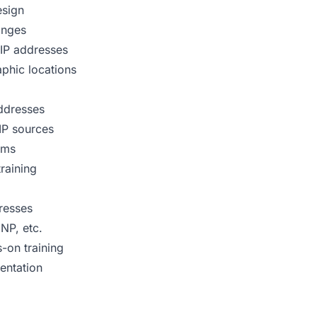
esign
anges
 IP addresses
phic locations
addresses
IP sources
ems
raining
resses
NP, etc.
s-on training
entation