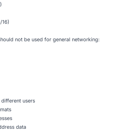
)
/16)
hould not be used for general networking:
different users
rmats
resses
address data