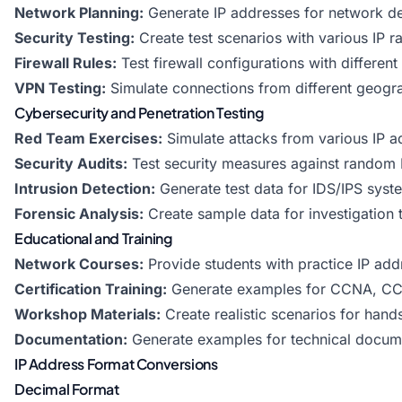
Network Planning:
Generate IP addresses for network d
Security Testing:
Create test scenarios with various IP r
Firewall Rules:
Test firewall configurations with different
VPN Testing:
Simulate connections from different geogra
Cybersecurity and Penetration Testing
Red Team Exercises:
Simulate attacks from various IP 
Security Audits:
Test security measures against random 
Intrusion Detection:
Generate test data for IDS/IPS syst
Forensic Analysis:
Create sample data for investigation t
Educational and Training
Network Courses:
Provide students with practice IP add
Certification Training:
Generate examples for CCNA, CC
Workshop Materials:
Create realistic scenarios for hand
Documentation:
Generate examples for technical docum
IP Address Format Conversions
Decimal Format