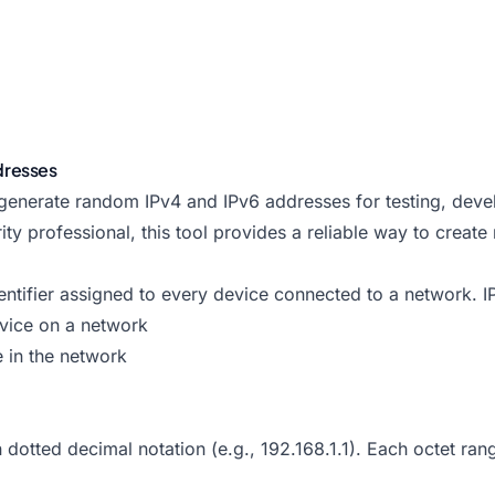
dresses
 generate random IPv4 and IPv6 addresses for testing, dev
ity professional, this tool provides a reliable way to creat
identifier assigned to every device connected to a network.
evice on a network
e in the network
dotted decimal notation (e.g., 192.168.1.1). Each octet ran