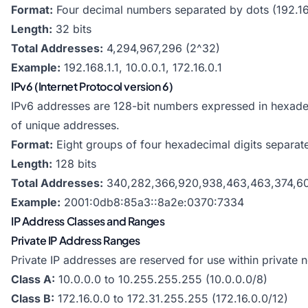
Format:
Four decimal numbers separated by dots (192.16
Length:
32 bits
Total Addresses:
4,294,967,296 (2^32)
Example:
192.168.1.1, 10.0.0.1, 172.16.0.1
IPv6 (Internet Protocol version 6)
IPv6 addresses are 128-bit numbers expressed in hexad
of unique addresses.
Format:
Eight groups of four hexadecimal digits separat
Length:
128 bits
Total Addresses:
340,282,366,920,938,463,463,374,607
Example:
2001:0db8:85a3::8a2e:0370:7334
IP Address Classes and Ranges
Private IP Address Ranges
Private IP addresses are reserved for use within private n
Class A:
10.0.0.0 to 10.255.255.255 (10.0.0.0/8)
Class B:
172.16.0.0 to 172.31.255.255 (172.16.0.0/12)