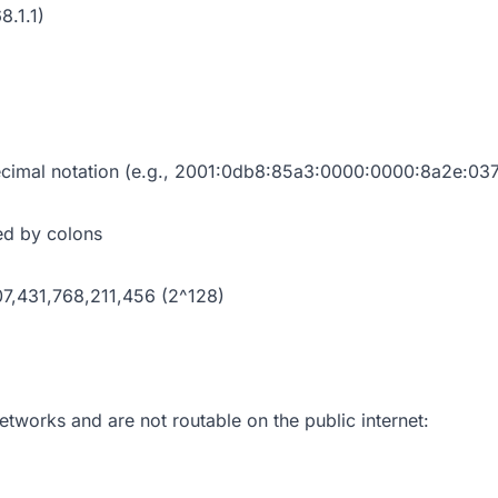
8.1.1)
ecimal notation (e.g., 2001:0db8:85a3:0000:0000:8a2e:037
ed by colons
,431,768,211,456 (2^128)
etworks and are not routable on the public internet: