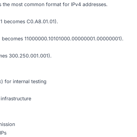
 is the most common format for IPv4 addresses.
1.1 becomes C0.A8.01.01).
68.1.1 becomes 11000000.10101000.00000001.00000001).
comes 300.250.001.001).
) for internal testing
infrastructure
mission
IPs