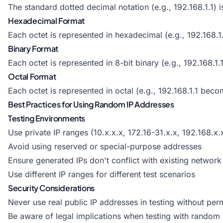
The standard dotted decimal notation (e.g., 192.168.1.1)
Hexadecimal Format
Each octet is represented in hexadecimal (e.g., 192.168.
Binary Format
Each octet is represented in 8-bit binary (e.g., 192.1
Octal Format
Each octet is represented in octal (e.g., 192.168.1.1 be
Best Practices for Using Random IP Addresses
Testing Environments
Use private IP ranges (10.x.x.x, 172.16-31.x.x, 192.168.x.x
Avoid using reserved or special-purpose addresses
Ensure generated IPs don't conflict with existing network 
Use different IP ranges for different test scenarios
Security Considerations
Never use real public IP addresses in testing without per
Be aware of legal implications when testing with random 