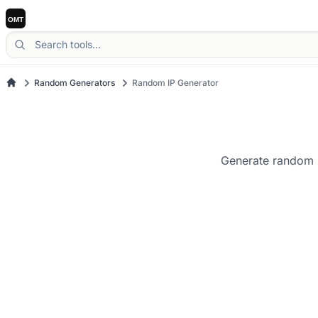
Random Generators
Random IP Generator
Generate random I