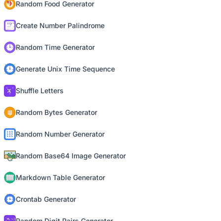
Random Food Generator
Create Number Palindrome
Random Time Generator
Generate Unix Time Sequence
Shuffle Letters
Random Bytes Generator
Random Number Generator
Random Base64 Image Generator
Markdown Table Generator
Crontab Generator
Random Digit Pairs Generator