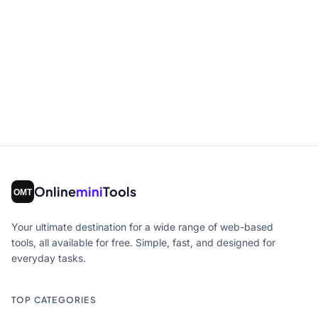
Online
mini
Tools
Your ultimate destination for a wide range of web-based
tools, all available for free. Simple, fast, and designed for
everyday tasks.
TOP CATEGORIES