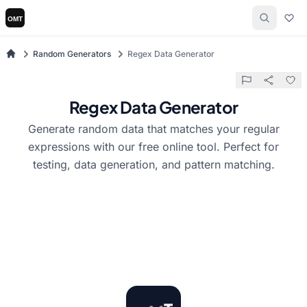
Random Generators
Regex Data Generator
Regex Data Generator
Generate random data that matches your regular
expressions with our free online tool. Perfect for
testing, data generation, and pattern matching.