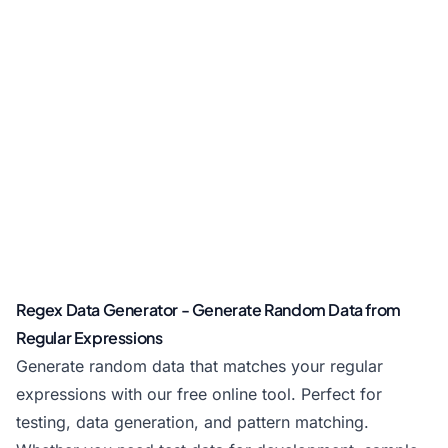
Regex Data Generator - Generate Random Data from
Regular Expressions
Generate random data that matches your regular
expressions with our free online tool. Perfect for
testing, data generation, and pattern matching.