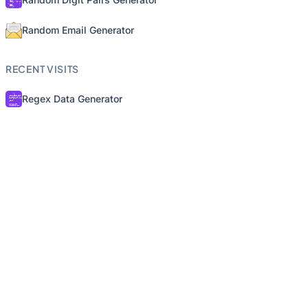
Random Email Generator
RECENT VISITS
Regex Data Generator