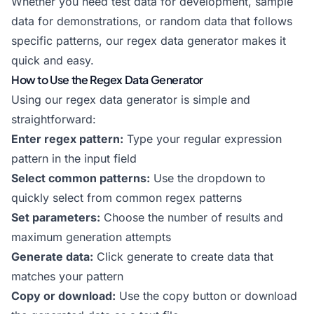
Whether you need test data for development, sample
data for demonstrations, or random data that follows
specific patterns, our regex data generator makes it
quick and easy.
How to Use the Regex Data Generator
Using our regex data generator is simple and
straightforward:
Enter regex pattern:
Type your regular expression
pattern in the input field
Select common patterns:
Use the dropdown to
quickly select from common regex patterns
Set parameters:
Choose the number of results and
maximum generation attempts
Generate data:
Click generate to create data that
matches your pattern
Copy or download:
Use the copy button or download