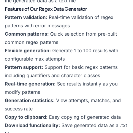
the generated data as a text file
Features of Our Regex Data Generator
Pattern validation:
Real-time validation of regex
patterns with error messages
Common patterns:
Quick selection from pre-built
common regex patterns
Flexible generation:
Generate 1 to 100 results with
configurable max attempts
Pattern support:
Support for basic regex patterns
including quantifiers and character classes
Real-time generation:
See results instantly as you
modify patterns
Generation statistics:
View attempts, matches, and
success rate
Copy to clipboard:
Easy copying of generated data
Download functionality:
Save generated data as a .txt