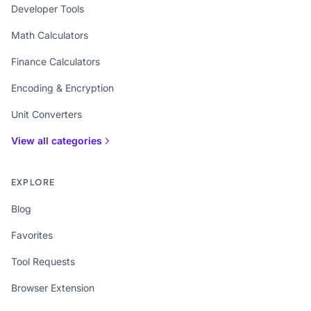
Developer Tools
Math Calculators
Finance Calculators
Encoding & Encryption
Unit Converters
View all categories
EXPLORE
Blog
Favorites
Tool Requests
Browser Extension