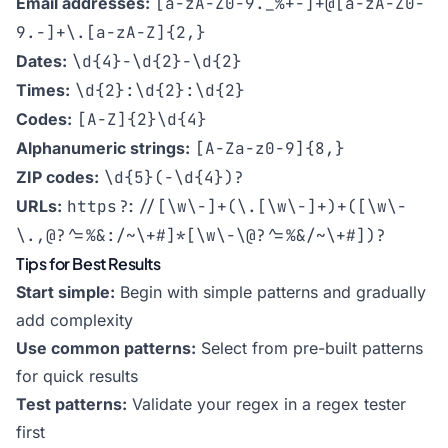
Email addresses:
[a-zA-Z0-9._%+-]+@[a-zA-Z0-
9.-]+\.[a-zA-Z]{2,}
Dates:
\d{4}-\d{2}-\d{2}
Times:
\d{2}:\d{2}:\d{2}
Codes:
[A-Z]{2}\d{4}
Alphanumeric strings:
[A-Za-z0-9]{8,}
ZIP codes:
\d{5}(-\d{4})?
URLs:
https?://[\w\-]+(\.[\w\-]+)+([\w\-
\.,@?^=%&:/~\+#]*[\w\-\@?^=%&/~\+#])?
Tips for Best Results
Start simple:
Begin with simple patterns and gradually
add complexity
Use common patterns:
Select from pre-built patterns
for quick results
Test patterns:
Validate your regex in a regex tester
first