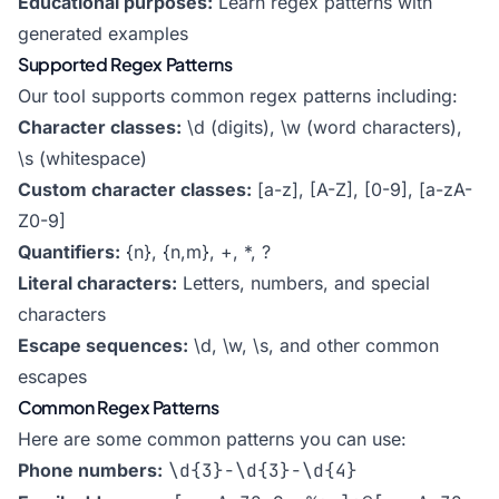
Educational purposes:
Learn regex patterns with
generated examples
Supported Regex Patterns
Our tool supports common regex patterns including:
Character classes:
\d (digits), \w (word characters),
\s (whitespace)
Custom character classes:
[a-z], [A-Z], [0-9], [a-zA-
Z0-9]
Quantifiers:
{n}, {n,m}, +, *, ?
Literal characters:
Letters, numbers, and special
characters
Escape sequences:
\d, \w, \s, and other common
escapes
Common Regex Patterns
Here are some common patterns you can use:
Phone numbers:
\d{3}-\d{3}-\d{4}