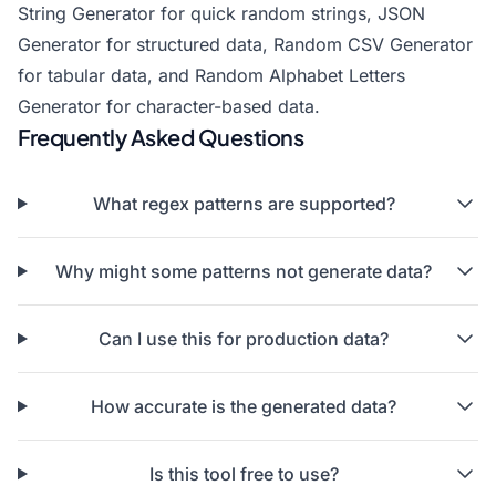
String Generator
for quick random strings,
JSON
Generator
for structured data,
Random CSV Generator
for tabular data, and
Random Alphabet Letters
Generator
for character-based data.
Frequently Asked Questions
What regex patterns are supported?
Why might some patterns not generate data?
Can I use this for production data?
How accurate is the generated data?
Is this tool free to use?