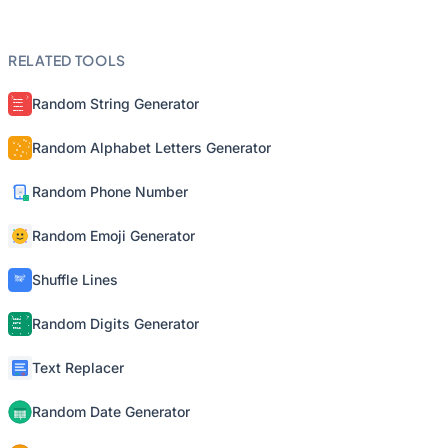
RELATED TOOLS
Random String Generator
Random Alphabet Letters Generator
Random Phone Number
Random Emoji Generator
Shuffle Lines
Random Digits Generator
Text Replacer
Random Date Generator