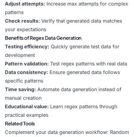
Adjust attempts:
Increase max attempts for complex
patterns
Check results:
Verify that generated data matches
your expectations
Benefits of Regex Data Generation
Testing efficiency:
Quickly generate test data for
development
Pattern validation:
Test regex patterns with real data
Data consistency:
Ensure generated data follows
specific patterns
Time saving:
Automate data generation instead of
manual creation
Educational value:
Learn regex patterns through
practical examples
Related Tools
Complement your data generation workflow:
Random