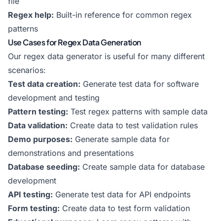
file
Regex help:
Built-in reference for common regex
patterns
Use Cases for Regex Data Generation
Our regex data generator is useful for many different
scenarios:
Test data creation:
Generate test data for software
development and testing
Pattern testing:
Test regex patterns with sample data
Data validation:
Create data to test validation rules
Demo purposes:
Generate sample data for
demonstrations and presentations
Database seeding:
Create sample data for database
development
API testing:
Generate test data for API endpoints
Form testing:
Create data to test form validation