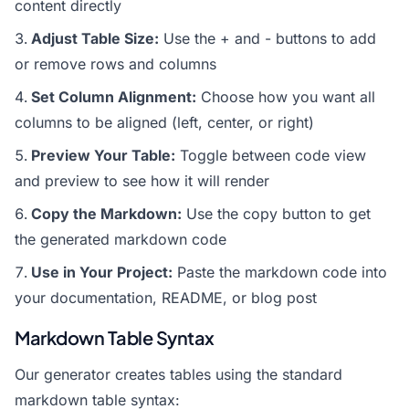
content directly
Adjust Table Size:
Use the + and - buttons to add
or remove rows and columns
Set Column Alignment:
Choose how you want all
columns to be aligned (left, center, or right)
Preview Your Table:
Toggle between code view
and preview to see how it will render
Copy the Markdown:
Use the copy button to get
the generated markdown code
Use in Your Project:
Paste the markdown code into
your documentation, README, or blog post
Markdown Table Syntax
Our generator creates tables using the standard
markdown table syntax: