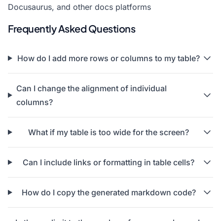
Docusaurus, and other docs platforms
Frequently Asked Questions
How do I add more rows or columns to my table?
Can I change the alignment of individual
columns?
What if my table is too wide for the screen?
Can I include links or formatting in table cells?
How do I copy the generated markdown code?