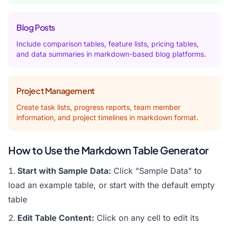
Blog Posts
Include comparison tables, feature lists, pricing tables,
and data summaries in markdown-based blog platforms.
Project Management
Create task lists, progress reports, team member
information, and project timelines in markdown format.
How to Use the Markdown Table Generator
Start with Sample Data:
Click "Sample Data" to
load an example table, or start with the default empty
table
Edit Table Content:
Click on any cell to edit its