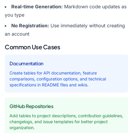
Real-time Generation:
Markdown code updates as
you type
No Registration:
Use immediately without creating
an account
Common Use Cases
Documentation
Create tables for API documentation, feature
comparisons, configuration options, and technical
specifications in README files and wikis.
GitHub Repositories
Add tables to project descriptions, contribution guidelines,
changelogs, and issue templates for better project
organization.