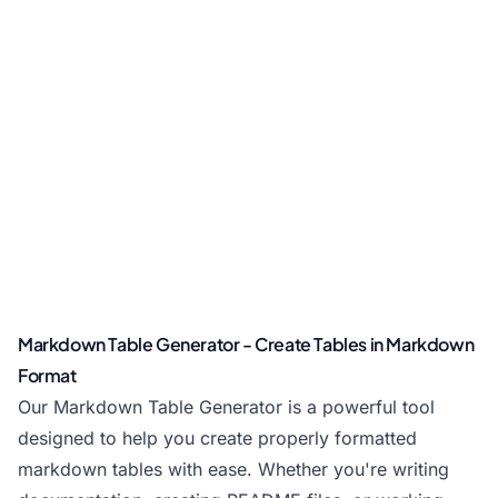
Markdown Table Generator - Create Tables in Markdown
Format
Our Markdown Table Generator is a powerful tool
designed to help you create properly formatted
markdown tables with ease. Whether you're writing