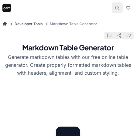
Developer Tools
Markdown Table Generator
Markdown Table Generator
Generate markdown tables with our free online table
generator. Create properly formatted markdown tables
with headers, alignment, and custom styling.