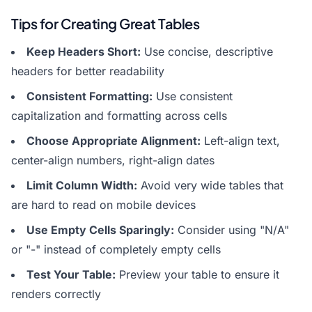
Tips for Creating Great Tables
Keep Headers Short:
Use concise, descriptive
headers for better readability
Consistent Formatting:
Use consistent
capitalization and formatting across cells
Choose Appropriate Alignment:
Left-align text,
center-align numbers, right-align dates
Limit Column Width:
Avoid very wide tables that
are hard to read on mobile devices
Use Empty Cells Sparingly:
Consider using "N/A"
or "-" instead of completely empty cells
Test Your Table:
Preview your table to ensure it
renders correctly