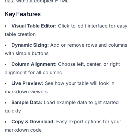
data without complex HTML.
Key Features
Visual Table Editor:
Click-to-edit interface for easy
table creation
Dynamic Sizing:
Add or remove rows and columns
with simple buttons
Column Alignment:
Choose left, center, or right
alignment for all columns
Live Preview:
See how your table will look in
markdown viewers
Sample Data:
Load example data to get started
quickly
Copy & Download:
Easy export options for your
markdown code