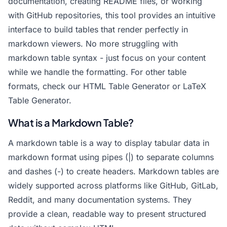
documentation, creating README files, or working
with GitHub repositories, this tool provides an intuitive
interface to build tables that render perfectly in
markdown viewers. No more struggling with
markdown table syntax - just focus on your content
while we handle the formatting. For other table
formats, check our
HTML Table Generator
or
LaTeX
Table Generator
.
What is a Markdown Table?
A markdown table is a way to display tabular data in
markdown format using pipes (|) to separate columns
and dashes (-) to create headers. Markdown tables are
widely supported across platforms like GitHub, GitLab,
Reddit, and many documentation systems. They
provide a clean, readable way to present structured