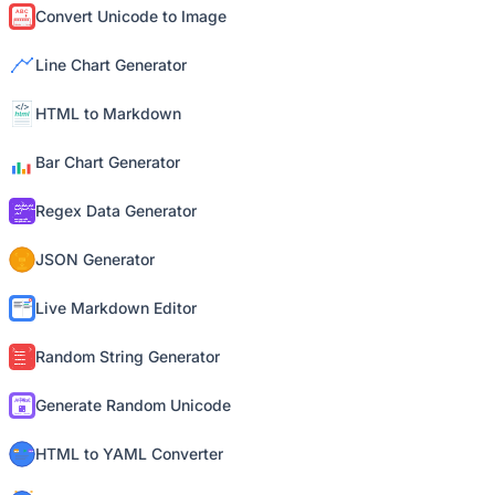
Convert Unicode to Image
Line Chart Generator
HTML to Markdown
Bar Chart Generator
Regex Data Generator
JSON Generator
Live Markdown Editor
Random String Generator
Generate Random Unicode
HTML to YAML Converter