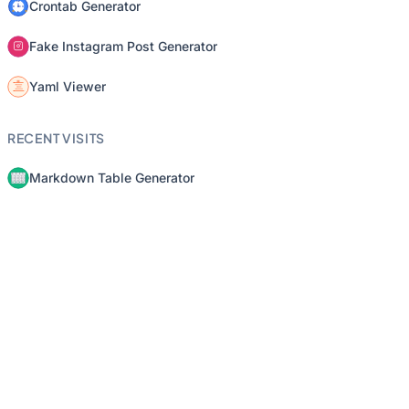
Crontab Generator
Fake Instagram Post Generator
Yaml Viewer
RECENT VISITS
Markdown Table Generator