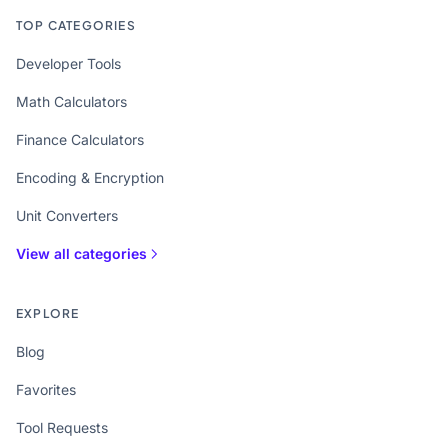
TOP CATEGORIES
Developer Tools
Math Calculators
Finance Calculators
Encoding & Encryption
Unit Converters
View all categories
EXPLORE
Blog
Favorites
Tool Requests