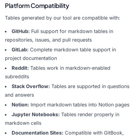
Platform Compatibility
Tables generated by our tool are compatible with:
GitHub:
Full support for markdown tables in
repositories, issues, and pull requests
GitLab:
Complete markdown table support in
project documentation
Reddit:
Tables work in markdown-enabled
subreddits
Stack Overflow:
Tables are supported in questions
and answers
Notion:
Import markdown tables into Notion pages
Jupyter Notebooks:
Tables render properly in
markdown cells
Documentation Sites:
Compatible with GitBook,