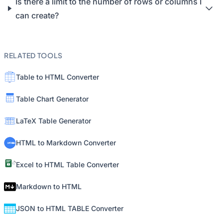
Is there a limit to the number of rows or columns I
can create?
RELATED TOOLS
Table to HTML Converter
Table Chart Generator
LaTeX Table Generator
HTML to Markdown Converter
Excel to HTML Table Converter
Markdown to HTML
JSON to HTML TABLE Converter