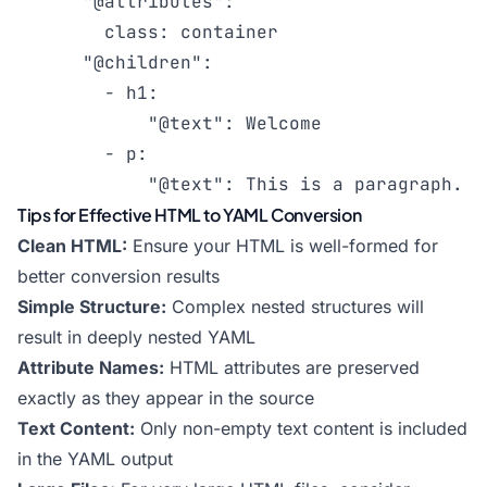
      "@attributes":

        class: container

      "@children":

        - h1:

            "@text": Welcome

        - p:

            "@text": This is a paragraph.
Tips for Effective HTML to YAML Conversion
Clean HTML:
Ensure your HTML is well-formed for
better conversion results
Simple Structure:
Complex nested structures will
result in deeply nested YAML
Attribute Names:
HTML attributes are preserved
exactly as they appear in the source
Text Content:
Only non-empty text content is included
in the YAML output