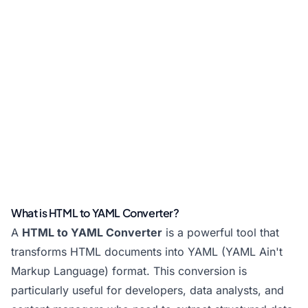
What is HTML to YAML Converter?
A
HTML to YAML Converter
is a powerful tool that
transforms HTML documents into YAML (YAML Ain't
Markup Language) format. This conversion is
particularly useful for developers, data analysts, and