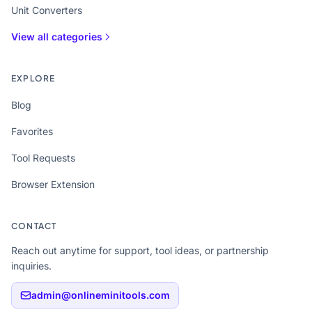
Unit Converters
View all categories
EXPLORE
Blog
Favorites
Tool Requests
Browser Extension
CONTACT
Reach out anytime for support, tool ideas, or partnership
inquiries.
admin@onlineminitools.com