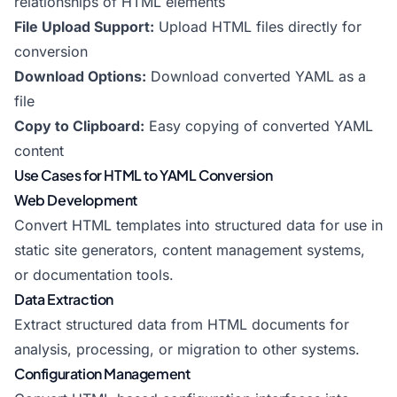
relationships of HTML elements
File Upload Support:
Upload HTML files directly for
conversion
Download Options:
Download converted YAML as a
file
Copy to Clipboard:
Easy copying of converted YAML
content
Use Cases for HTML to YAML Conversion
Web Development
Convert HTML templates into structured data for use in
static site generators, content management systems,
or documentation tools.
Data Extraction
Extract structured data from HTML documents for
analysis, processing, or migration to other systems.
Configuration Management