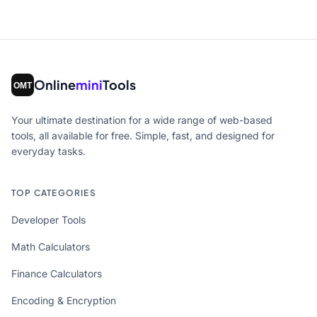
Online
mini
Tools
Your ultimate destination for a wide range of web-based
tools, all available for free. Simple, fast, and designed for
everyday tasks.
TOP CATEGORIES
Developer Tools
Math Calculators
Finance Calculators
Encoding & Encryption