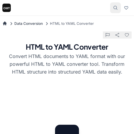
Data Conversion
HTML to YAML Converter
HTML to YAML Converter
Convert HTML documents to YAML format with our
powerful HTML to YAML converter tool. Transform
HTML structure into structured YAML data easily.