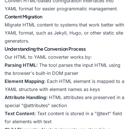
Convert HTML-based configuration interfaces into
YAML format for easier programmatic management.
Content Migration
Migrate HTML content to systems that work better with
YAML format, such as Jekyll, Hugo, or other static site
generators.
Understanding the Conversion Process
Our HTML to YAML converter works by:
Parsing HTML:
The tool parses the input HTML using
the browser's built-in DOM parser
Element Mapping:
Each HTML element is mapped to a
YAML structure with element names as keys
Attribute Handling:
HTML attributes are preserved in a
special "@attributes" section
Text Content:
Text content is stored in a "@text" field
for elements with text