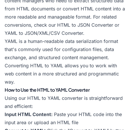
content managers who need to extract structured data
from HTML documents or convert HTML content into a
more readable and manageable format. For related
conversions, check our
HTML to JSON Converter
or
YAML to JSON/XML/CSV Converter
.
YAML is a human-readable data serialization format
that's commonly used for configuration files, data
exchange, and structured content management.
Converting HTML to YAML allows you to work with
web content in a more structured and programmatic
way.
How to Use the HTML to YAML Converter
Using our HTML to YAML converter is straightforward
and efficient:
Input HTML Content:
Paste your HTML code into the
input area or upload an HTML file