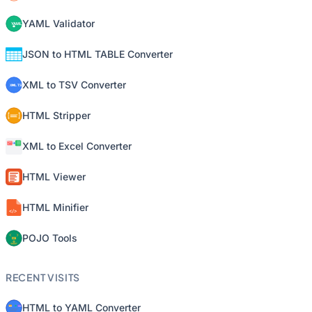
YAML Validator
JSON to HTML TABLE Converter
XML to TSV Converter
HTML Stripper
XML to Excel Converter
HTML Viewer
HTML Minifier
POJO Tools
RECENT VISITS
HTML to YAML Converter