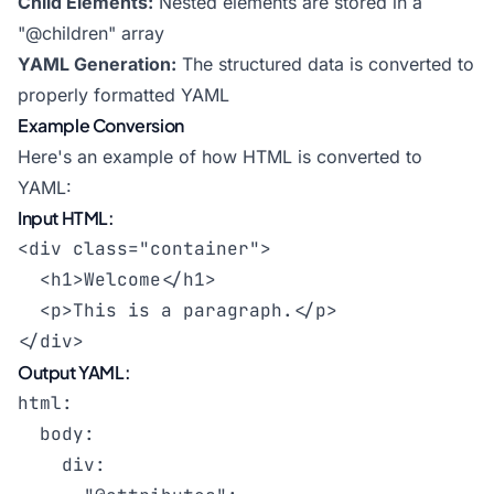
Child Elements:
Nested elements are stored in a
"@children" array
YAML Generation:
The structured data is converted to
properly formatted YAML
Example Conversion
Here's an example of how HTML is converted to
YAML:
Input HTML:
<div class="container">

  <h1>Welcome</h1>

  <p>This is a paragraph.</p>

</div>
Output YAML:
html:

  body:

    div:
