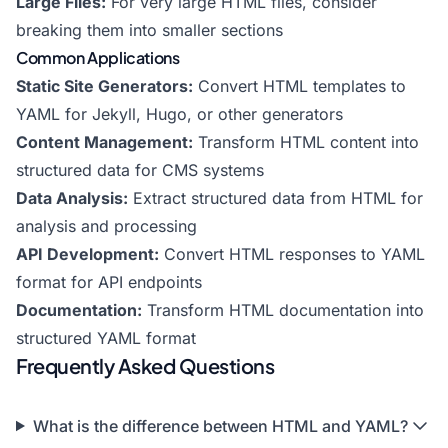
Large Files:
For very large HTML files, consider
breaking them into smaller sections
Common Applications
Static Site Generators:
Convert HTML templates to
YAML for Jekyll, Hugo, or other generators
Content Management:
Transform HTML content into
structured data for CMS systems
Data Analysis:
Extract structured data from HTML for
analysis and processing
API Development:
Convert HTML responses to YAML
format for API endpoints
Documentation:
Transform HTML documentation into
structured YAML format
Frequently Asked Questions
What is the difference between HTML and YAML?