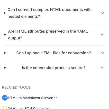
Can I convert complex HTML documents with
nested elements?
Are HTML attributes preserved in the YAML
output?
Can I upload HTML files for conversion?
Is the conversion process secure?
RELATED TOOLS
HTML to Markdown Converter
YAML to JSON Converter