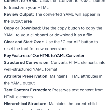
Convert to YAML:
Click the "Convert to YAML" button
to transform your HTML
Review Output:
The converted YAML will appear in
the output area
Copy or Download:
Use the copy button to copy the
YAML to your clipboard or download it as a file
Clear and Start Over:
Use the "Clear All" button to
reset the tool for new conversions
Key Features of Our HTML to YAML Converter
Structured Conversion:
Converts HTML elements into
well-structured YAML format
Attribute Preservation:
Maintains HTML attributes in
the YAML output
Text Content Extraction:
Preserves text content from
HTML elements
Hierarchical Structure:
Maintains the parent-child