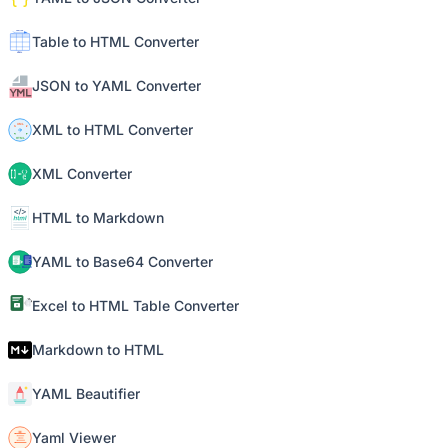
Table to HTML Converter
JSON to YAML Converter
XML to HTML Converter
XML Converter
HTML to Markdown
YAML to Base64 Converter
Excel to HTML Table Converter
Markdown to HTML
YAML Beautifier
Yaml Viewer