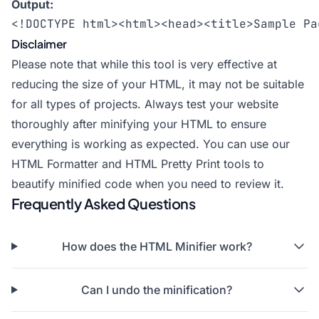
Output:
<!DOCTYPE html><html><head><title>Sample Pa
Disclaimer
Please note that while this tool is very effective at
reducing the size of your HTML, it may not be suitable
for all types of projects. Always test your website
thoroughly after minifying your HTML to ensure
everything is working as expected. You can use our
HTML Formatter
and
HTML Pretty Print
tools to
beautify minified code when you need to review it.
Frequently Asked Questions
How does the HTML Minifier work?
Can I undo the minification?