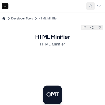
Developer Tools
HTML Minifier
HTML Minifier
HTML Minifier
O
M
T