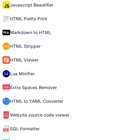
Javascript Beautifier
HTML Pretty Print
Markdown to HTML
HTML Stripper
HTML Viewer
Lua Minifier
Extra Spaces Remover
HTML to YAML Converter
Website source code viewer
SQL Formatter