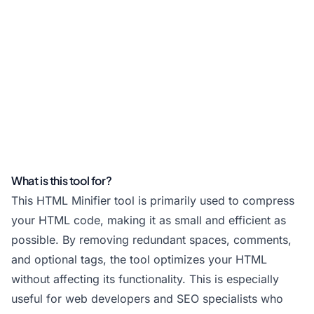
What is this tool for?
This HTML Minifier tool is primarily used to compress
your HTML code, making it as small and efficient as
possible. By removing redundant spaces, comments,
and optional tags, the tool optimizes your HTML
without affecting its functionality. This is especially
useful for web developers and SEO specialists who