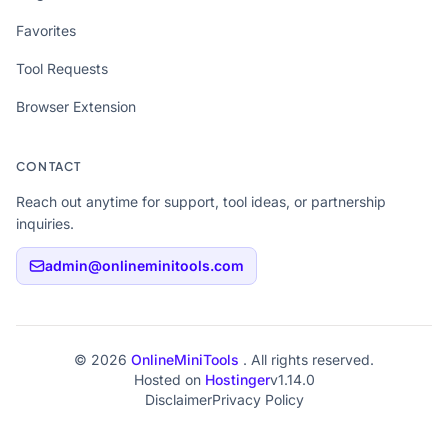
Favorites
Tool Requests
Browser Extension
CONTACT
Reach out anytime for support, tool ideas, or partnership
inquiries.
admin@onlineminitools.com
© 2026
OnlineMiniTools
. All rights reserved.
Hosted on
Hostinger
v1.14.0
Disclaimer
Privacy Policy