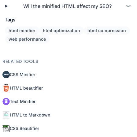
Will the minified HTML affect my SEO?
Tags
html minifier
html optimization
html compression
web performance
RELATED TOOLS
CSS Minifier
HTML beautifier
Text Minifier
HTML to Markdown
CSS Beautifier