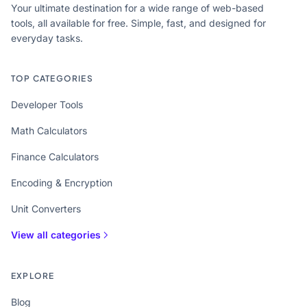
Your ultimate destination for a wide range of web-based
tools, all available for free. Simple, fast, and designed for
everyday tasks.
TOP CATEGORIES
Developer Tools
Math Calculators
Finance Calculators
Encoding & Encryption
Unit Converters
View all categories
EXPLORE
Blog