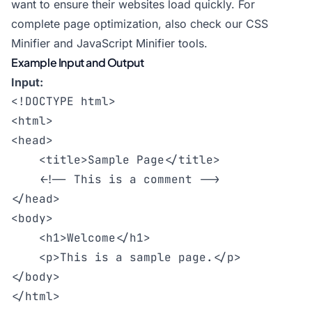
want to ensure their websites load quickly. For
complete page optimization, also check our
CSS
Minifier
and
JavaScript Minifier
tools.
Example Input and Output
Input:
<!DOCTYPE html>

<html>

<head>

    <title>Sample Page</title>

    <!-- This is a comment -->

</head>

<body>

    <h1>Welcome</h1>

    <p>This is a sample page.</p>

</body>
