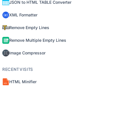
JSON to HTML TABLE Converter
XML Formatter
Remove Empty Lines
Remove Multiple Empty Lines
Image Compressor
RECENT VISITS
HTML Minifier