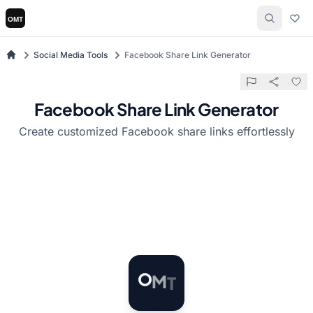
Social Media Tools
Facebook Share Link Generator
Facebook Share Link Generator
Create customized Facebook share links effortlessly
T
M
O