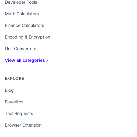
Developer Tools
Math Calculators
Finance Calculators
Encoding & Encryption
Unit Converters
View all categories
EXPLORE
Blog
Favorites
Tool Requests
Browser Extension