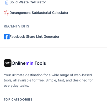
Solid Waste Calculator
Derangement Subfactorial Calculator
RECENT VISITS
Facebook Share Link Generator
Online
mini
Tools
Your ultimate destination for a wide range of web-based
tools, all available for free. Simple, fast, and designed for
everyday tasks.
TOP CATEGORIES