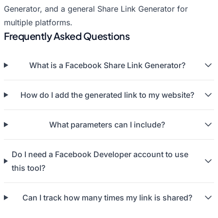
Generator
, and a general
Share Link Generator
for
multiple platforms.
Frequently Asked Questions
What is a Facebook Share Link Generator?
How do I add the generated link to my website?
What parameters can I include?
Do I need a Facebook Developer account to use
this tool?
Can I track how many times my link is shared?