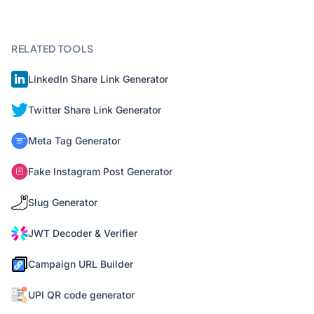
RELATED TOOLS
LinkedIn Share Link Generator
Twitter Share Link Generator
Meta Tag Generator
Fake Instagram Post Generator
Slug Generator
JWT Decoder & Verifier
Campaign URL Builder
UPI QR code generator