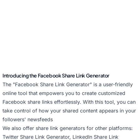
Introducing the Facebook Share Link Generator
The "Facebook Share Link Generator" is a user-friendly
online tool that empowers you to create customized
Facebook share links effortlessly. With this tool, you can
take control of how your shared content appears in your
followers' newsfeeds
We also offer share link generators for other platforms:
Twitter Share Link Generator
,
LinkedIn Share Link