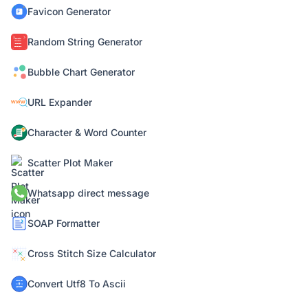
Favicon Generator
Random String Generator
Bubble Chart Generator
URL Expander
Character & Word Counter
Scatter Plot Maker
Whatsapp direct message
SOAP Formatter
Cross Stitch Size Calculator
Convert Utf8 To Ascii