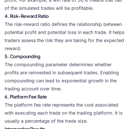
profit. For example, a win rate of 50% means that half
of the simulated trades will be profitable.
4. Risk-Reward Ratio
The risk-reward ratio defines the relationship between
potential profit and potential loss in each trade. It helps
traders assess the risk they are taking for the expected
reward.
5. Compounding
The compounding parameter determines whether
profits are reinvested in subsequent trades. Enabling
compounding can lead to exponential growth in the
trading account over time.
6. Platform Fee Rate
The platform fee rate represents the cost associated
with executing each trade on the trading platform. It is
usually a percentage of the trade size.
Interpreting Results