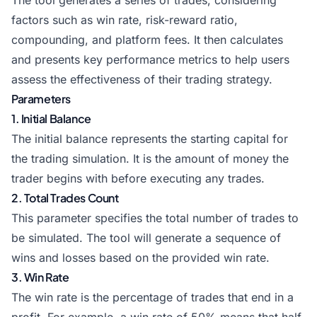
The tool generates a series of trades, considering
factors such as win rate, risk-reward ratio,
compounding, and platform fees. It then calculates
and presents key performance metrics to help users
assess the effectiveness of their trading strategy.
Parameters
1. Initial Balance
The initial balance represents the starting capital for
the trading simulation. It is the amount of money the
trader begins with before executing any trades.
2. Total Trades Count
This parameter specifies the total number of trades to
be simulated. The tool will generate a sequence of
wins and losses based on the provided win rate.
3. Win Rate
The win rate is the percentage of trades that end in a