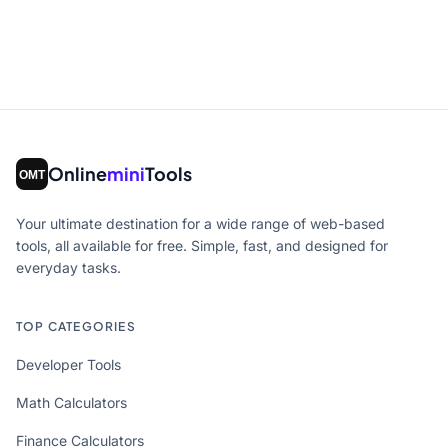
Online
mini
Tools
Your ultimate destination for a wide range of web-based
tools, all available for free. Simple, fast, and designed for
everyday tasks.
TOP CATEGORIES
Developer Tools
Math Calculators
Finance Calculators