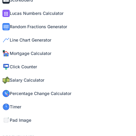
Lucas Numbers Calculator
Random Fractions Generator
Line Chart Generator
Mortgage Calculator
Click Counter
Salary Calculator
Percentage Change Calculator
Timer
Pad Image