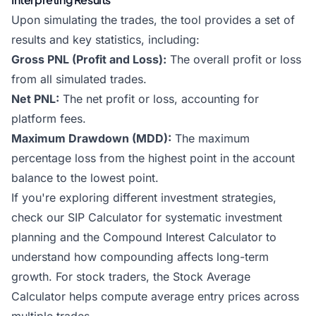
Upon simulating the trades, the tool provides a set of
results and key statistics, including:
Gross PNL (Profit and Loss):
The overall profit or loss
from all simulated trades.
Net PNL:
The net profit or loss, accounting for
platform fees.
Maximum Drawdown (MDD):
The maximum
percentage loss from the highest point in the account
balance to the lowest point.
If you're exploring different investment strategies,
check our
SIP Calculator
for systematic investment
planning and the
Compound Interest Calculator
to
understand how compounding affects long-term
growth. For stock traders, the
Stock Average
Calculator
helps compute average entry prices across