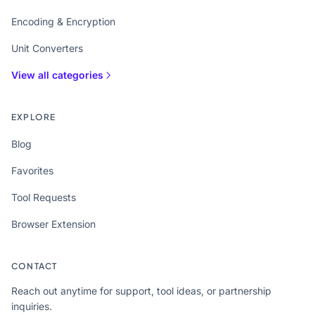
Encoding & Encryption
Unit Converters
View all categories
EXPLORE
Blog
Favorites
Tool Requests
Browser Extension
CONTACT
Reach out anytime for support, tool ideas, or partnership
inquiries.