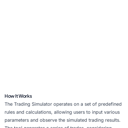
How It Works
The Trading Simulator operates on a set of predefined
rules and calculations, allowing users to input various
parameters and observe the simulated trading results.