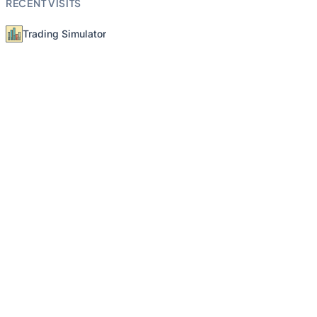
RECENT VISITS
Trading Simulator