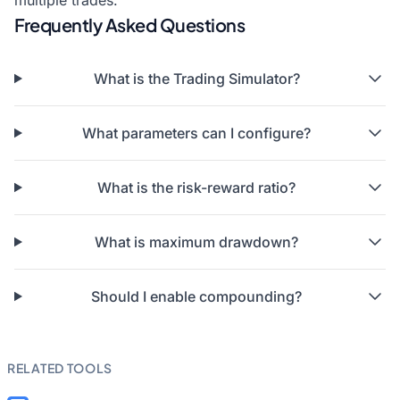
multiple trades.
Frequently Asked Questions
What is the Trading Simulator?
What parameters can I configure?
What is the risk-reward ratio?
What is maximum drawdown?
Should I enable compounding?
RELATED TOOLS