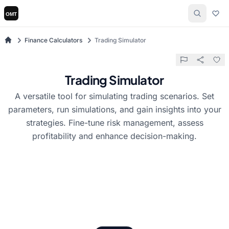
Finance Calculators
Trading Simulator
Trading Simulator
A versatile tool for simulating trading scenarios. Set
parameters, run simulations, and gain insights into your
strategies. Fine-tune risk management, assess
profitability and enhance decision-making.