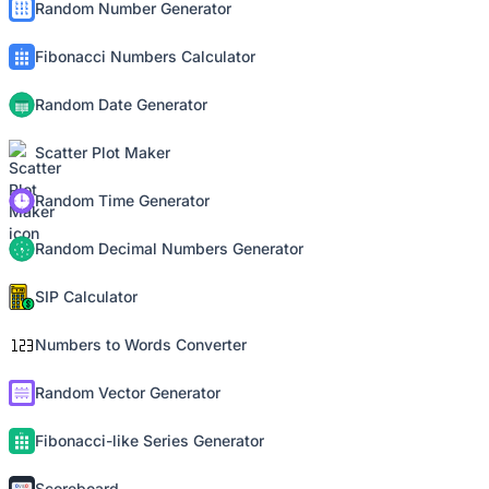
Random Number Generator
Fibonacci Numbers Calculator
Random Date Generator
Scatter Plot Maker
Random Time Generator
Random Decimal Numbers Generator
SIP Calculator
Numbers to Words Converter
Random Vector Generator
Fibonacci-like Series Generator
Scoreboard