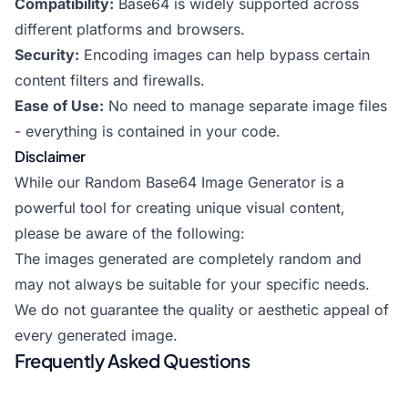
Compatibility:
Base64 is widely supported across
different platforms and browsers.
Security:
Encoding images can help bypass certain
content filters and firewalls.
Ease of Use:
No need to manage separate image files
- everything is contained in your code.
Disclaimer
While our Random Base64 Image Generator is a
powerful tool for creating unique visual content,
please be aware of the following:
The images generated are completely random and
may not always be suitable for your specific needs.
We do not guarantee the quality or aesthetic appeal of
every generated image.
Frequently Asked Questions