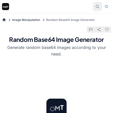
Image Manipulation
Random Base64 Image Generator
Random Base64 Image Generator
Generate random base64 images according to your
need.
O
M
T