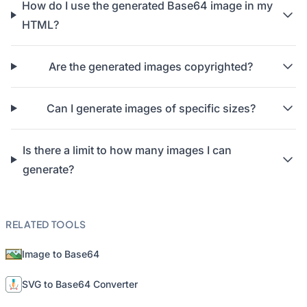
How do I use the generated Base64 image in my
HTML?
Are the generated images copyrighted?
Can I generate images of specific sizes?
Is there a limit to how many images I can
generate?
RELATED TOOLS
Image to Base64
SVG to Base64 Converter