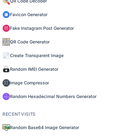
QR Code Decoder
Favicon Generator
Fake Instagram Post Generator
QR Code Generator
Create Transparent Image
Random IMEI Generator
Image Compressor
Random Hexadecimal Numbers Generator
RECENT VISITS
Random Base64 Image Generator