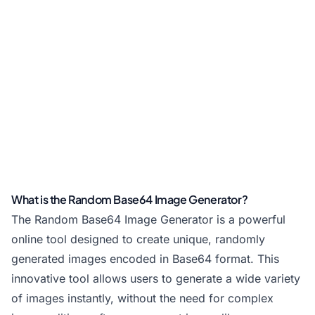
What is the Random Base64 Image Generator?
The Random Base64 Image Generator is a powerful
online tool designed to create unique, randomly
generated images encoded in Base64 format. This
innovative tool allows users to generate a wide variety
of images instantly, without the need for complex