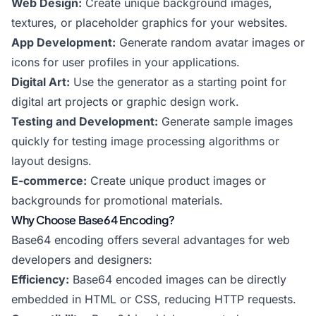
Web Design:
Create unique background images,
textures, or placeholder graphics for your websites.
App Development:
Generate random avatar images or
icons for user profiles in your applications.
Digital Art:
Use the generator as a starting point for
digital art projects or graphic design work.
Testing and Development:
Generate sample images
quickly for testing image processing algorithms or
layout designs.
E-commerce:
Create unique product images or
backgrounds for promotional materials.
Why Choose Base64 Encoding?
Base64 encoding offers several advantages for web
developers and designers:
Efficiency:
Base64 encoded images can be directly
embedded in HTML or CSS, reducing HTTP requests.