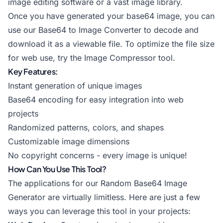
image editing software or a vast image library.
Once you have generated your base64 image, you can
use our
Base64 to Image Converter
to decode and
download it as a viewable file. To optimize the file size
for web use, try the
Image Compressor
tool.
Key Features:
Instant generation of unique images
Base64 encoding for easy integration into web
projects
Randomized patterns, colors, and shapes
Customizable image dimensions
No copyright concerns - every image is unique!
How Can You Use This Tool?
The applications for our Random Base64 Image
Generator are virtually limitless. Here are just a few
ways you can leverage this tool in your projects: