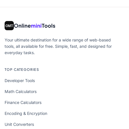
Online
mini
Tools
Your ultimate destination for a wide range of web-based
tools, all available for free. Simple, fast, and designed for
everyday tasks.
TOP CATEGORIES
Developer Tools
Math Calculators
Finance Calculators
Encoding & Encryption
Unit Converters