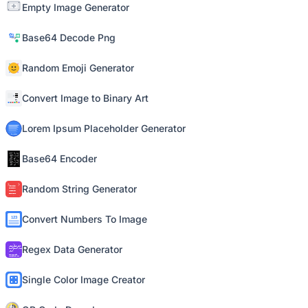
Empty Image Generator
Base64 Decode Png
Random Emoji Generator
Convert Image to Binary Art
Lorem Ipsum Placeholder Generator
Base64 Encoder
Random String Generator
Convert Numbers To Image
Regex Data Generator
Single Color Image Creator