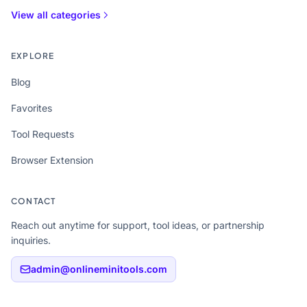
View all categories
EXPLORE
Blog
Favorites
Tool Requests
Browser Extension
CONTACT
Reach out anytime for support, tool ideas, or partnership
inquiries.
admin@onlineminitools.com