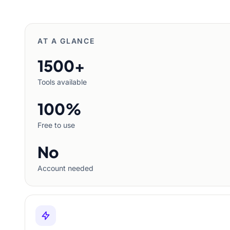
AT A GLANCE
1500+
Tools available
100%
Free to use
No
Account needed