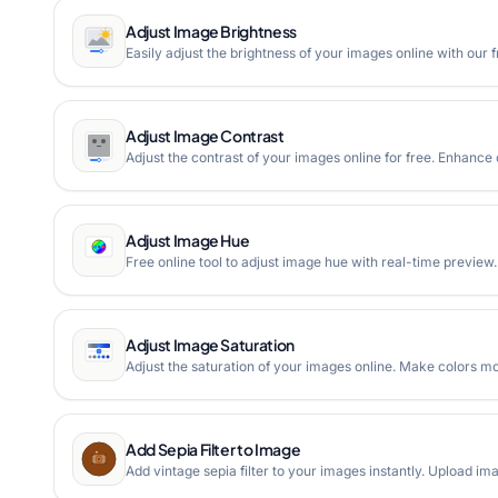
Adjust Image Brightness
Easily adjust the brightness of your images online with our 
Adjust Image Contrast
Adjust the contrast of your images online for free. Enhance
Adjust Image Hue
Free online tool to adjust image hue with real-time preview
Adjust Image Saturation
Adjust the saturation of your images online. Make colors mo
Add Sepia Filter to Image
Add vintage sepia filter to your images instantly. Upload ima