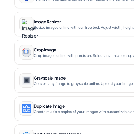
Image Resizer
Resize images online with our free tool. Adjust width, heigh
Crop Image
Crop images online with precision. Select any area to crop
Grayscale Image
Convert any image to grayscale online. Upload your image an
Duplicate Image
Create multiple copies of your images with customizable 
Add Watermark to Image