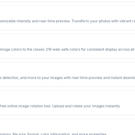
stomizable intensity and real-time preview. Transform your photos with vibrant ra
mage colors to the classic 216 web-safe colors for consistent display across al
ge detection, and more to your images with real-time preview and instant downl
ree online image rotation tool. Upload and rotate your images instantly.
sions, file size, format, color information, and more properties.