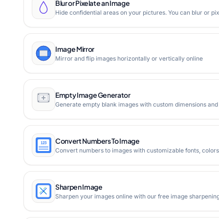
Blur or Pixelate an Image
Hide confidential areas on your pictures. You can blur or p
Image Mirror
Mirror and flip images horizontally or vertically online
Empty Image Generator
Generate empty blank images with custom dimensions and c
Convert Numbers To Image
Convert numbers to images with customizable fonts, colors,
Sharpen Image
Sharpen your images online with our free image sharpening t