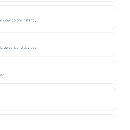
inbow colors instantly.
l browsers and devices.
oad.