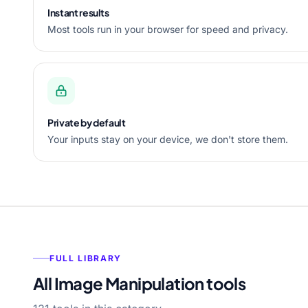
Instant results
Most tools run in your browser for speed and privacy.
Private by default
Your inputs stay on your device, we don't store them.
FULL LIBRARY
All Image Manipulation tools