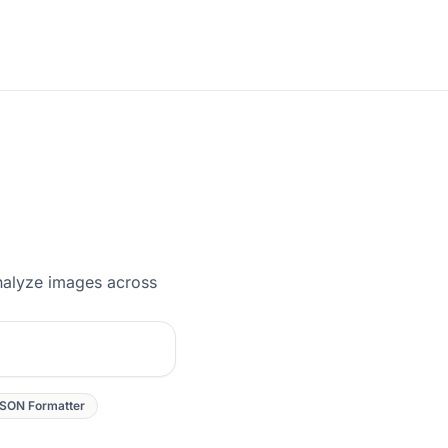
analyze images across
SON Formatter