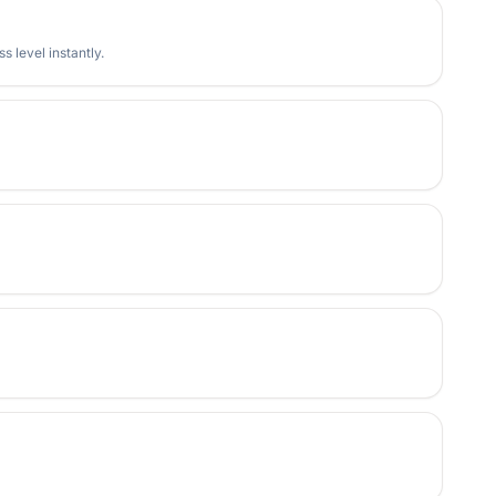
 level instantly.