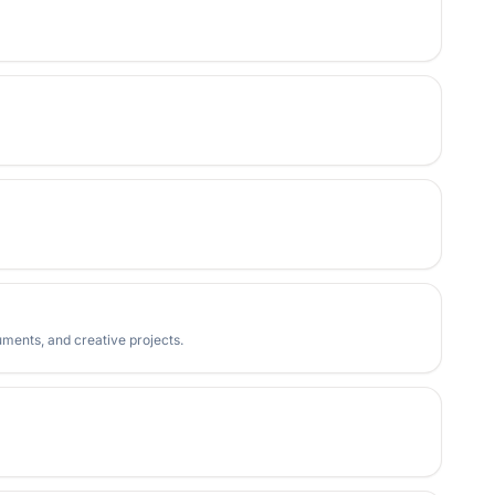
uments, and creative projects.