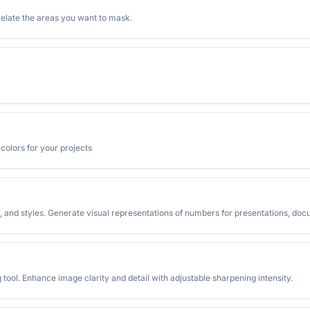
ixelate the areas you want to mask.
olors for your projects
 and styles. Generate visual representations of numbers for presentations, doc
ool. Enhance image clarity and detail with adjustable sharpening intensity.