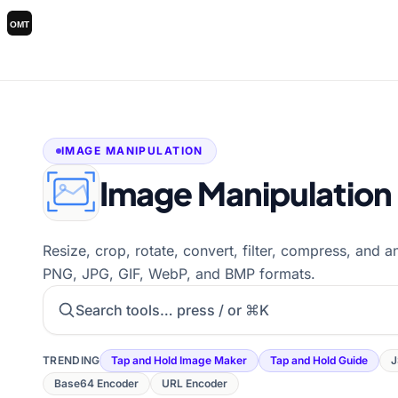
IMAGE MANIPULATION
Image Manipulation
Resize, crop, rotate, convert, filter, compress, and 
PNG, JPG, GIF, WebP, and BMP formats.
Search tools
TRENDING
Tap and Hold Image Maker
Tap and Hold Guide
J
Base64 Encoder
URL Encoder