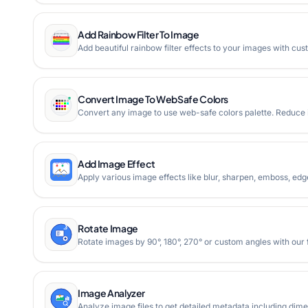
Add Rainbow Filter To Image
Add beautiful rainbow filter effects to your images with cu
Convert Image To WebSafe Colors
Convert any image to use web-safe colors palette. Reduce i
Add Image Effect
Apply various image effects like blur, sharpen, emboss, ed
Rotate Image
Rotate images by 90°, 180°, 270° or custom angles with our f
Image Analyzer
Analyze image files to get detailed metadata including dimen