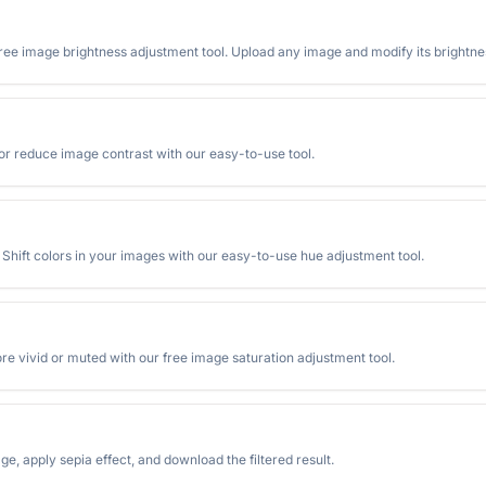
free image brightness adjustment tool. Upload any image and modify its brightness
 or reduce image contrast with our easy-to-use tool.
. Shift colors in your images with our easy-to-use hue adjustment tool.
re vivid or muted with our free image saturation adjustment tool.
ge, apply sepia effect, and download the filtered result.