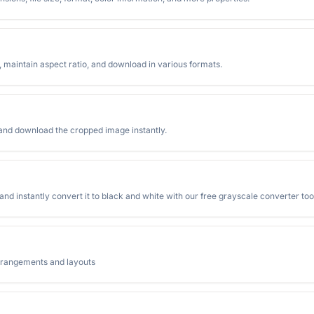
t, maintain aspect ratio, and download in various formats.
 and download the cropped image instantly.
d instantly convert it to black and white with our free grayscale converter too
arrangements and layouts