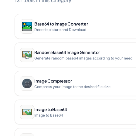
131 tools in this category
Base64 to Image Converter
Decode picture and Download
Random Base64 Image Generator
Generate random base64 images according to your need.
Image Compressor
Compress your image to the desired file size
Image to Base64
Image to Base64