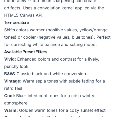
moderately -- too much sharpening can create
artifacts. Uses a convolution kernel applied via the
HTML5 Canvas API.
Temperature
Shifts colors warmer (positive values, yellow/orange
tones) or cooler (negative values, blue tones). Perfect
for correcting white balance and setting mood.
Available Preset Filters
Vivid:
Enhanced colors and contrast for a lively,
punchy look
B&W:
Classic black and white conversion
Vintage:
Warm sepia tones with subtle fading for a
retro feel
Cool:
Blue-tinted cool tones for a crisp wintry
atmosphere
Warm:
Golden warm tones for a cozy sunset effect