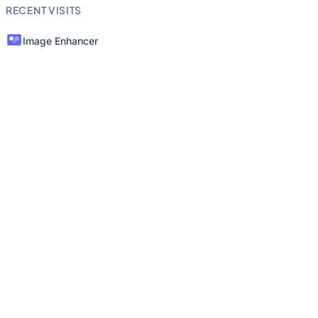
RECENT VISITS
Image Enhancer