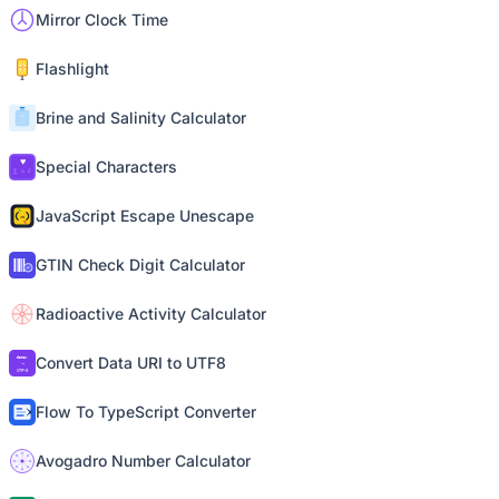
Mirror Clock Time
Flashlight
Brine and Salinity Calculator
Special Characters
JavaScript Escape Unescape
GTIN Check Digit Calculator
Radioactive Activity Calculator
Convert Data URI to UTF8
Flow To TypeScript Converter
Avogadro Number Calculator