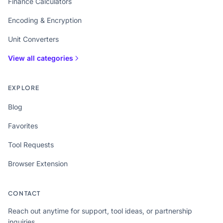
Finance Calculators
Encoding & Encryption
Unit Converters
View all categories
EXPLORE
Blog
Favorites
Tool Requests
Browser Extension
CONTACT
Reach out anytime for support, tool ideas, or partnership
inquiries.