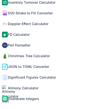
Inventory Turnover Calculator
SVG Stroke to Fill Converter
Doppler Effect Calculator
FD Calculator
Perl Formatter
Christmas Tree Calculator
JSON to TOML Converter
Significant Figures Calculator
Alimony Calculator
Enumerate Integers