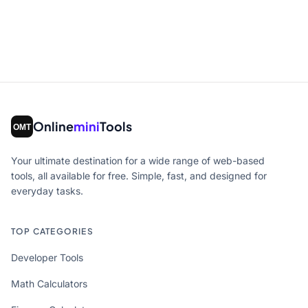
Online
mini
Tools
Your ultimate destination for a wide range of web-based
tools, all available for free. Simple, fast, and designed for
everyday tasks.
TOP CATEGORIES
Developer Tools
Math Calculators