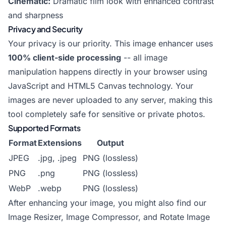
Cinematic:
Dramatic film look with enhanced contrast
and sharpness
Privacy and Security
Your privacy is our priority. This image enhancer uses
100% client-side processing
-- all image
manipulation happens directly in your browser using
JavaScript and HTML5 Canvas technology. Your
images are never uploaded to any server, making this
tool completely safe for sensitive or private photos.
Supported Formats
Format
Extensions
Output
JPEG
.jpg, .jpeg
PNG (lossless)
PNG
.png
PNG (lossless)
WebP
.webp
PNG (lossless)
After enhancing your image, you might also find our
Image Resizer
,
Image Compressor
, and
Rotate Image