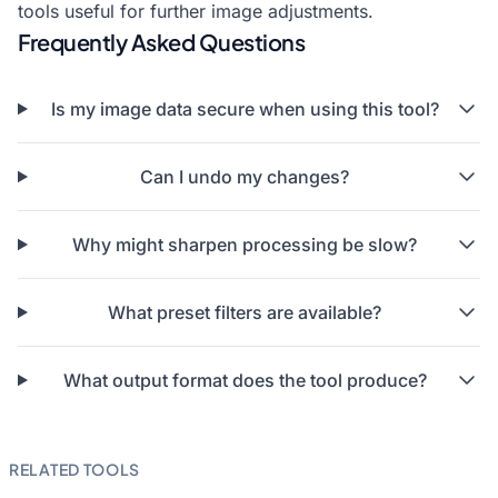
tools useful for further image adjustments.
Frequently Asked Questions
Is my image data secure when using this tool?
Can I undo my changes?
Why might sharpen processing be slow?
What preset filters are available?
What output format does the tool produce?
RELATED TOOLS