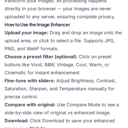
transform your images. All processing happens
directly in your browser -- your images are never
uploaded to any server, ensuring complete privacy.
How to Use the Image Enhancer
Upload your image:
Drag and drop an image onto the
upload area, or click to select a file. Supports JPG,
PNG, and WebP formats.
Choose a preset filter (optional):
Click on preset
buttons like Vivid, B&W, Vintage, Cool, Warm, or
Cinematic for instant enhancement.
Fine-tune with sliders:
Adjust Brightness, Contrast,
Saturation, Sharpen, and Temperature manually for
precise control.
Compare with original:
Use Compare Mode to see a
side-by-side view of original vs enhanced image.
Download:
Click Download to save your enhanced