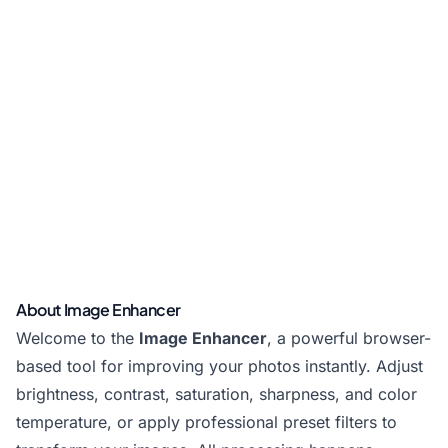
About Image Enhancer
Welcome to the
Image Enhancer
, a powerful browser-
based tool for improving your photos instantly. Adjust
brightness, contrast, saturation, sharpness, and color
temperature, or apply professional preset filters to