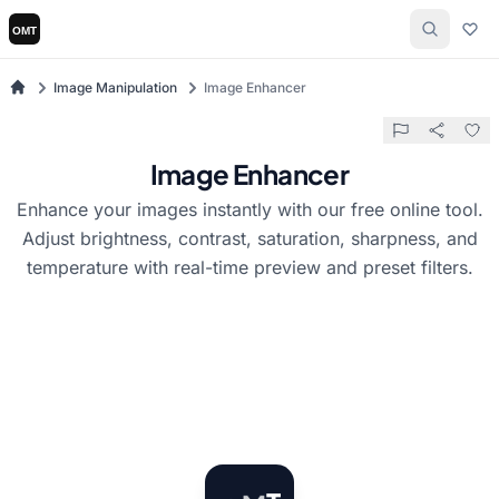
Image Manipulation
Image Enhancer
Image Enhancer
Enhance your images instantly with our free online tool.
Adjust brightness, contrast, saturation, sharpness, and
temperature with real-time preview and preset filters.