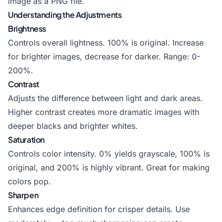
image as a PNG file.
Understanding the Adjustments
Brightness
Controls overall lightness. 100% is original. Increase
for brighter images, decrease for darker. Range: 0-
200%.
Contrast
Adjusts the difference between light and dark areas.
Higher contrast creates more dramatic images with
deeper blacks and brighter whites.
Saturation
Controls color intensity. 0% yields grayscale, 100% is
original, and 200% is highly vibrant. Great for making
colors pop.
Sharpen
Enhances edge definition for crisper details. Use