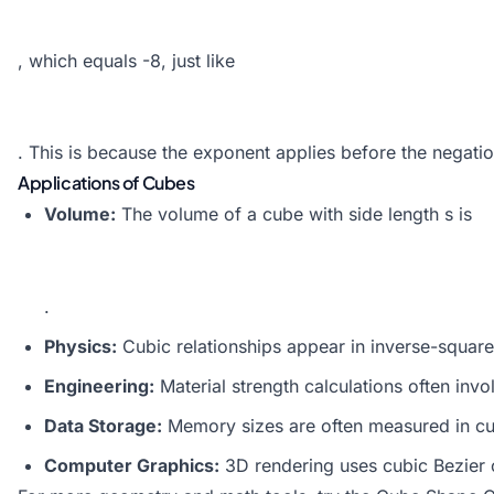
, which equals -8, just like
. This is because the exponent applies before the negatio
Applications of Cubes
Volume:
The volume of a cube with side length s is
.
Physics:
Cubic relationships appear in inverse-square 
Engineering:
Material strength calculations often invo
Data Storage:
Memory sizes are often measured in cu
Computer Graphics:
3D rendering uses cubic Bezier c