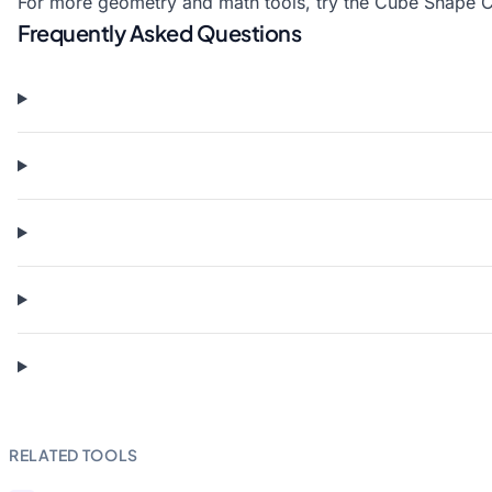
For more geometry and math tools, try the
Cube Shape C
Frequently Asked Questions
RELATED TOOLS