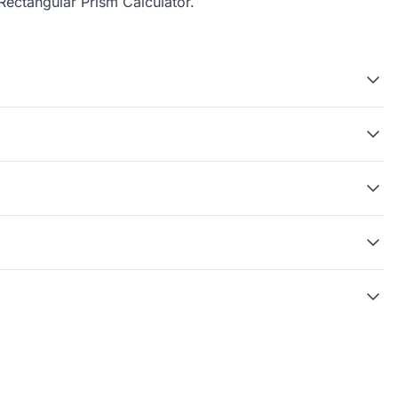
Rectangular Prism Calculator
.