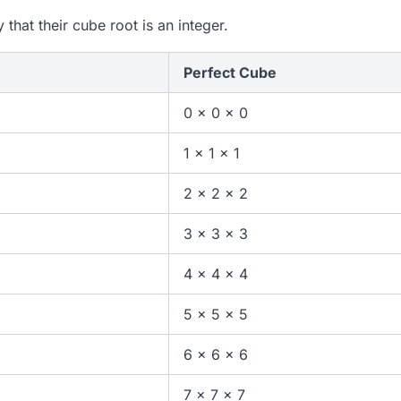
that their cube root is an integer.
Perfect Cube
0 × 0 × 0
1 × 1 × 1
2 × 2 × 2
3 × 3 × 3
4 × 4 × 4
5 × 5 × 5
6 × 6 × 6
7 × 7 × 7