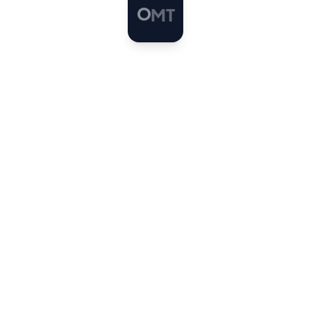
T
O
M