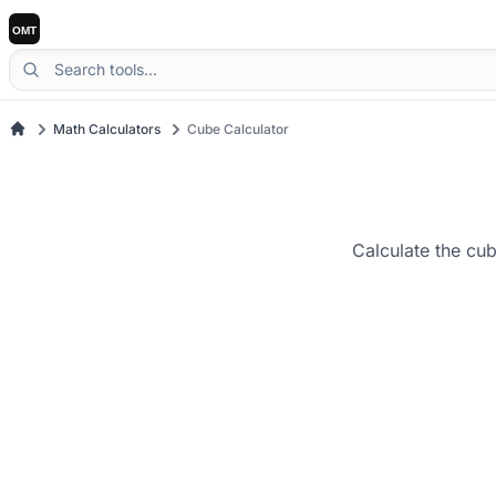
Math Calculators
Cube Calculator
Calculate the cub