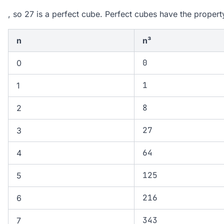
, so 27 is a perfect cube. Perfect cubes have the property 
n
n³
0
0
1
1
8
2
27
3
64
4
125
5
216
6
343
7