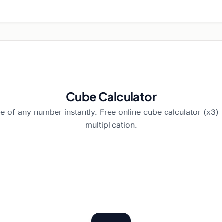
Cube Calculator
e of any number instantly. Free online cube calculator (x3)
multiplication.