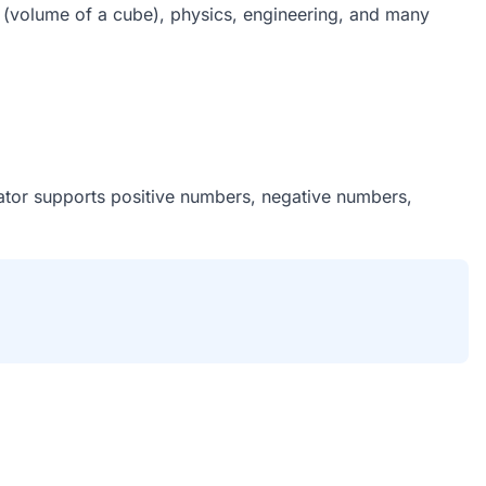
 (volume of a cube), physics, engineering, and many
ulator supports positive numbers, negative numbers,
s x