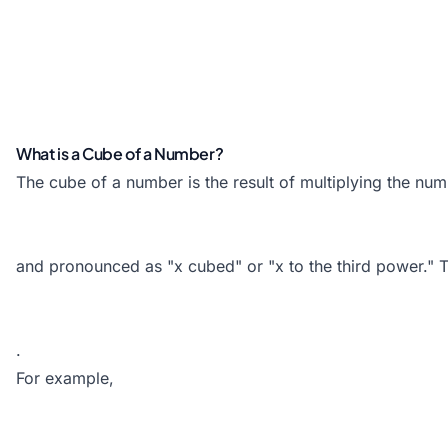
What is a Cube of a Number?
The cube of a number is the result of multiplying the numbe
and pronounced as "x cubed" or "x to the third power." T
.
For example,