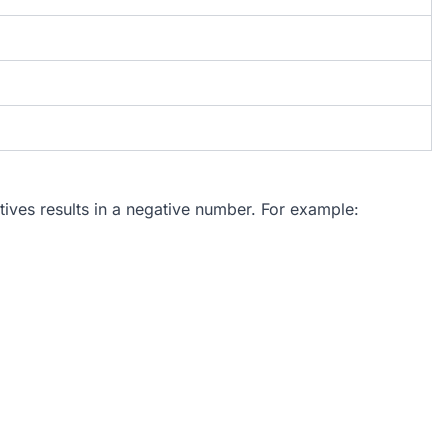
ives results in a negative number. For example:
\times (-2) = -8
\times (-5) = -125