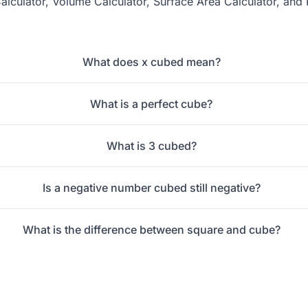
alculator
,
Volume Calculator
,
Surface Area Calculator
, and
What does x cubed mean?
What is a perfect cube?
What is 3 cubed?
Is a negative number cubed still negative?
What is the difference between square and cube?