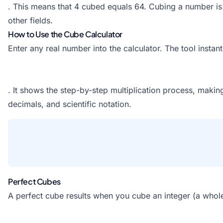
. This means that 4 cubed equals 64. Cubing a number is
other fields.
How to Use the Cube Calculator
Enter any real number into the calculator. The tool insta
. It shows the step-by-step multiplication process, makin
decimals, and scientific notation.
Perfect Cubes
A perfect cube results when you cube an integer (a whol