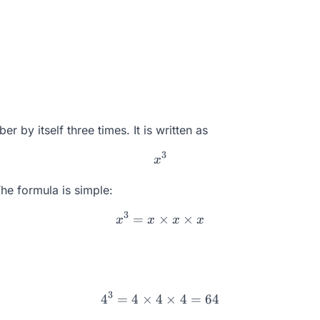
r by itself three times. It is written as
3
x^3
x
he formula is simple:
3
=
×
x^3 = x \times x \times x
×
x
x
x
x
3
4
=
4
×
4
4^3 = 4 \times 4 \times 4 
×
4
=
64