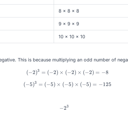
8 × 8 × 8
9 × 9 × 9
10 × 10 × 10
gative. This is because multiplying an odd number of negat
3
(
−
2
)
=
(
−
2
)
×
(
−
(-2)^3 = (-2) \times (-2) 
2
)
×
(
−
2
)
=
−
8
3
(
−
5
)
=
(
−
5
)
×
(
−
(-5)^3 = (-5) \times (-5) 
5
)
×
(
−
5
)
=
−
125
3
−
2
-2^3