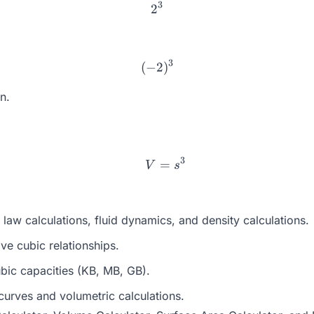
3
2
2^3
3
(
−
2
(-2)^3
)
n.
3
=
V = s^3
V
s
law calculations, fluid dynamics, and density calculations.
lve cubic relationships.
bic capacities (KB, MB, GB).
urves and volumetric calculations.