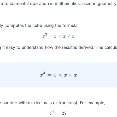
 a fundamental operation in mathematics, used in geometry
ntly computes the cube using the formula
3
=
×
x^3 = x \times x \times x
×
x
x
x
x
g it easy to understand how the result is derived. The calc
3
=
×
x^3 = x \times x \time
×
x
x
x
x
e number without decimals or fractions). For example,
3
3
=
3^3 = 27
27