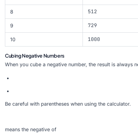
512
8
729
9
1000
10
Cubing Negative Numbers
When you cube a negative number, the result is always ne
Be careful with parentheses when using the calculator.
means the negative of