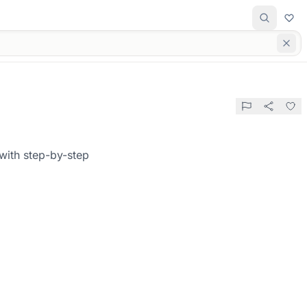
 with step-by-step