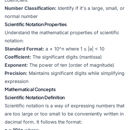
coefficient
Number Classification:
Identify if it's a large, small, or
normal number
Scientific Notation Properties
Understand the mathematical properties of scientific
notation:
Standard Format:
a × 10^n where 1 ≤ |a| < 10
Coefficient:
The significant digits (mantissa)
Exponent:
The power of ten (order of magnitude)
Precision:
Maintains significant digits while simplifying
expression
Mathematical Concepts
Scientific Notation Definition
Scientific notation is a way of expressing numbers that
are too large or too small to be conveniently written in
decimal form. It follows the format: