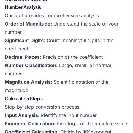
Number Analysis
Our tool provides comprehensive analysis:
Order of Magnitude:
Understand the scale of your
number
Significant Digits:
Count meaningful digits in the
coefficient
Decimal Places:
Precision of the coefficient
Number Classification:
Large, small, or normal
number
Magnitude Analysis:
Scientific notation of the
magnitude
Calculation Steps
Step-by-step conversion process:
Input Analysis:
Identify the input number
Exponent Calculation:
Find log₁₀ of the absolute value
Coefficient Calculation:
Divide by 10^exponent