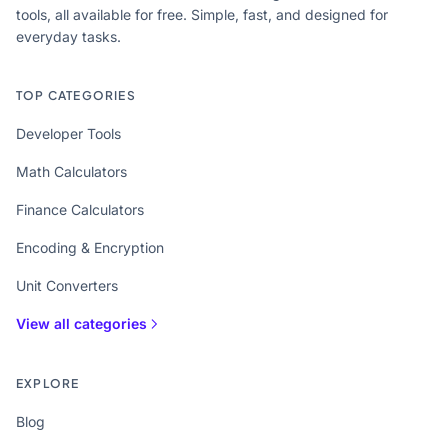
tools, all available for free. Simple, fast, and designed for
everyday tasks.
TOP CATEGORIES
Developer Tools
Math Calculators
Finance Calculators
Encoding & Encryption
Unit Converters
View all categories
EXPLORE
Blog