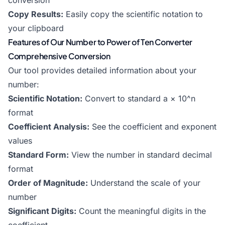
conversion
Copy Results:
Easily copy the scientific notation to
your clipboard
Features of Our Number to Power of Ten Converter
Comprehensive Conversion
Our tool provides detailed information about your
number:
Scientific Notation:
Convert to standard a × 10^n
format
Coefficient Analysis:
See the coefficient and exponent
values
Standard Form:
View the number in standard decimal
format
Order of Magnitude:
Understand the scale of your
number
Significant Digits:
Count the meaningful digits in the