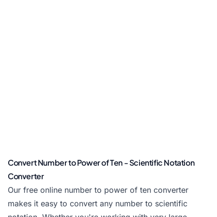
Convert Number to Power of Ten - Scientific Notation
Converter
Our free online number to power of ten converter
makes it easy to convert any number to scientific