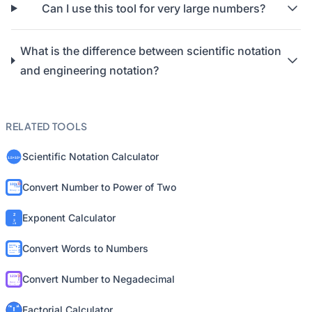
Can I use this tool for very large numbers?
What is the difference between scientific notation
and engineering notation?
RELATED TOOLS
Scientific Notation Calculator
Convert Number to Power of Two
Exponent Calculator
Convert Words to Numbers
Convert Number to Negadecimal
Factorial Calculator