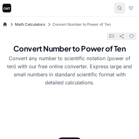
Math Calculators
Convert Number to Power of Ten
Convert Number to Power of Ten
Convert any number to scientific notation (power of
ten) with our free online converter. Express large and
small numbers in standard scientific format with
detailed calculations.