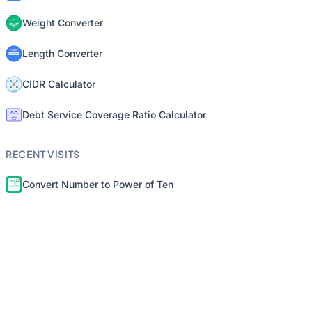
Weight Converter
Length Converter
CIDR Calculator
Debt Service Coverage Ratio Calculator
RECENT VISITS
Convert Number to Power of Ten