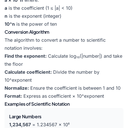
a × 10^n
where:
a
is the coefficient (1 ≤ |a| < 10)
n
is the exponent (integer)
10^n
is the power of ten
Conversion Algorithm
The algorithm to convert a number to scientific
notation involves:
Find the exponent:
Calculate log₁₀(|number|) and take
the floor
Calculate coefficient:
Divide the number by
10^exponent
Normalize:
Ensure the coefficient is between 1 and 10
Format:
Express as coefficient × 10^exponent
Examples of Scientific Notation
Large Numbers
1,234,567
= 1.234567 × 10⁶