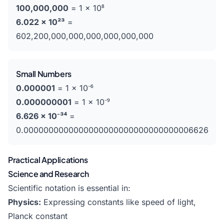
100,000,000
= 1 × 10⁸
6.022 × 10²³
=
602,200,000,000,000,000,000,000
Small Numbers
0.000001
= 1 × 10⁻⁶
0.000000001
= 1 × 10⁻⁹
6.626 × 10⁻³⁴
=
0.0000000000000000000000000000000006626
Practical Applications
Science and Research
Scientific notation is essential in:
Physics:
Expressing constants like speed of light,
Planck constant