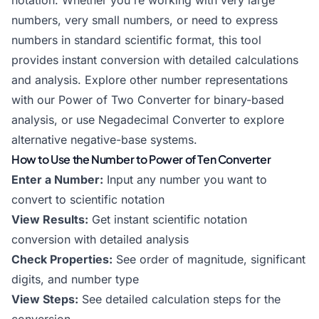
notation. Whether you're working with very large
numbers, very small numbers, or need to express
numbers in standard scientific format, this tool
provides instant conversion with detailed calculations
and analysis. Explore other number representations
with our
Power of Two Converter
for binary-based
analysis, or use
Negadecimal Converter
to explore
alternative negative-base systems.
How to Use the Number to Power of Ten Converter
Enter a Number:
Input any number you want to
convert to scientific notation
View Results:
Get instant scientific notation
conversion with detailed analysis
Check Properties:
See order of magnitude, significant
digits, and number type
View Steps:
See detailed calculation steps for the