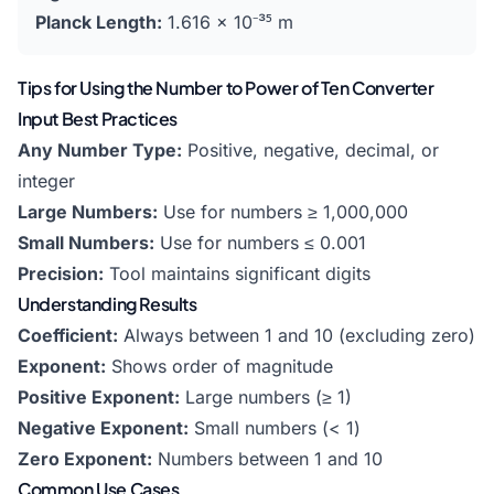
Planck Length:
1.616 × 10⁻³⁵ m
Tips for Using the Number to Power of Ten Converter
Input Best Practices
Any Number Type:
Positive, negative, decimal, or
integer
Large Numbers:
Use for numbers ≥ 1,000,000
Small Numbers:
Use for numbers ≤ 0.001
Precision:
Tool maintains significant digits
Understanding Results
Coefficient:
Always between 1 and 10 (excluding zero)
Exponent:
Shows order of magnitude
Positive Exponent:
Large numbers (≥ 1)
Negative Exponent:
Small numbers (< 1)
Zero Exponent:
Numbers between 1 and 10
Common Use Cases