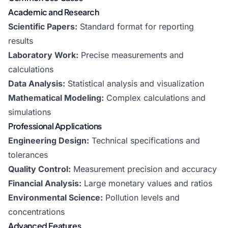
Academic and Research
Scientific Papers:
Standard format for reporting
results
Laboratory Work:
Precise measurements and
calculations
Data Analysis:
Statistical analysis and visualization
Mathematical Modeling:
Complex calculations and
simulations
Professional Applications
Engineering Design:
Technical specifications and
tolerances
Quality Control:
Measurement precision and accuracy
Financial Analysis:
Large monetary values and ratios
Environmental Science:
Pollution levels and
concentrations
Advanced Features