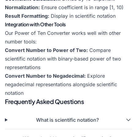
Normalization:
Ensure coefficient is in range [1, 10)
Result Formatting:
Display in scientific notation
Integration with Other Tools
Our Power of Ten Converter works well with other
number tools:
Convert Number to Power of Two
:
Compare
scientific notation with binary-based power of two
representations
Convert Number to Negadecimal
:
Explore
negadecimal representations alongside scientific
notation
Frequently Asked Questions
What is scientific notation?