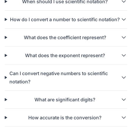
When should I use scientific notation?
How do I convert a number to scientific notation?
What does the coefficient represent?
What does the exponent represent?
Can I convert negative numbers to scientific
notation?
What are significant digits?
How accurate is the conversion?