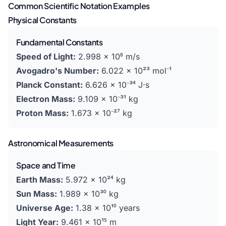
Common Scientific Notation Examples
Physical Constants
Fundamental Constants
Speed of Light:
2.998 × 10⁸ m/s
Avogadro's Number:
6.022 × 10²³ mol⁻¹
Planck Constant:
6.626 × 10⁻³⁴ J⋅s
Electron Mass:
9.109 × 10⁻³¹ kg
Proton Mass:
1.673 × 10⁻²⁷ kg
Astronomical Measurements
Space and Time
Earth Mass:
5.972 × 10²⁴ kg
Sun Mass:
1.989 × 10³⁰ kg
Universe Age:
1.38 × 10¹⁰ years
Light Year:
9.461 × 10¹⁵ m