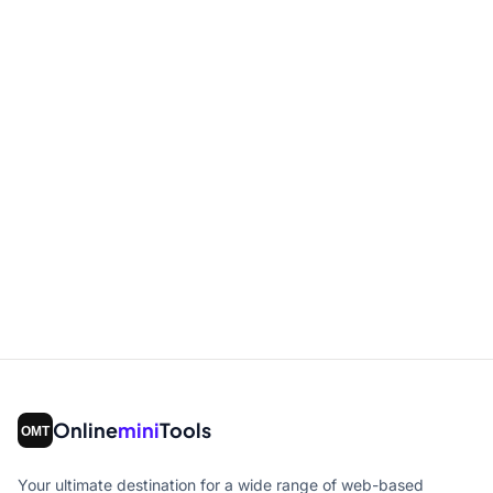
Online
mini
Tools
Your ultimate destination for a wide range of web-based