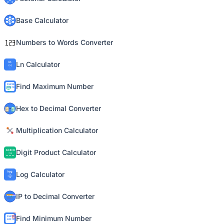
Base Calculator
Numbers to Words Converter
Ln Calculator
Find Maximum Number
Hex to Decimal Converter
Multiplication Calculator
Digit Product Calculator
Log Calculator
IP to Decimal Converter
Find Minimum Number