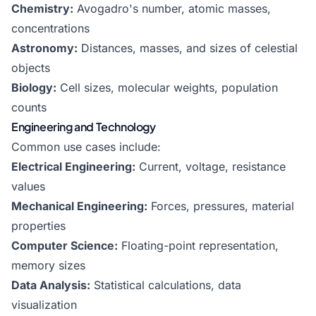
Chemistry:
Avogadro's number, atomic masses,
concentrations
Astronomy:
Distances, masses, and sizes of celestial
objects
Biology:
Cell sizes, molecular weights, population
counts
Engineering and Technology
Common use cases include:
Electrical Engineering:
Current, voltage, resistance
values
Mechanical Engineering:
Forces, pressures, material
properties
Computer Science:
Floating-point representation,
memory sizes
Data Analysis:
Statistical calculations, data
visualization