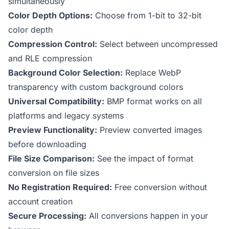
simultaneously
Color Depth Options:
Choose from 1-bit to 32-bit
color depth
Compression Control:
Select between uncompressed
and RLE compression
Background Color Selection:
Replace WebP
transparency with custom background colors
Universal Compatibility:
BMP format works on all
platforms and legacy systems
Preview Functionality:
Preview converted images
before downloading
File Size Comparison:
See the impact of format
conversion on file sizes
No Registration Required:
Free conversion without
account creation
Secure Processing:
All conversions happen in your