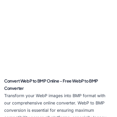
Convert WebP to BMP Online - Free WebP to BMP
Converter
Transform your WebP images into BMP format with
our comprehensive online converter. WebP to BMP
conversion is essential for ensuring maximum