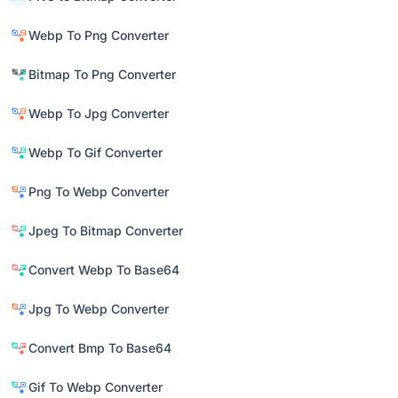
Webp To Png Converter
Bitmap To Png Converter
Webp To Jpg Converter
Webp To Gif Converter
Png To Webp Converter
Jpeg To Bitmap Converter
Convert Webp To Base64
Jpg To Webp Converter
Convert Bmp To Base64
Gif To Webp Converter