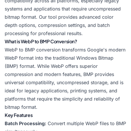
compatibility across all platforms, especially legacy
systems and applications that require uncompressed
bitmap format. Our tool provides advanced color
depth options, compression settings, and batch
processing for professional results.
What is WebP to BMP Conversion?
WebP to BMP conversion transforms Google's modern
WebP format into the traditional Windows Bitmap
(BMP) format. While WebP offers superior
compression and modern features, BMP provides
universal compatibility, uncompressed storage, and is
ideal for legacy applications, printing systems, and
platforms that require the simplicity and reliability of
bitmap format.
Key Features
Batch Processing:
Convert multiple WebP files to BMP