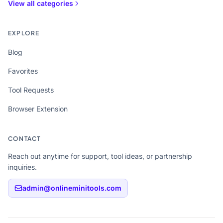
View all categories
EXPLORE
Blog
Favorites
Tool Requests
Browser Extension
CONTACT
Reach out anytime for support, tool ideas, or partnership
inquiries.
admin@onlineminitools.com