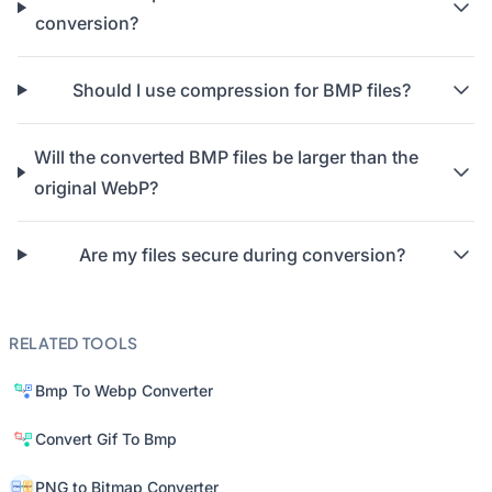
conversion?
Should I use compression for BMP files?
Will the converted BMP files be larger than the
original WebP?
Are my files secure during conversion?
RELATED TOOLS
Bmp To Webp Converter
Convert Gif To Bmp
PNG to Bitmap Converter