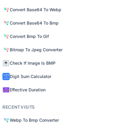
Convert Base64 To Webp
Convert Base64 To Bmp
Convert Bmp To Gif
Bitmap To Jpeg Converter
Check If Image Is BMP
Digit Sum Calculator
Effective Duration
RECENT VISITS
Webp To Bmp Converter