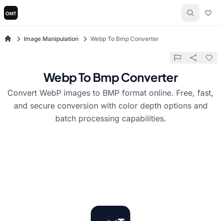
Image Manipulation
Webp To Bmp Converter
Webp To Bmp Converter
Convert WebP images to BMP format online. Free, fast,
and secure conversion with color depth options and
batch processing capabilities.