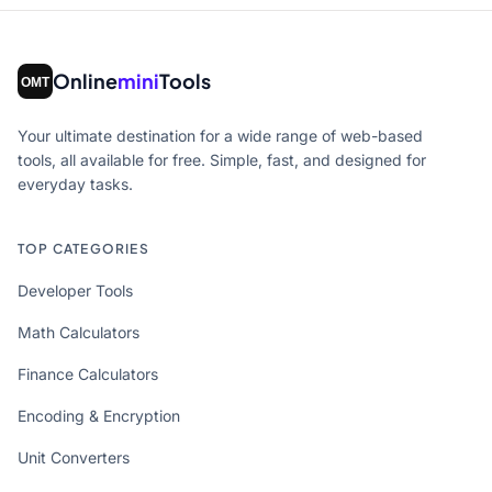
Online
mini
Tools
Your ultimate destination for a wide range of web-based
tools, all available for free. Simple, fast, and designed for
everyday tasks.
TOP CATEGORIES
Developer Tools
Math Calculators
Finance Calculators
Encoding & Encryption
Unit Converters