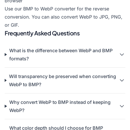
browser
Use our
BMP to WebP converter
for the reverse
conversion. You can also
convert WebP to JPG
,
PNG
,
or
GIF
.
Frequently Asked Questions
What is the difference between WebP and BMP
formats?
Will transparency be preserved when converting
WebP to BMP?
Why convert WebP to BMP instead of keeping
WebP?
What color depth should I choose for BMP