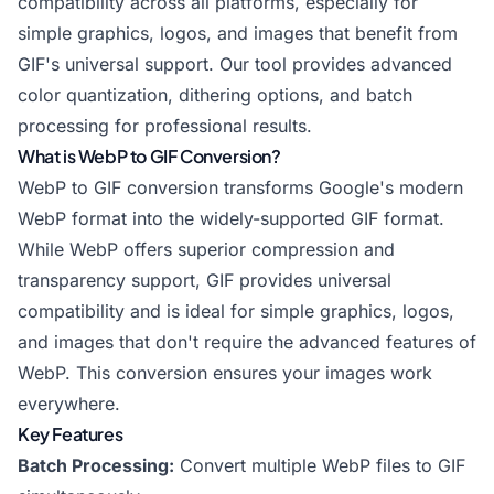
compatibility across all platforms, especially for
simple graphics, logos, and images that benefit from
GIF's universal support. Our tool provides advanced
color quantization, dithering options, and batch
processing for professional results.
What is WebP to GIF Conversion?
WebP to GIF conversion transforms Google's modern
WebP format into the widely-supported GIF format.
While WebP offers superior compression and
transparency support, GIF provides universal
compatibility and is ideal for simple graphics, logos,
and images that don't require the advanced features of
WebP. This conversion ensures your images work
everywhere.
Key Features
Batch Processing:
Convert multiple WebP files to GIF