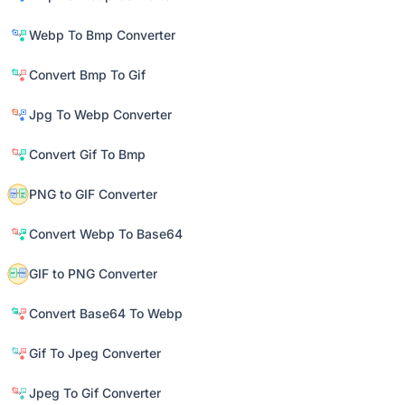
Webp To Bmp Converter
Convert Bmp To Gif
Jpg To Webp Converter
Convert Gif To Bmp
PNG to GIF Converter
Convert Webp To Base64
GIF to PNG Converter
Convert Base64 To Webp
Gif To Jpeg Converter
Jpeg To Gif Converter