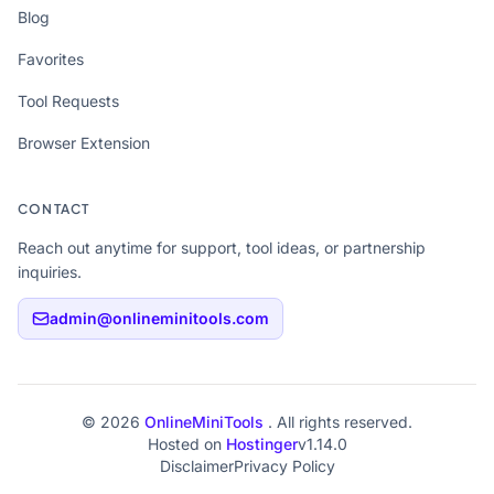
Blog
Favorites
Tool Requests
Browser Extension
CONTACT
Reach out anytime for support, tool ideas, or partnership
inquiries.
admin@onlineminitools.com
© 2026
OnlineMiniTools
. All rights reserved.
Hosted on
Hostinger
v1.14.0
Disclaimer
Privacy Policy