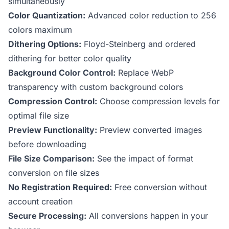
simultaneously
Color Quantization:
Advanced color reduction to 256
colors maximum
Dithering Options:
Floyd-Steinberg and ordered
dithering for better color quality
Background Color Control:
Replace WebP
transparency with custom background colors
Compression Control:
Choose compression levels for
optimal file size
Preview Functionality:
Preview converted images
before downloading
File Size Comparison:
See the impact of format
conversion on file sizes
No Registration Required:
Free conversion without
account creation
Secure Processing:
All conversions happen in your