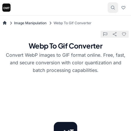
Image Manipulation
Webp To Gif Converter
Webp To Gif Converter
Convert WebP images to GIF format online. Free, fast,
and secure conversion with color quantization and
batch processing capabilities.