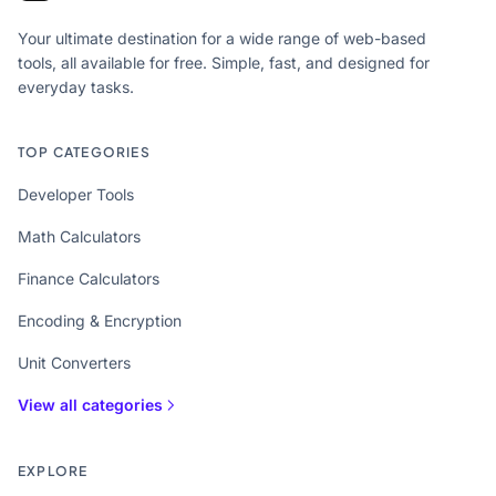
Your ultimate destination for a wide range of web-based
tools, all available for free. Simple, fast, and designed for
everyday tasks.
TOP CATEGORIES
Developer Tools
Math Calculators
Finance Calculators
Encoding & Encryption
Unit Converters
View all categories
EXPLORE