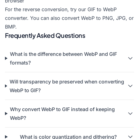
browser
For the reverse conversion, try our
GIF to WebP
converter
. You can also
convert WebP to PNG
,
JPG
, or
BMP
.
Frequently Asked Questions
What is the difference between WebP and GIF
formats?
Will transparency be preserved when converting
WebP to GIF?
Why convert WebP to GIF instead of keeping
WebP?
What is color quantization and dithering?