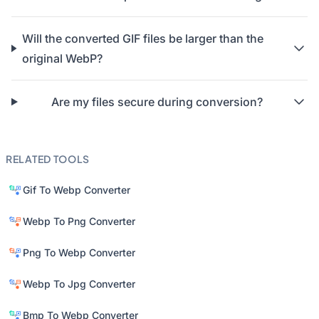
Will the converted GIF files be larger than the
original WebP?
Are my files secure during conversion?
RELATED TOOLS
Gif To Webp Converter
Webp To Png Converter
Png To Webp Converter
Webp To Jpg Converter
Bmp To Webp Converter