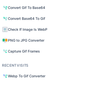
Convert Gif To Base64
Convert Base64 To Gif
Check If Image Is WebP
PNG to JPG Converter
Capture Gif Frames
RECENT VISITS
Webp To Gif Converter