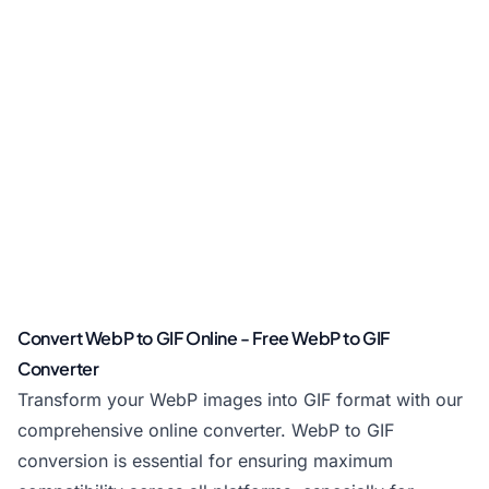
Convert WebP to GIF Online - Free WebP to GIF
Converter
Transform your WebP images into GIF format with our
comprehensive online converter. WebP to GIF
conversion is essential for ensuring maximum