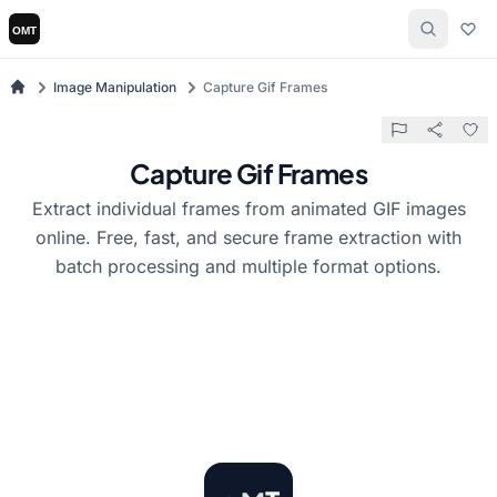
Image Manipulation
Capture Gif Frames
Capture Gif Frames
Extract individual frames from animated GIF images
online. Free, fast, and secure frame extraction with
batch processing and multiple format options.