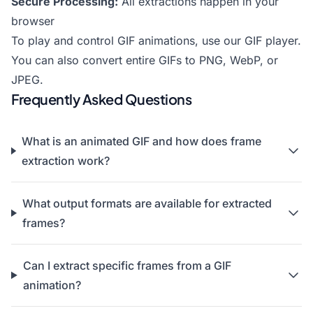
Secure Processing:
All extractions happen in your
browser
To play and control GIF animations, use our
GIF player
.
You can also
convert entire GIFs to PNG
,
WebP
, or
JPEG
.
Frequently Asked Questions
What is an animated GIF and how does frame
extraction work?
What output formats are available for extracted
frames?
Can I extract specific frames from a GIF
animation?