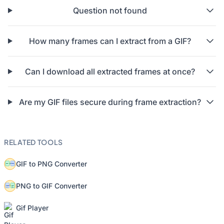
Question not found
How many frames can I extract from a GIF?
Can I download all extracted frames at once?
Are my GIF files secure during frame extraction?
RELATED TOOLS
GIF to PNG Converter
PNG to GIF Converter
Gif Player