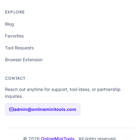
EXPLORE
Blog
Favorites
Tool Requests
Browser Extension
CONTACT
Reach out anytime for support, tool ideas, or partnership
inquiries.
admin@onlineminitools.com
© 2026
OnlineMiniTools
. All rights reserved.