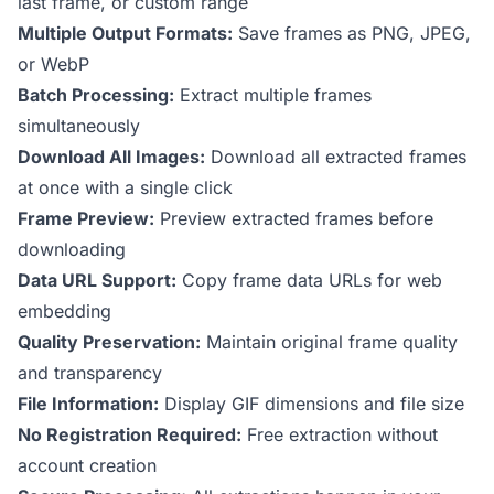
last frame, or custom range
Multiple Output Formats:
Save frames as PNG, JPEG,
or WebP
Batch Processing:
Extract multiple frames
simultaneously
Download All Images:
Download all extracted frames
at once with a single click
Frame Preview:
Preview extracted frames before
downloading
Data URL Support:
Copy frame data URLs for web
embedding
Quality Preservation:
Maintain original frame quality
and transparency
File Information:
Display GIF dimensions and file size
No Registration Required:
Free extraction without
account creation