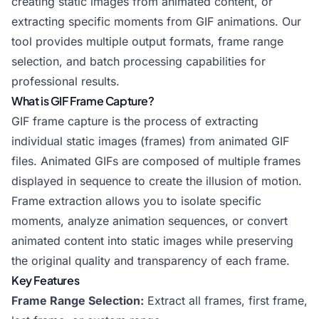
creating static images from animated content, or
extracting specific moments from GIF animations. Our
tool provides multiple output formats, frame range
selection, and batch processing capabilities for
professional results.
What is GIF Frame Capture?
GIF frame capture is the process of extracting
individual static images (frames) from animated GIF
files. Animated GIFs are composed of multiple frames
displayed in sequence to create the illusion of motion.
Frame extraction allows you to isolate specific
moments, analyze animation sequences, or convert
animated content into static images while preserving
the original quality and transparency of each frame.
Key Features
Frame Range Selection:
Extract all frames, first frame,