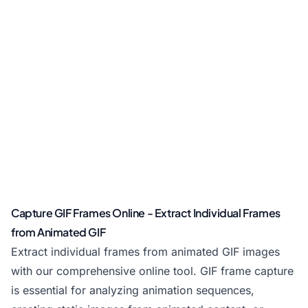
Capture GIF Frames Online - Extract Individual Frames
from Animated GIF
Extract individual frames from animated GIF images
with our comprehensive online tool. GIF frame capture
is essential for analyzing animation sequences,