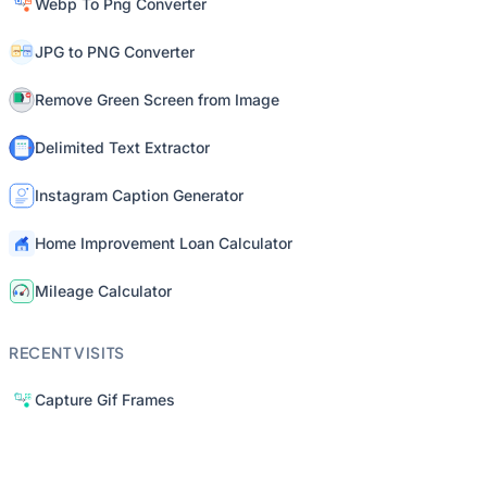
Webp To Png Converter
JPG to PNG Converter
Remove Green Screen from Image
Delimited Text Extractor
Instagram Caption Generator
Home Improvement Loan Calculator
Mileage Calculator
RECENT VISITS
Capture Gif Frames