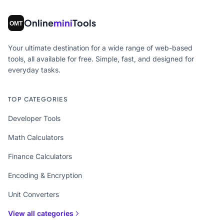
Online
mini
Tools
Your ultimate destination for a wide range of web-based
tools, all available for free. Simple, fast, and designed for
everyday tasks.
TOP CATEGORIES
Developer Tools
Math Calculators
Finance Calculators
Encoding & Encryption
Unit Converters
View all categories