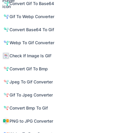
Convert Gif To Base64
Gif To Webp Converter
Convert Base64 To Gif
Webp To Gif Converter
Check If Image Is GIF
Convert Gif To Bmp
Jpeg To Gif Converter
Gif To Jpeg Converter
Convert Bmp To Gif
PNG to JPG Converter