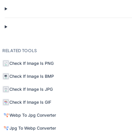
RELATED TOOLS
Check If Image Is PNG
Check If Image Is BMP
Check If Image Is JPG
Check If Image Is GIF
Webp To Jpg Converter
Jpg To Webp Converter