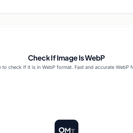
Check If Image Is WebP
 to check if it is in WebP format. Fast and accurate WebP f
O
M
T