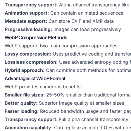
Transparency support:
Alpha channel transparency lik
Animation support:
Can contain animated sequences
Metadata support:
Can store EXIF and XMP data
Progressive loading:
Images can load progressively
WebP Compression Methods
WebP supports two main compression approaches:
Lossy compression:
Uses predictive coding and transfo
Lossless compression:
Uses advanced entropy coding fo
Hybrid approach:
Can combine both methods for optimal
Advantages of WebP Format
WebP provides numerous benefits:
Smaller file sizes:
25-50% smaller than traditional forma
Better quality:
Superior image quality at smaller sizes
Faster loading:
Reduced bandwidth usage and faster pa
Transparency support:
Full alpha channel transparency
Animation capability:
Can replace animated GIFs with be