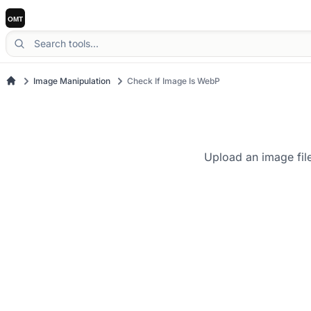
Image Manipulation
Check If Image Is WebP
Upload an image file