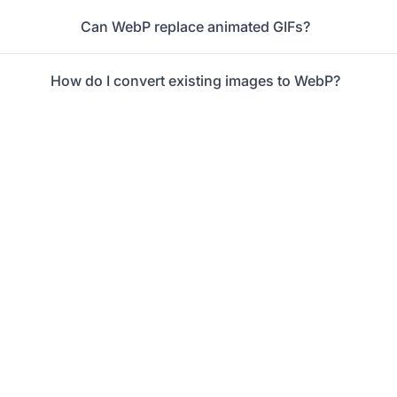
Can WebP replace animated GIFs?
How do I convert existing images to WebP?