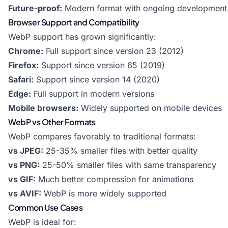
Future-proof:
Modern format with ongoing development
Browser Support and Compatibility
WebP support has grown significantly:
Chrome:
Full support since version 23 (2012)
Firefox:
Support since version 65 (2019)
Safari:
Support since version 14 (2020)
Edge:
Full support in modern versions
Mobile browsers:
Widely supported on mobile devices
WebP vs Other Formats
WebP compares favorably to traditional formats:
vs JPEG:
25-35% smaller files with better quality
vs PNG:
25-50% smaller files with same transparency
vs GIF:
Much better compression for animations
vs AVIF:
WebP is more widely supported
Common Use Cases
WebP is ideal for: