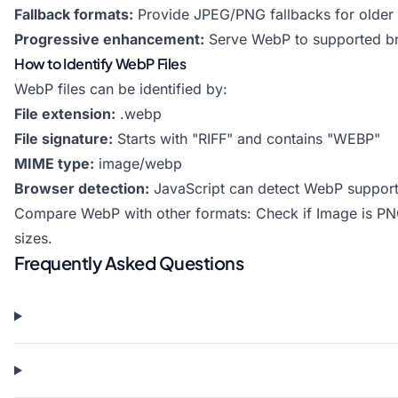
Fallback formats:
Provide JPEG/PNG fallbacks for older
Progressive enhancement:
Serve WebP to supported b
How to Identify WebP Files
WebP files can be identified by:
File extension:
.webp
File signature:
Starts with "RIFF" and contains "WEBP"
MIME type:
image/webp
Browser detection:
JavaScript can detect WebP suppor
Compare WebP with other formats:
Check if Image is P
sizes.
Frequently Asked Questions