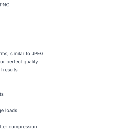
e PNG
rms, similar to JPEG
r perfect quality
 results
ts
ge loads
tter compression