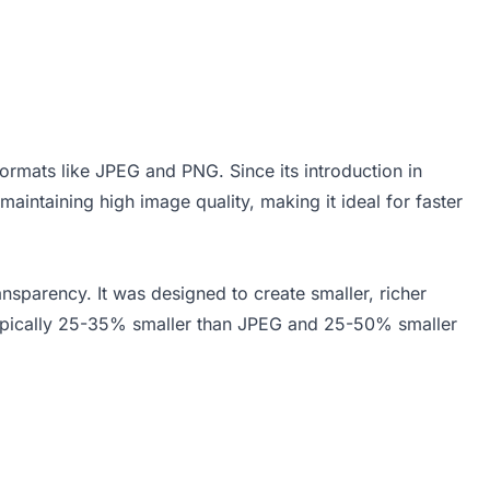
rmats like JPEG and PNG. Since its introduction in
aintaining high image quality, making it ideal for faster
nsparency. It was designed to create smaller, richer
 typically 25-35% smaller than JPEG and 25-50% smaller