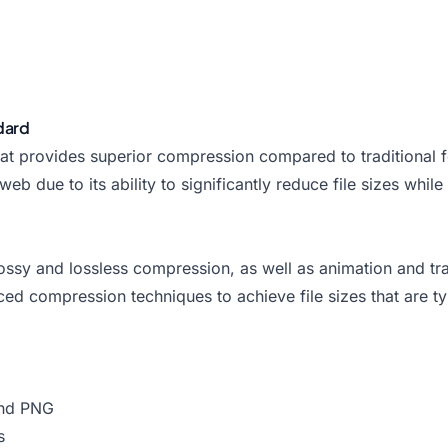
dard
 provides superior compression compared to traditional fo
ue to its ability to significantly reduce file sizes while m
lossy and lossless compression, as well as animation and tra
ced compression techniques to achieve file sizes that are
and PNG
s