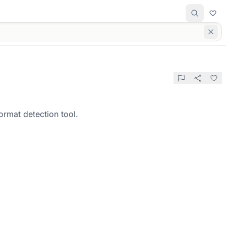
ormat detection tool.