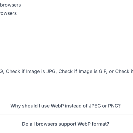
 browsers
rowsers
t
NG
,
Check if Image is JPG
,
Check if Image is GIF
, or
Check i
Why should I use WebP instead of JPEG or PNG?
Do all browsers support WebP format?