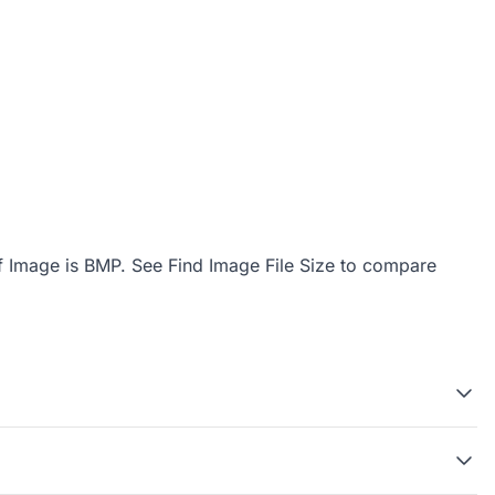
f Image is BMP
. See
Find Image File Size
to compare