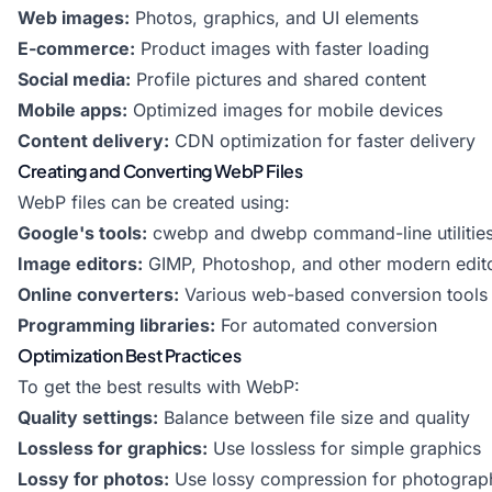
Web images:
Photos, graphics, and UI elements
E-commerce:
Product images with faster loading
Social media:
Profile pictures and shared content
Mobile apps:
Optimized images for mobile devices
Content delivery:
CDN optimization for faster delivery
Creating and Converting WebP Files
WebP files can be created using:
Google's tools:
cwebp and dwebp command-line utilitie
Image editors:
GIMP, Photoshop, and other modern edit
Online converters:
Various web-based conversion tools
Programming libraries:
For automated conversion
Optimization Best Practices
To get the best results with WebP:
Quality settings:
Balance between file size and quality
Lossless for graphics:
Use lossless for simple graphics
Lossy for photos:
Use lossy compression for photograp