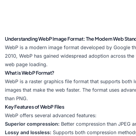
Understanding WebP Image Format: The Modern Web Stan
WebP is a modern image format developed by Google that
2010, WebP has gained widespread adoption across the web d
web page loading.
What is WebP Format?
WebP is a raster graphics file format that supports both 
images that make the web faster. The format uses advan
than PNG.
Key Features of WebP Files
WebP offers several advanced features:
Superior compression:
Better compression than JPEG 
Lossy and lossless:
Supports both compression method