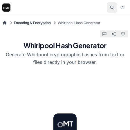
Encoding & Encryption
Whirlpool Hash Generator
Whirlpool Hash Generator
Generate Whirlpool cryptographic hashes from text or
files directly in your browser.
T
O
M