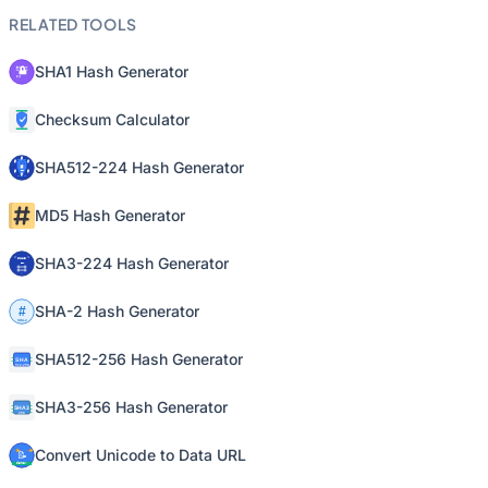
RELATED TOOLS
SHA1 Hash Generator
Checksum Calculator
SHA512-224 Hash Generator
MD5 Hash Generator
SHA3-224 Hash Generator
SHA-2 Hash Generator
SHA512-256 Hash Generator
SHA3-256 Hash Generator
Convert Unicode to Data URL