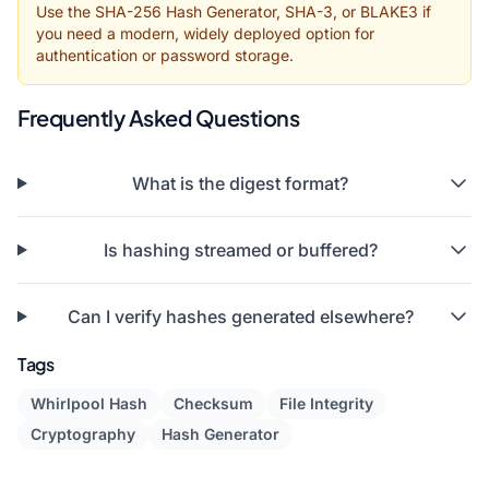
Use the SHA-256 Hash Generator, SHA-3, or BLAKE3 if
you need a modern, widely deployed option for
authentication or password storage.
Frequently Asked Questions
What is the digest format?
Is hashing streamed or buffered?
Can I verify hashes generated elsewhere?
Tags
Whirlpool Hash
Checksum
File Integrity
Cryptography
Hash Generator