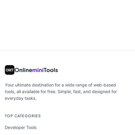
Online
mini
Tools
Your ultimate destination for a wide range of web-based
tools, all available for free. Simple, fast, and designed for
everyday tasks.
TOP CATEGORIES
Developer Tools