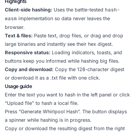
Highlights
Client-side hashing:
Uses the battle-tested
hash-
wasm
implementation so data never leaves the
browser.
Text & files:
Paste text, drop files, or drag and drop
large binaries and instantly see their hex digest.
Responsive status:
Loading indicators, toasts, and
buttons keep you informed while hashing big files.
Copy and download:
Copy the 128-character digest
or download it as a .txt file with one click.
Usage guide
Enter the text you want to hash in the left panel or click
“Upload file” to hash a local file.
Press “Generate Whirlpool Hash”. The button displays
a spinner while hashing is in progress.
Copy or download the resulting digest from the right