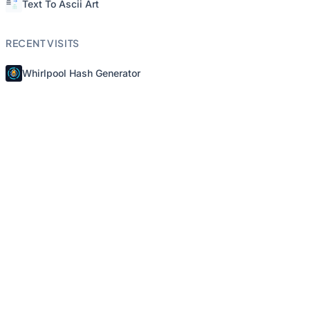
Text To Ascii Art
RECENT VISITS
Whirlpool Hash Generator