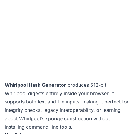
Whirlpool Hash Generator
produces 512-bit
Whirlpool digests entirely inside your browser. It
supports both text and file inputs, making it perfect for
integrity checks, legacy interoperability, or learning
about Whirlpool’s sponge construction without
installing command-line tools.