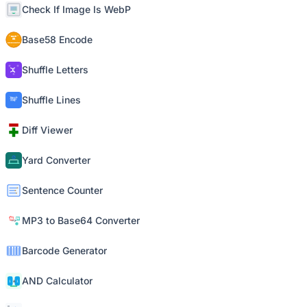
Check If Image Is WebP
Base58 Encode
Shuffle Letters
Shuffle Lines
Diff Viewer
Yard Converter
Sentence Counter
MP3 to Base64 Converter
Barcode Generator
AND Calculator