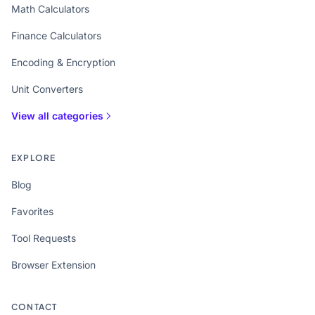
Math Calculators
Finance Calculators
Encoding & Encryption
Unit Converters
View all categories
EXPLORE
Blog
Favorites
Tool Requests
Browser Extension
CONTACT