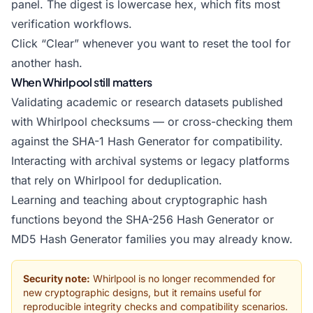
panel. The digest is lowercase hex, which fits most
verification workflows.
Click “Clear” whenever you want to reset the tool for
another hash.
When Whirlpool still matters
Validating academic or research datasets published
with Whirlpool checksums — or cross-checking them
against the
SHA-1 Hash Generator
for compatibility.
Interacting with archival systems or legacy platforms
that rely on Whirlpool for deduplication.
Learning and teaching about cryptographic hash
functions beyond the SHA-256 Hash Generator or
MD5 Hash Generator
families you may already know.
Security note:
Whirlpool is no longer recommended for
new cryptographic designs, but it remains useful for
reproducible integrity checks and compatibility scenarios.