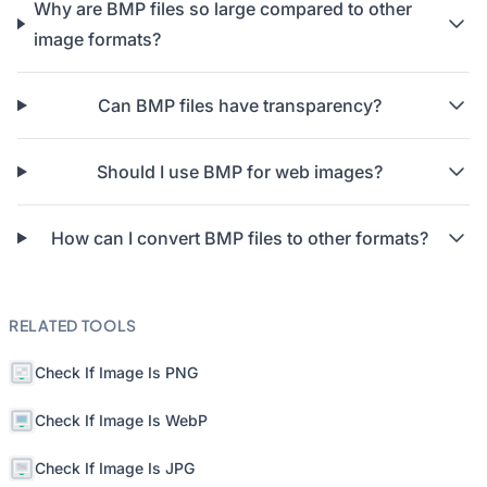
Why are BMP files so large compared to other
image formats?
Can BMP files have transparency?
Should I use BMP for web images?
How can I convert BMP files to other formats?
RELATED TOOLS
Check If Image Is PNG
Check If Image Is WebP
Check If Image Is JPG