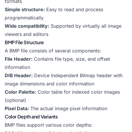
formats
Simple structure:
Easy to read and process
programmatically
Wide compatibility:
Supported by virtually all image
viewers and editors
BMP File Structure
A BMP file consists of several components:
File Header:
Contains file type, size, and offset
information
DIB Header:
Device Independent Bitmap header with
image dimensions and color information
Color Palette:
Color table for indexed color images
(optional)
Pixel Data:
The actual image pixel information
Color Depth and Variants
BMP files support various color depths: