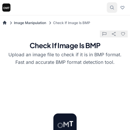
Image Manipulation
Check If Image Is BMP
Check If Image Is BMP
Upload an image file to check if it is in BMP format.
Fast and accurate BMP format detection tool.
O
M
T