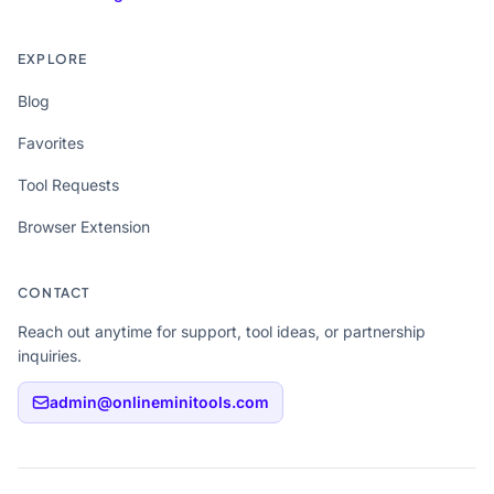
EXPLORE
Blog
Favorites
Tool Requests
Browser Extension
CONTACT
Reach out anytime for support, tool ideas, or partnership
inquiries.
admin@onlineminitools.com