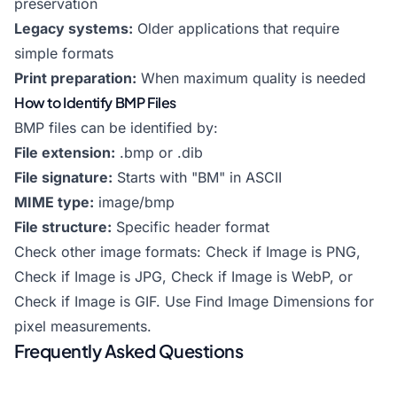
preservation
Legacy systems:
Older applications that require
simple formats
Print preparation:
When maximum quality is needed
How to Identify BMP Files
BMP files can be identified by:
File extension:
.bmp or .dib
File signature:
Starts with "BM" in ASCII
MIME type:
image/bmp
File structure:
Specific header format
Check other image formats:
Check if Image is PNG
,
Check if Image is JPG
,
Check if Image is WebP
, or
Check if Image is GIF
. Use
Find Image Dimensions
for
pixel measurements.
Frequently Asked Questions