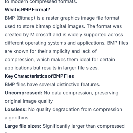
to modern compressed formats.
What is BMP Format?
BMP (Bitmap) is a raster graphics image file format
used to store bitmap digital images. The format was
created by Microsoft and is widely supported across
different operating systems and applications. BMP files
are known for their simplicity and lack of
compression, which makes them ideal for certain
applications but results in larger file sizes.
Key Characteristics of BMP Files
BMP files have several distinctive features:
Uncompressed:
No data compression, preserving
original image quality
Lossless:
No quality degradation from compression
algorithms
Large file sizes:
Significantly larger than compressed