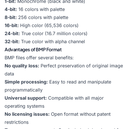
1-bit:
Monochrome (black and white)
4-bit:
16 colors with palette
8-bit:
256 colors with palette
16-bit:
High color (65,536 colors)
24-bit:
True color (16.7 million colors)
32-bit:
True color with alpha channel
Advantages of BMP Format
BMP files offer several benefits:
No quality loss:
Perfect preservation of original image
data
Simple processing:
Easy to read and manipulate
programmatically
Universal support:
Compatible with all major
operating systems
No licensing issues:
Open format without patent
restrictions