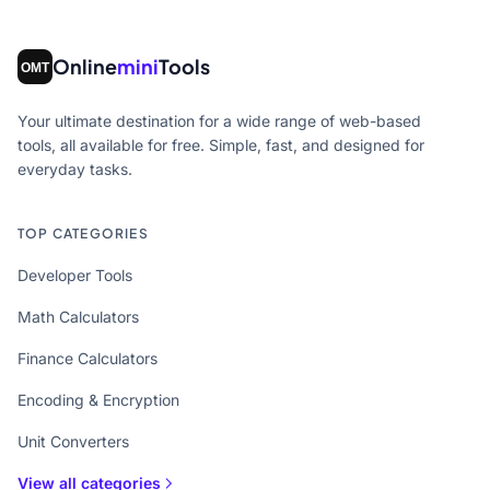
Online
mini
Tools
Your ultimate destination for a wide range of web-based
tools, all available for free. Simple, fast, and designed for
everyday tasks.
TOP CATEGORIES
Developer Tools
Math Calculators
Finance Calculators
Encoding & Encryption
Unit Converters
View all categories