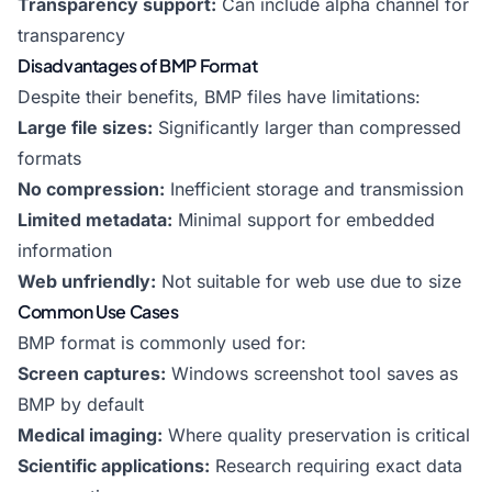
Transparency support:
Can include alpha channel for
transparency
Disadvantages of BMP Format
Despite their benefits, BMP files have limitations:
Large file sizes:
Significantly larger than compressed
formats
No compression:
Inefficient storage and transmission
Limited metadata:
Minimal support for embedded
information
Web unfriendly:
Not suitable for web use due to size
Common Use Cases
BMP format is commonly used for:
Screen captures:
Windows screenshot tool saves as
BMP by default
Medical imaging:
Where quality preservation is critical
Scientific applications:
Research requiring exact data