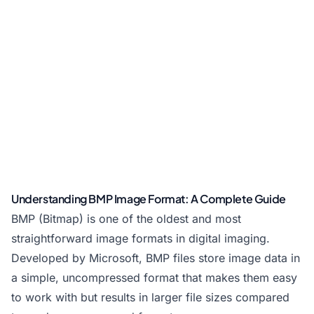
Understanding BMP Image Format: A Complete Guide
BMP (Bitmap) is one of the oldest and most
straightforward image formats in digital imaging.
Developed by Microsoft, BMP files store image data in
a simple, uncompressed format that makes them easy
to work with but results in larger file sizes compared