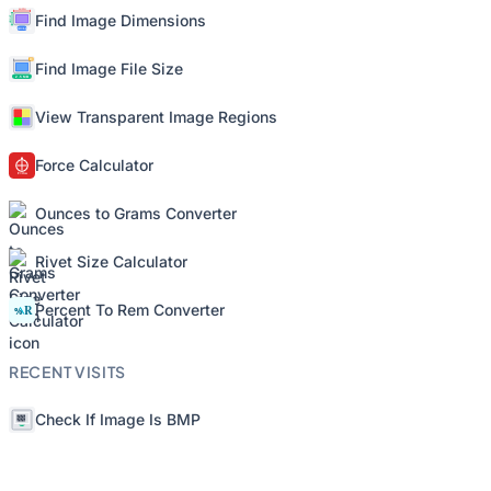
Find Image Dimensions
Find Image File Size
View Transparent Image Regions
Force Calculator
Ounces to Grams Converter
Rivet Size Calculator
Percent To Rem Converter
RECENT VISITS
Check If Image Is BMP