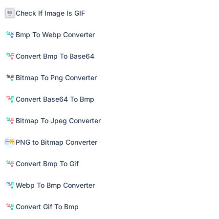
Check If Image Is GIF
Bmp To Webp Converter
Convert Bmp To Base64
Bitmap To Png Converter
Convert Base64 To Bmp
Bitmap To Jpeg Converter
PNG to Bitmap Converter
Convert Bmp To Gif
Webp To Bmp Converter
Convert Gif To Bmp