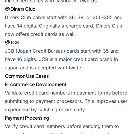
the United States with cashback rewards.
💳 Diners Club
Diners Club cards start with 36, 38, or 300-305 and
have 14 digits. Originally a charge card, Diners Club
now offers credit cards as well.
💳 JCB
JCB (Japan Credit Bureau) cards start with 35 and
have 16 digits. JCB is a major credit card brand in
Japan and is accepted worldwide.
Common Use Cases
E-commerce Development
Validate credit card numbers in payment forms before
submitting to payment processors. This improves user
experience by catching errors early.
Payment Processing
Verify credit card numbers before sending them to