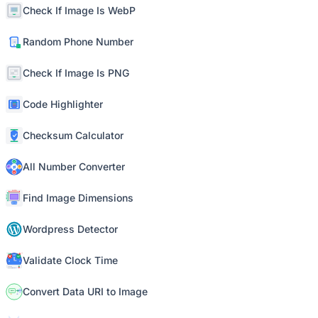
Check If Image Is WebP
Random Phone Number
Check If Image Is PNG
Code Highlighter
Checksum Calculator
All Number Converter
Find Image Dimensions
Wordpress Detector
Validate Clock Time
Convert Data URI to Image