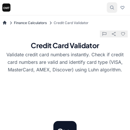
Finance Calculators
Credit Card Validator
Credit Card Validator
Validate credit card numbers instantly. Check if credit
card numbers are valid and identify card type (VISA,
MasterCard, AMEX, Discover) using Luhn algorithm.