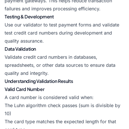
payment gateways. This helps reduce transaction
failures and improves processing efficiency.
Testing & Development
Use our validator to test payment forms and validate
test credit card numbers during development and
quality assurance.
Data Validation
Validate credit card numbers in databases,
spreadsheets, or other data sources to ensure data
quality and integrity.
Understanding Validation Results
Valid Card Number
A card number is considered valid when:
The Luhn algorithm check passes (sum is divisible by
10)
The card type matches the expected length for that