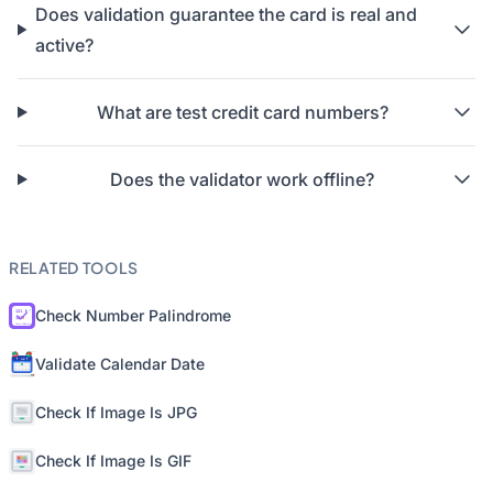
Does validation guarantee the card is real and
active?
What are test credit card numbers?
Does the validator work offline?
RELATED TOOLS
Check Number Palindrome
Validate Calendar Date
Check If Image Is JPG
Check If Image Is GIF