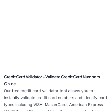
Credit Card Validator - Validate Credit Card Numbers
Online
Our free credit card validator tool allows you to
instantly validate credit card numbers and identify card
types including VISA, MasterCard, American Express