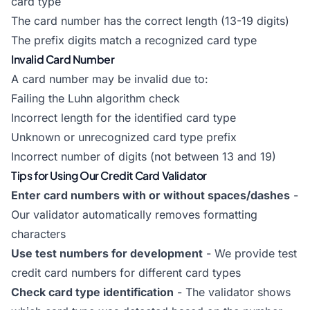
card type
The card number has the correct length (13-19 digits)
The prefix digits match a recognized card type
Invalid Card Number
A card number may be invalid due to:
Failing the Luhn algorithm check
Incorrect length for the identified card type
Unknown or unrecognized card type prefix
Incorrect number of digits (not between 13 and 19)
Tips for Using Our Credit Card Validator
Enter card numbers with or without spaces/dashes
-
Our validator automatically removes formatting
characters
Use test numbers for development
- We provide test
credit card numbers for different card types
Check card type identification
- The validator shows