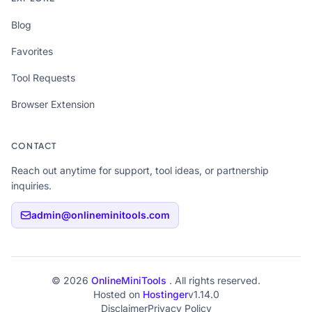
Blog
Favorites
Tool Requests
Browser Extension
CONTACT
Reach out anytime for support, tool ideas, or partnership
inquiries.
admin@onlineminitools.com
© 2026
OnlineMiniTools
. All rights reserved.
Hosted on
Hostinger
v1.14.0
Disclaimer
Privacy Policy