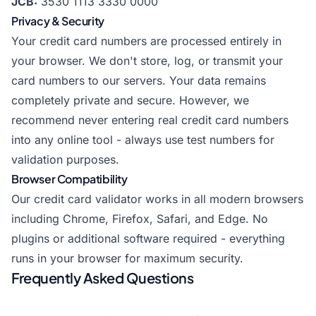
JCB:
3530 1113 3330 0000
Privacy & Security
Your credit card numbers are processed entirely in
your browser. We don't store, log, or transmit your
card numbers to our servers. Your data remains
completely private and secure. However, we
recommend never entering real credit card numbers
into any online tool - always use test numbers for
validation purposes.
Browser Compatibility
Our credit card validator works in all modern browsers
including Chrome, Firefox, Safari, and Edge. No
plugins or additional software required - everything
runs in your browser for maximum security.
Frequently Asked Questions