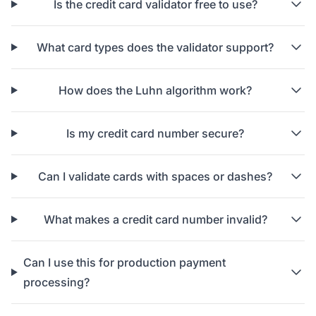
Is the credit card validator free to use?
What card types does the validator support?
How does the Luhn algorithm work?
Is my credit card number secure?
Can I validate cards with spaces or dashes?
What makes a credit card number invalid?
Can I use this for production payment
processing?