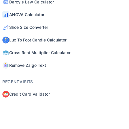
Darcy's Law Calculator
ANOVA Calculator
Shoe Size Converter
Lux To Foot Candle Calculator
Gross Rent Multiplier Calculator
Remove Zalgo Text
RECENT VISITS
Credit Card Validator