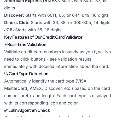
American Express (AMEX):
Starts with 34 or 37, 15
digits
Discover:
Starts with 6011, 65, or 644-649, 16 digits
Diners Club:
Starts with 36, 38, or 300-305, 14 digits
JCB:
Starts with 35, 16 digits
Key Features of Our Credit Card Validator
⚡ Real-time Validation
Validate credit card numbers instantly as you type. No
need to click buttons - see validation results
immediately with detailed information about the card.
🔍 Card Type Detection
Automatically identify the card type (VISA,
MasterCard, AMEX, Discover, etc.) based on the card
number prefix and length. Each card type is displayed
with its corresponding icon and color.
✅ Luhn Algorithm Check