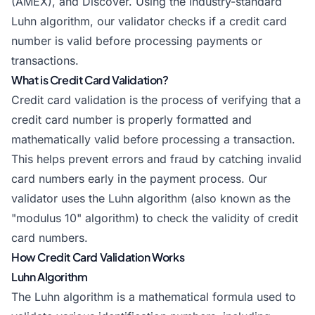
(AMEX), and Discover. Using the industry-standard
Luhn algorithm, our validator checks if a credit card
number is valid before processing payments or
transactions.
What is Credit Card Validation?
Credit card validation is the process of verifying that a
credit card number is properly formatted and
mathematically valid before processing a transaction.
This helps prevent errors and fraud by catching invalid
card numbers early in the payment process. Our
validator uses the Luhn algorithm (also known as the
"modulus 10" algorithm) to check the validity of credit
card numbers.
How Credit Card Validation Works
Luhn Algorithm
The Luhn algorithm is a mathematical formula used to