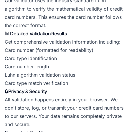
Our validator uses the industry-standard Luhn
algorithm to verify the mathematical validity of credit
card numbers. This ensures the card number follows
the correct format.
📊 Detailed Validation Results
Get comprehensive validation information including:
Card number (formatted for readability)
Card type identification
Card number length
Luhn algorithm validation status
Card type match verification
🔒 Privacy & Security
All validation happens entirely in your browser. We
don't store, log, or transmit your credit card numbers
to our servers. Your data remains completely private
and secure.