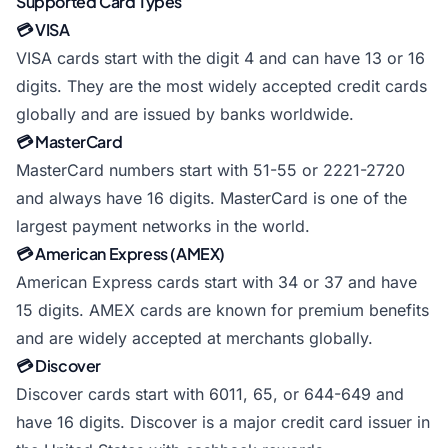
Supported Card Types
💳 VISA
VISA cards start with the digit 4 and can have 13 or 16
digits. They are the most widely accepted credit cards
globally and are issued by banks worldwide.
💳 MasterCard
MasterCard numbers start with 51-55 or 2221-2720
and always have 16 digits. MasterCard is one of the
largest payment networks in the world.
💳 American Express (AMEX)
American Express cards start with 34 or 37 and have
15 digits. AMEX cards are known for premium benefits
and are widely accepted at merchants globally.
💳 Discover
Discover cards start with 6011, 65, or 644-649 and
have 16 digits. Discover is a major credit card issuer in