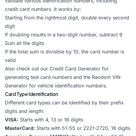
validate various identification numbers, including
credit card numbers. It works by:
Starting from the rightmost digit, double every second
digit
If doubling results in a two-digit number, subtract 9
Sum all the digits
If the total sum is divisible by 10, the card number is
valid
Also check out our
Credit Card Generator
for
generating test card numbers and the
Random VIN
Generator
for vehicle identification numbers.
Card Type Identification
Different card types can be identified by their prefix
digits and length:
VISA:
Starts with 4, 13 or 16 digits
MasterCard:
Starts with 51-55 or 2221-2720, 16 digits