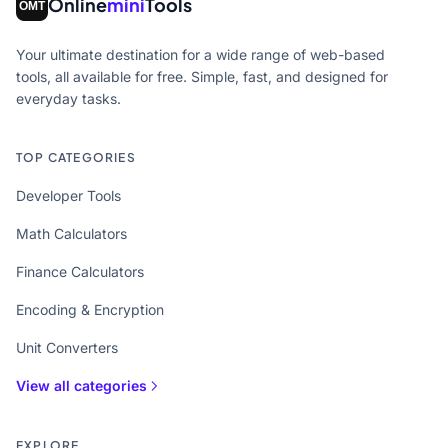
Online
mini
Tools
Your ultimate destination for a wide range of web-based
tools, all available for free. Simple, fast, and designed for
everyday tasks.
TOP CATEGORIES
Developer Tools
Math Calculators
Finance Calculators
Encoding & Encryption
Unit Converters
View all categories
EXPLORE