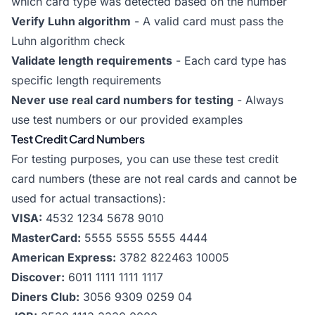
which card type was detected based on the number
Verify Luhn algorithm
- A valid card must pass the
Luhn algorithm check
Validate length requirements
- Each card type has
specific length requirements
Never use real card numbers for testing
- Always
use test numbers or our provided examples
Test Credit Card Numbers
For testing purposes, you can use these test credit
card numbers (these are not real cards and cannot be
used for actual transactions):
VISA:
4532 1234 5678 9010
MasterCard:
5555 5555 5555 4444
American Express:
3782 822463 10005
Discover:
6011 1111 1111 1117
Diners Club:
3056 9309 0259 04