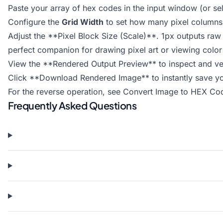
Paste your array of hex codes in the input window (or sel
Configure the
Grid Width
to set how many pixel columns a
Adjust the **Pixel Block Size (Scale)**. 1px outputs raw 
perfect companion for drawing pixel art or viewing color 
View the **Rendered Output Preview** to inspect and ver
Click **Download Rendered Image** to instantly save you
For the reverse operation, see
Convert Image to HEX Co
Frequently Asked Questions