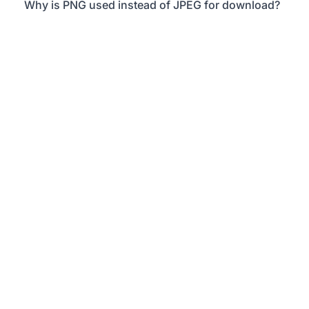
Why is PNG used instead of JPEG for download?