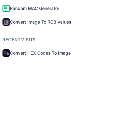
Random MAC Generator
Convert Image To RGB Values
RECENT VISITS
Convert HEX Codes To Image