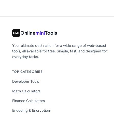
Online
mini
Tools
Your ultimate destination for a wide range of web-based
tools, all available for free. Simple, fast, and designed for
everyday tasks.
TOP CATEGORIES
Developer Tools
Math Calculators
Finance Calculators
Encoding & Encryption