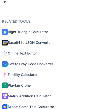
RELATED TOOLS
Right Triangle Calculator
Base64 to JSON Converter
Online Text Editor
Hex to Gray Code Converter
Fertility Calculator
Playfair Cipher
Matrix Addition Calculator
Dream Come True Calculator