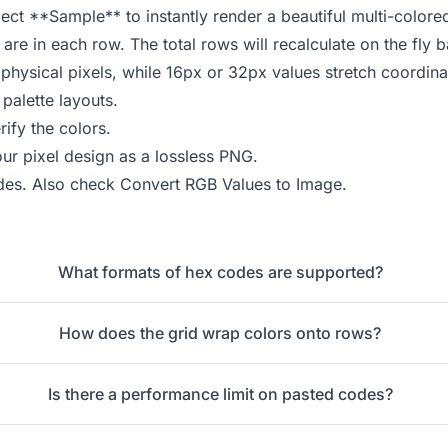
ect **Sample** to instantly render a beautiful multi-colore
re in each row. The total rows will recalculate on the fly
physical pixels, while 16px or 32px values stretch coordina
palette layouts.
ify the colors.
r pixel design as a lossless PNG.
des
. Also check
Convert RGB Values to Image
.
What formats of hex codes are supported?
How does the grid wrap colors onto rows?
Is there a performance limit on pasted codes?