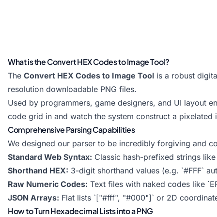
What is the Convert HEX Codes to Image Tool?
The
Convert HEX Codes to Image Tool
is a robust digit
resolution downloadable PNG files.
Used by programmers, game designers, and UI layout engi
code grid in and watch the system construct a pixelated i
Comprehensive Parsing Capabilities
We designed our parser to be incredibly forgiving and co
Standard Web Syntax:
Classic hash-prefixed strings lik
Shorthand HEX:
3-digit shorthand values (e.g. `#FFF` au
Raw Numeric Codes:
Text files with naked codes like `
JSON Arrays:
Flat lists `["#fff", "#000"]` or 2D coordinat
How to Turn Hexadecimal Lists into a PNG