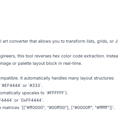
al art converter that allows you to transform lists, grids, or
neers, this tool reverses hex color code extraction. Instea
mage or palette layout block in real-time.
mpatible. It automatically handles many layout structures:
e `#EF4444` or `#333`.
tomatically upscales to `#FFFFFF`).
EF4444` or `0xFF4444`.
e matrices `[["#ff0000", "#00ff00"], ["#0000ff", "#ffffff"]]`.