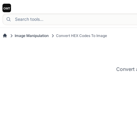
Image Manipulation
Convert HEX Codes To Image
Convert 