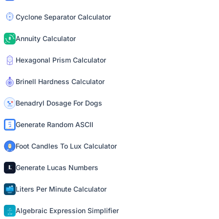
Cyclone Separator Calculator
Annuity Calculator
Hexagonal Prism Calculator
Brinell Hardness Calculator
Benadryl Dosage For Dogs
Generate Random ASCII
Foot Candles To Lux Calculator
Generate Lucas Numbers
Liters Per Minute Calculator
Algebraic Expression Simplifier