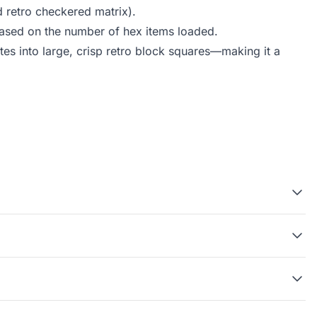
d retro checkered matrix).
 based on the number of hex items loaded.
tes into large, crisp retro block squares—making it a