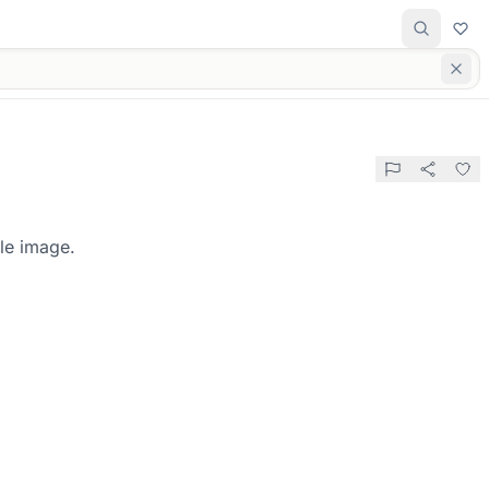
le image.