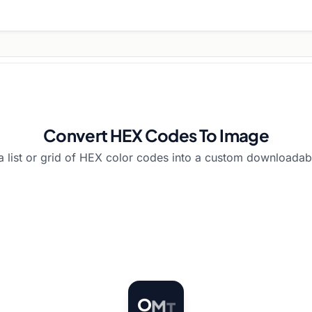
Convert HEX Codes To Image
a list or grid of HEX color codes into a custom downloadab
O
M
T