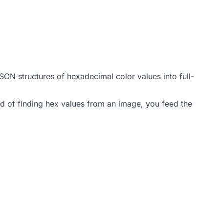
 JSON structures of hexadecimal color values into full-
d of finding hex values from an image, you feed the