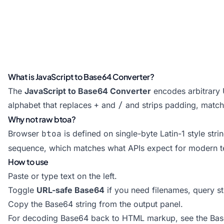
What is JavaScript to Base64 Converter?
The
JavaScript to Base64 Converter
encodes arbitrary 
alphabet that replaces
+
and
/
and strips padding, match
Why not raw btoa?
Browser
btoa
is defined on single-byte Latin-1 style str
sequence, which matches what APIs expect for modern t
How to use
Paste or type text on the left.
Toggle
URL-safe Base64
if you need filenames, query s
Copy the Base64 string from the output panel.
For decoding Base64 back to HTML markup, see the
Bas