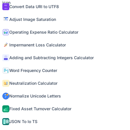
Convert Data URI to UTF8
Adjust Image Saturation
Operating Expense Ratio Calculator
Impermanent Loss Calculator
Adding and Subtracting Integers Calculator
Word Frequency Counter
Neutralization Calculator
Normalize Unicode Letters
Fixed Asset Turnover Calculator
JSON To Io TS