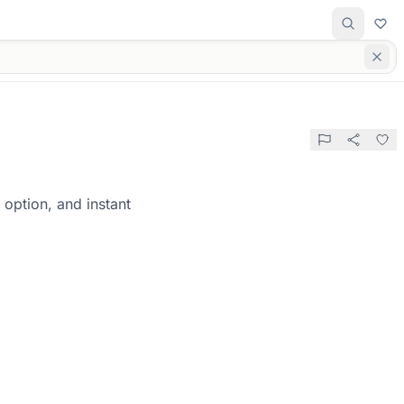
option, and instant