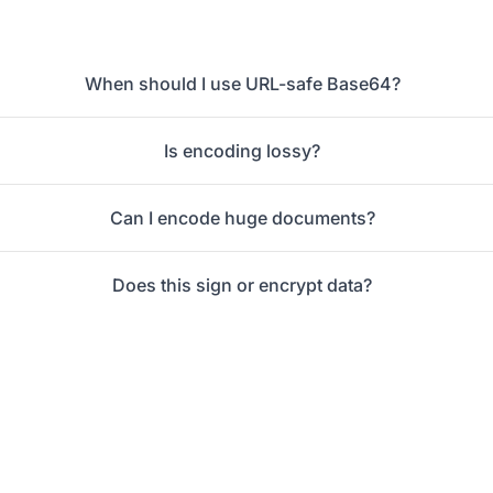
When should I use URL-safe Base64?
Is encoding lossy?
Can I encode huge documents?
Does this sign or encrypt data?