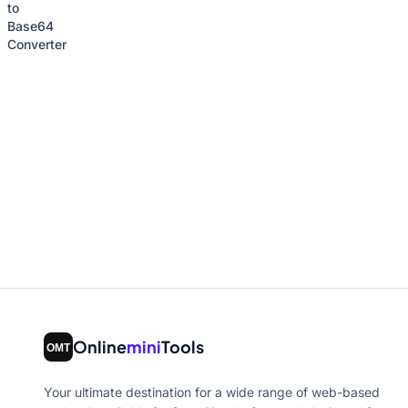
Online
mini
Tools
Your ultimate destination for a wide range of web-based