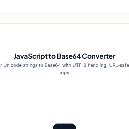
JavaScript to Base64 Converter
or Unicode strings to Base64 with UTF-8 handling, URL-safe 
copy.