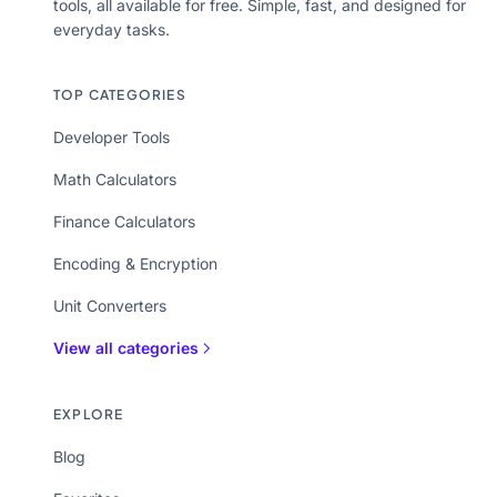
tools, all available for free. Simple, fast, and designed for
everyday tasks.
TOP CATEGORIES
Developer Tools
Math Calculators
Finance Calculators
Encoding & Encryption
Unit Converters
View all categories
EXPLORE
Blog