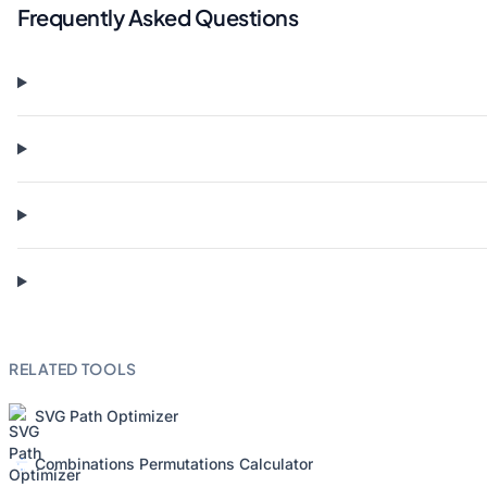
Frequently Asked Questions
RELATED TOOLS
SVG Path Optimizer
Combinations Permutations Calculator