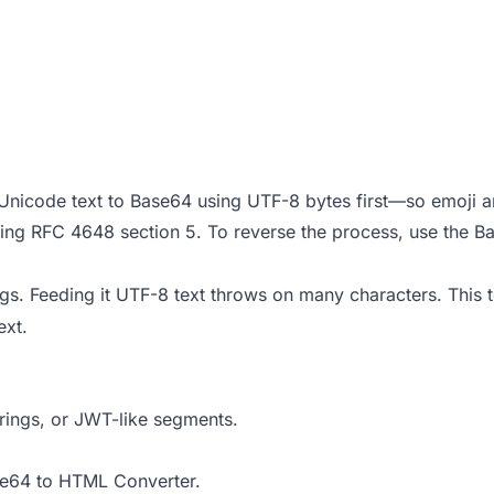
Unicode text to Base64 using UTF-8 bytes first—so emoji a
ing RFC 4648 section 5. To reverse the process, use the
Ba
ings. Feeding it UTF-8 text throws on many characters. This 
ext.
trings, or JWT-like segments.
e64 to HTML Converter
.