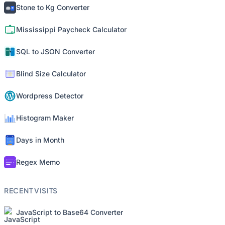
Stone to Kg Converter
Mississippi Paycheck Calculator
SQL to JSON Converter
Blind Size Calculator
Wordpress Detector
Histogram Maker
Days in Month
Regex Memo
RECENT VISITS
JavaScript to Base64 Converter