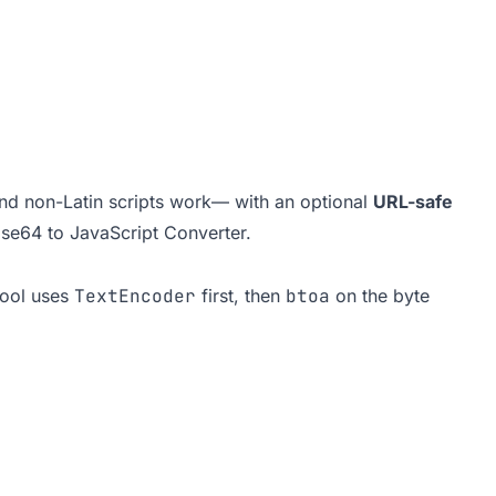
nd non-Latin scripts work— with an optional
URL-safe
se64 to JavaScript Converter
.
tool uses
TextEncoder
first, then
btoa
on the byte