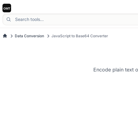
Data Conversion
JavaScript to Base64 Converter
Encode plain text 