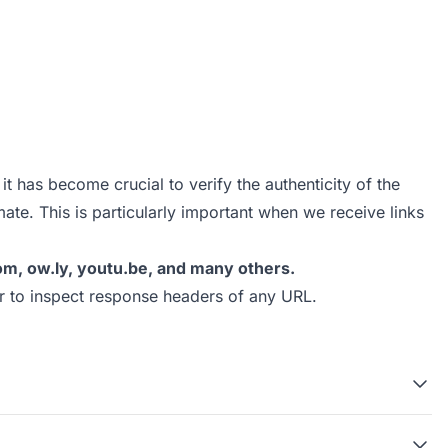
t has become crucial to verify the authenticity of the
mate. This is particularly important when we receive links
l.com, ow.ly, youtu.be, and many others.
r
to inspect response headers of any URL.