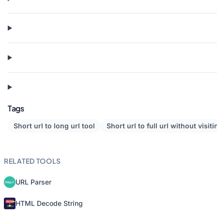
Tags
Short url to long url tool
Short url to full url without visiti
RELATED TOOLS
URL Parser
HTML Decode String