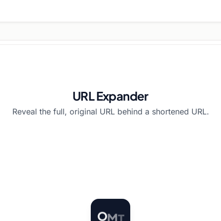
URL Expander
Reveal the full, original URL behind a shortened URL.
T
O
M