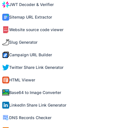
JWT Decoder & Verifier
Sitemap URL Extractor
Website source code viewer
Slug Generator
Campaign URL Builder
Twitter Share Link Generator
HTML Viewer
Base64 to Image Converter
LinkedIn Share Link Generator
DNS Records Checker