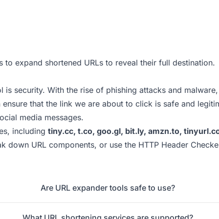
s to expand shortened URLs to reveal their full destination.
s security. With the rise of phishing attacks and malware, i
nsure that the link we are about to click is safe and legiti
social media messages.
es, including
tiny.cc, t.co, goo.gl, bit.ly, amzn.to, tinyur
ak down URL components, or use the
HTTP Header Checke
Are URL expander tools safe to use?
What URL shortening services are supported?