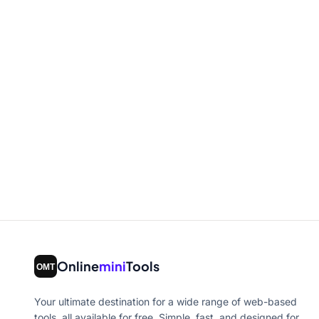
Online
mini
Tools
Your ultimate destination for a wide range of web-based
tools, all available for free. Simple, fast, and designed for