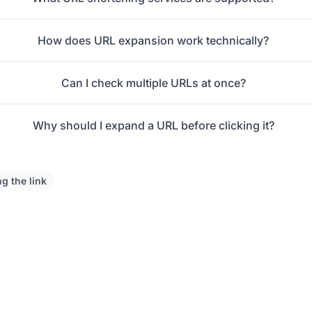
How does URL expansion work technically?
Can I check multiple URLs at once?
Why should I expand a URL before clicking it?
ng the link