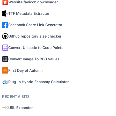
Website favicon downloader
TTF Metadata Extractor
Facebook Share Link Generator
Github repository size checker
Convert Unicode to Code Points
Convert Image To RGB Values
First Day of Autumn
Plug-in Hybrid Economy Calculator
RECENT VISITS
URL Expander