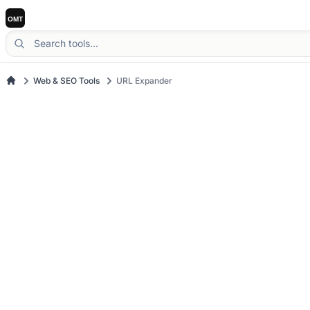
Web & SEO Tools
URL Expander