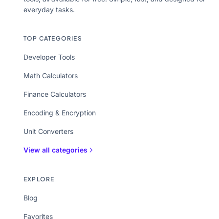
everyday tasks.
TOP CATEGORIES
Developer Tools
Math Calculators
Finance Calculators
Encoding & Encryption
Unit Converters
View all categories
EXPLORE
Blog
Favorites