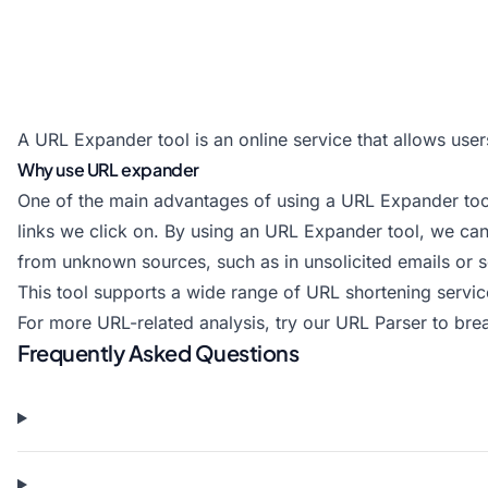
A URL Expander tool is an online service that allows user
Why use URL expander
One of the main advantages of using a URL Expander tool i
links we click on. By using an URL Expander tool, we can e
from unknown sources, such as in unsolicited emails or 
This tool supports a wide range of URL shortening servic
For more URL-related analysis, try our
URL Parser
to bre
Frequently Asked Questions