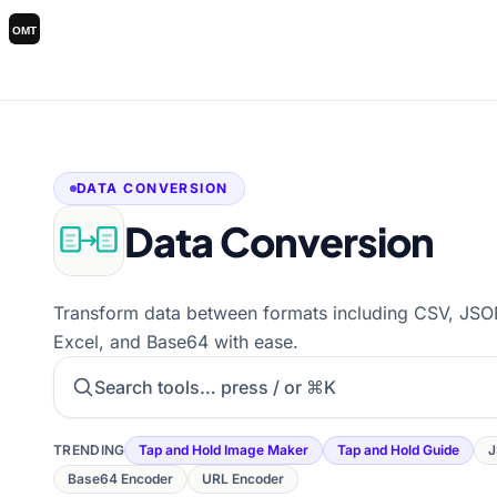
DATA CONVERSION
Data Conversion
Transform data between formats including CSV, J
Excel, and Base64 with ease.
Search tools
TRENDING
Tap and Hold Image Maker
Tap and Hold Guide
J
Base64 Encoder
URL Encoder