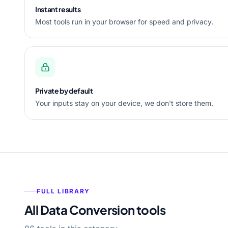
Instant results
Most tools run in your browser for speed and privacy.
Private by default
Your inputs stay on your device, we don't store them.
FULL LIBRARY
All Data Conversion tools