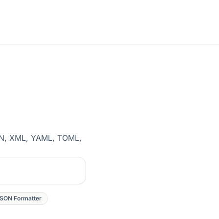
SON, XML, YAML, TOML,
SON Formatter