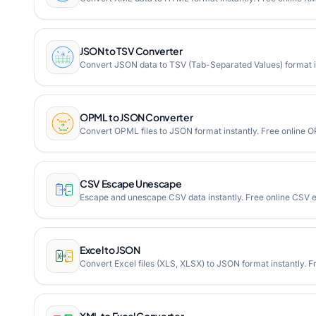
JSON to TSV Converter
Convert JSON data to TSV (Tab-Separated Values) format in
OPML to JSON Converter
Convert OPML files to JSON format instantly. Free online
CSV Escape Unescape
Escape and unescape CSV data instantly. Free online CSV 
Excel to JSON
Convert Excel files (XLS, XLSX) to JSON format instantly. F
XML to Excel Converter