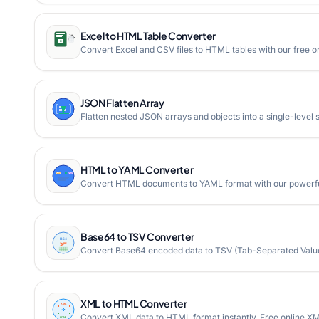
Excel to HTML Table Converter
Convert Excel and CSV files to HTML tables with our free onl
JSON Flatten Array
Flatten nested JSON arrays and objects into a single-level 
HTML to YAML Converter
Convert HTML documents to YAML format with our powerful
Base64 to TSV Converter
Convert Base64 encoded data to TSV (Tab-Separated Values
XML to HTML Converter
Convert XML data to HTML format instantly. Free online XM