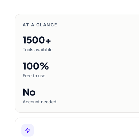
AT A GLANCE
1500+
Tools available
100%
Free to use
No
Account needed