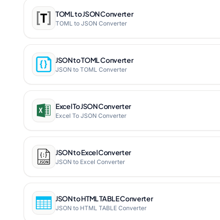
TOML to JSON Converter
TOML to JSON Converter
JSON to TOML Converter
JSON to TOML Converter
Excel To JSON Converter
Excel To JSON Converter
JSON to Excel Converter
JSON to Excel Converter
JSON to HTML TABLE Converter
JSON to HTML TABLE Converter