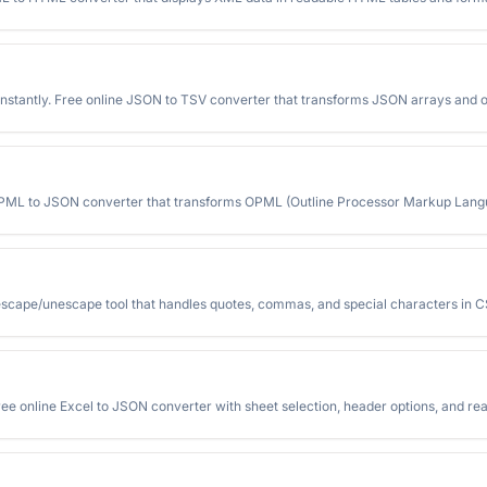
stantly. Free online JSON to TSV converter that transforms JSON arrays and o
 OPML to JSON converter that transforms OPML (Outline Processor Markup Langu
escape/unescape tool that handles quotes, commas, and special characters in C
ree online Excel to JSON converter with sheet selection, header options, and re