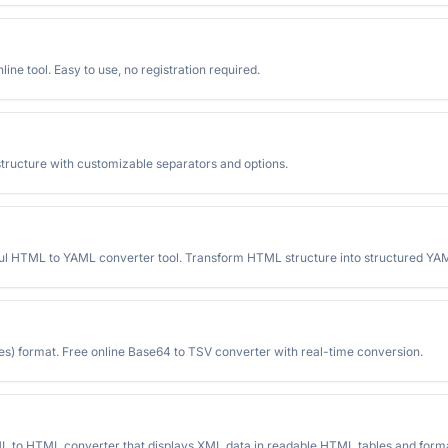
ine tool. Easy to use, no registration required.
structure with customizable separators and options.
 HTML to YAML converter tool. Transform HTML structure into structured YAML
) format. Free online Base64 to TSV converter with real-time conversion.
L to HTML converter that displays XML data in readable HTML tables and forma