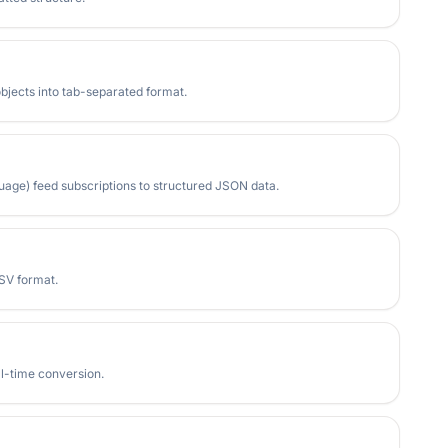
bjects into tab-separated format.
age) feed subscriptions to structured JSON data.
SV format.
al-time conversion.