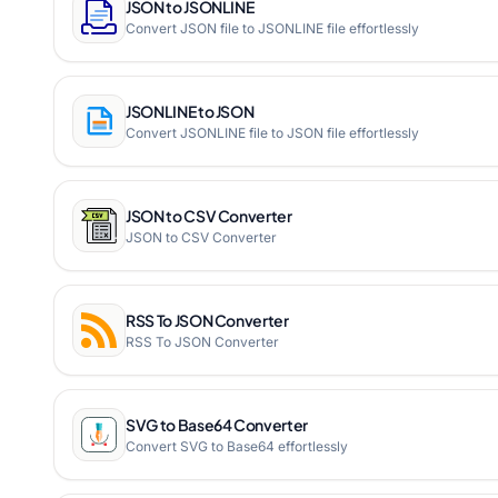
JSON to JSONLINE
Convert JSON file to JSONLINE file effortlessly
JSONLINE to JSON
Convert JSONLINE file to JSON file effortlessly
JSON to CSV Converter
JSON to CSV Converter
RSS To JSON Converter
RSS To JSON Converter
SVG to Base64 Converter
Convert SVG to Base64 effortlessly