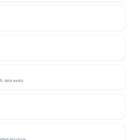
 data easily.
tted structure.