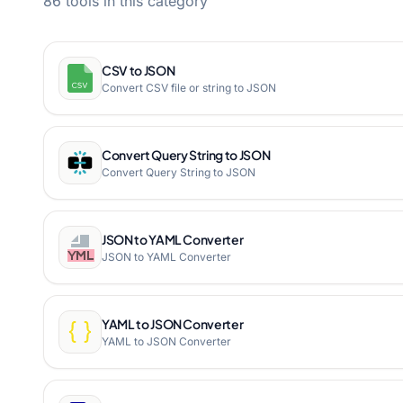
86 tools in this category
CSV to JSON
Convert CSV file or string to JSON
Convert Query String to JSON
Convert Query String to JSON
JSON to YAML Converter
JSON to YAML Converter
YAML to JSON Converter
YAML to JSON Converter