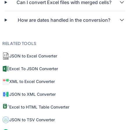
Can I convert Excel files with merged cells?
How are dates handled in the conversion?
RELATED TOOLS
JSON to Excel Converter
Excel To JSON Converter
XML to Excel Converter
JSON to XML Converter
Excel to HTML Table Converter
JSON to TSV Converter