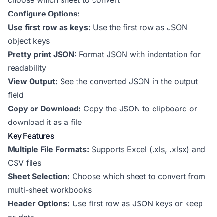
choose which sheet to convert
Configure Options:
Use first row as keys:
Use the first row as JSON
object keys
Pretty print JSON:
Format JSON with indentation for
readability
View Output:
See the converted JSON in the output
field
Copy or Download:
Copy the JSON to clipboard or
download it as a file
Key Features
Multiple File Formats:
Supports Excel (.xls, .xlsx) and
CSV files
Sheet Selection:
Choose which sheet to convert from
multi-sheet workbooks
Header Options:
Use first row as JSON keys or keep