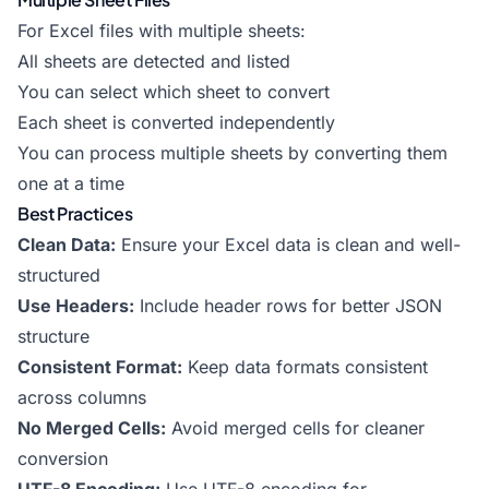
For Excel files with multiple sheets:
All sheets are detected and listed
You can select which sheet to convert
Each sheet is converted independently
You can process multiple sheets by converting them
one at a time
Best Practices
Clean Data:
Ensure your Excel data is clean and well-
structured
Use Headers:
Include header rows for better JSON
structure
Consistent Format:
Keep data formats consistent
across columns
No Merged Cells:
Avoid merged cells for cleaner
conversion