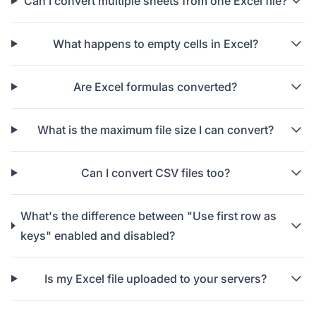
Can I convert multiple sheets from one Excel file?
What happens to empty cells in Excel?
Are Excel formulas converted?
What is the maximum file size I can convert?
Can I convert CSV files too?
What's the difference between "Use first row as
keys" enabled and disabled?
Is my Excel file uploaded to your servers?