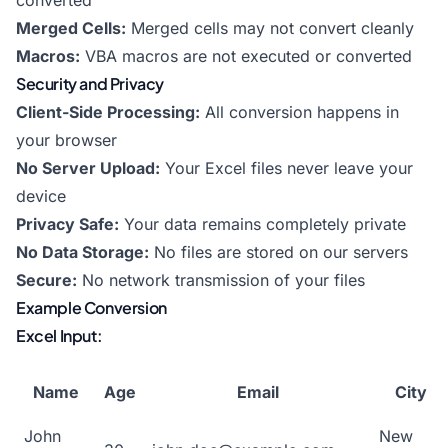
converted
Merged Cells:
Merged cells may not convert cleanly
Macros:
VBA macros are not executed or converted
Security and Privacy
Client-Side Processing:
All conversion happens in
your browser
No Server Upload:
Your Excel files never leave your
device
Privacy Safe:
Your data remains completely private
No Data Storage:
No files are stored on our servers
Secure:
No network transmission of your files
Example Conversion
Excel Input:
Name
Age
Email
City
John
New