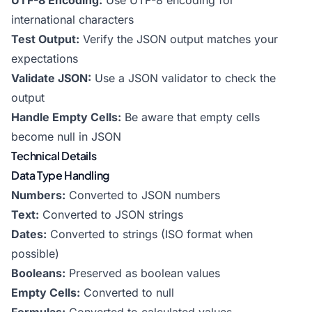
UTF-8 Encoding:
Use UTF-8 encoding for
international characters
Test Output:
Verify the JSON output matches your
expectations
Validate JSON:
Use a JSON validator to check the
output
Handle Empty Cells:
Be aware that empty cells
become null in JSON
Technical Details
Data Type Handling
Numbers:
Converted to JSON numbers
Text:
Converted to JSON strings
Dates:
Converted to strings (ISO format when
possible)
Booleans:
Preserved as boolean values
Empty Cells:
Converted to null