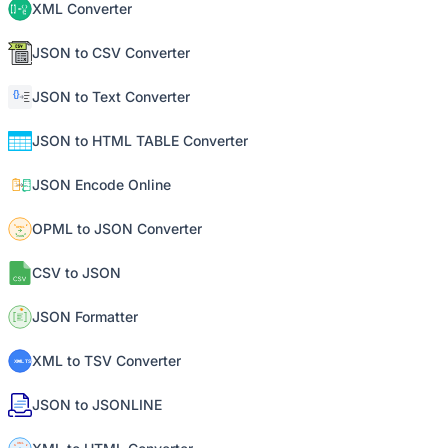
XML Converter
JSON to CSV Converter
JSON to Text Converter
JSON to HTML TABLE Converter
JSON Encode Online
OPML to JSON Converter
CSV to JSON
JSON Formatter
XML to TSV Converter
JSON to JSONLINE