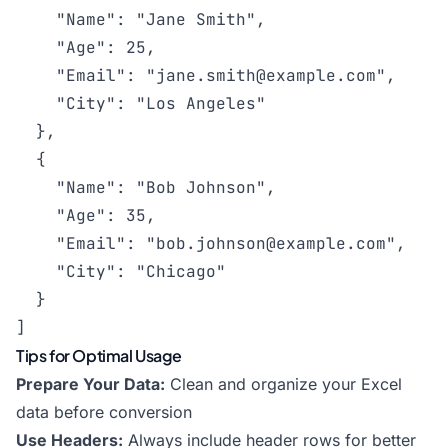
    "Name": "Jane Smith",

    "Age": 25,

    "Email": "
jane.smith@example.com
",

    "City": "Los Angeles"

  },

  {

    "Name": "Bob Johnson",

    "Age": 35,

    "Email": "
bob.johnson@example.com
",

    "City": "Chicago"

  }

]
Tips for Optimal Usage
Prepare Your Data:
Clean and organize your Excel
data before conversion
Use Headers:
Always include header rows for better