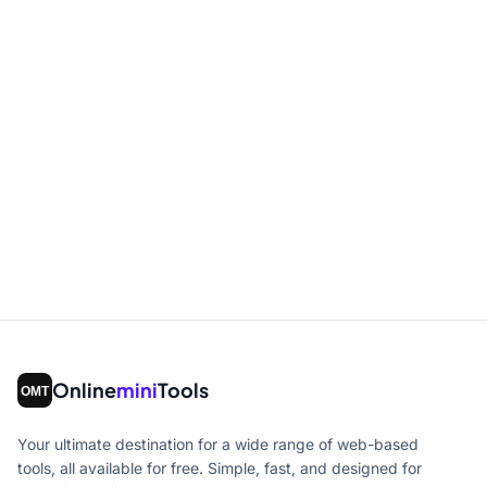
Online
mini
Tools
Your ultimate destination for a wide range of web-based
tools, all available for free. Simple, fast, and designed for