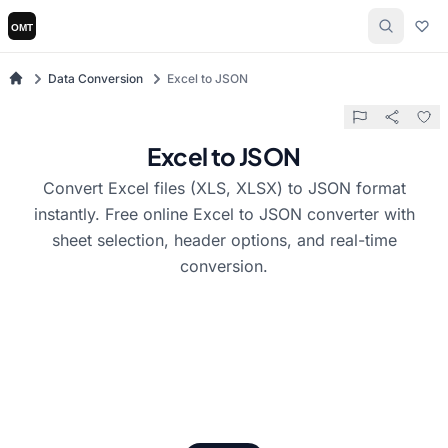
Data Conversion
Excel to JSON
Excel to JSON
Convert Excel files (XLS, XLSX) to JSON format
instantly. Free online Excel to JSON converter with
sheet selection, header options, and real-time
conversion.