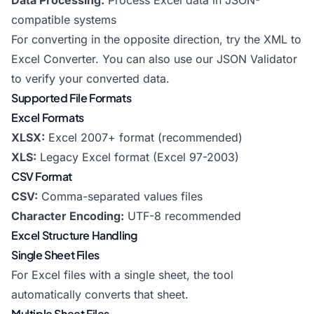
Data Processing:
Process Excel data in JSON-
compatible systems
For converting in the opposite direction, try the
XML to
Excel Converter
. You can also use our
JSON Validator
to verify your converted data.
Supported File Formats
Excel Formats
XLSX:
Excel 2007+ format (recommended)
XLS:
Legacy Excel format (Excel 97-2003)
CSV Format
CSV:
Comma-separated values files
Character Encoding:
UTF-8 recommended
Excel Structure Handling
Single Sheet Files
For Excel files with a single sheet, the tool
automatically converts that sheet.
Multiple Sheet Files