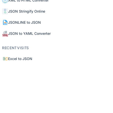
XML to HTML Converter
JSON Stringify Online
JSONLINE to JSON
JSON to YAML Converter
RECENT VISITS
Excel to JSON