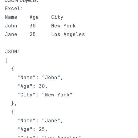
JSON objects:
Excel:

Name    Age    City

John    30     New York

Jane    25     Los Angeles

JSON:

[

  {

    "Name": "John",

    "Age": 30,

    "City": "New York"

  },

  {

    "Name": "Jane",

    "Age": 25,

    "City": "Los Angeles"
