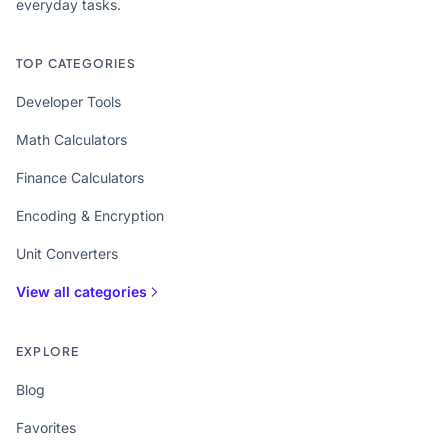
everyday tasks.
TOP CATEGORIES
Developer Tools
Math Calculators
Finance Calculators
Encoding & Encryption
Unit Converters
View all categories
EXPLORE
Blog
Favorites