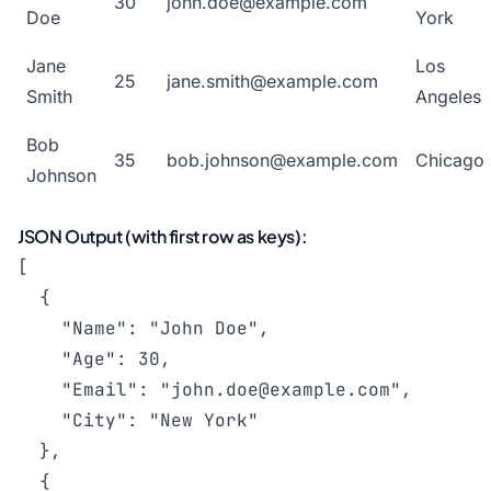
30
john.doe@example.com
Doe
York
Jane
Los
25
jane.smith@example.com
Smith
Angeles
Bob
35
bob.johnson@example.com
Chicago
Johnson
JSON Output (with first row as keys):
[

  {

    "Name": "John Doe",

    "Age": 30,

    "Email": "
john.doe@example.com
",

    "City": "New York"

  },

  {
