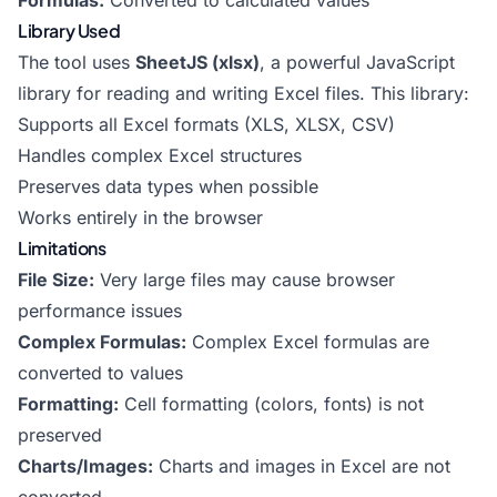
Formulas:
Converted to calculated values
Library Used
The tool uses
SheetJS (xlsx)
, a powerful JavaScript
library for reading and writing Excel files. This library:
Supports all Excel formats (XLS, XLSX, CSV)
Handles complex Excel structures
Preserves data types when possible
Works entirely in the browser
Limitations
File Size:
Very large files may cause browser
performance issues
Complex Formulas:
Complex Excel formulas are
converted to values
Formatting:
Cell formatting (colors, fonts) is not
preserved
Charts/Images:
Charts and images in Excel are not