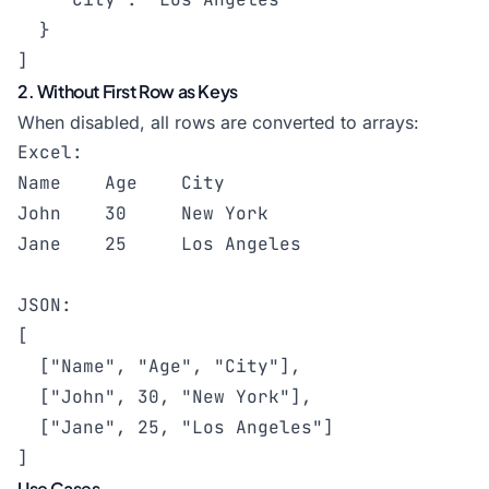
  }

]
2. Without First Row as Keys
When disabled, all rows are converted to arrays:
Excel:

Name    Age    City

John    30     New York

Jane    25     Los Angeles

JSON:

[

  ["Name", "Age", "City"],

  ["John", 30, "New York"],

  ["Jane", 25, "Los Angeles"]

]
Use Cases