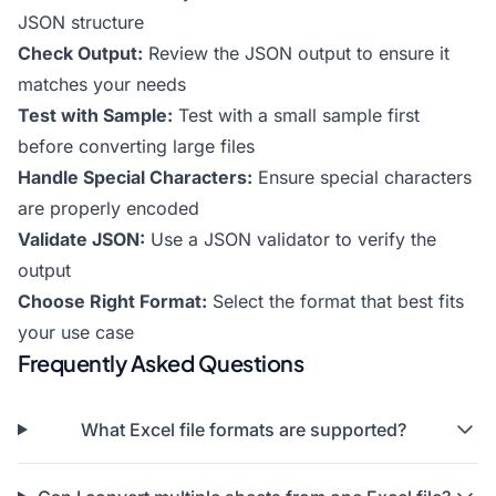
JSON structure
Check Output:
Review the JSON output to ensure it
matches your needs
Test with Sample:
Test with a small sample first
before converting large files
Handle Special Characters:
Ensure special characters
are properly encoded
Validate JSON:
Use a JSON validator to verify the
output
Choose Right Format:
Select the format that best fits
your use case
Frequently Asked Questions
What Excel file formats are supported?