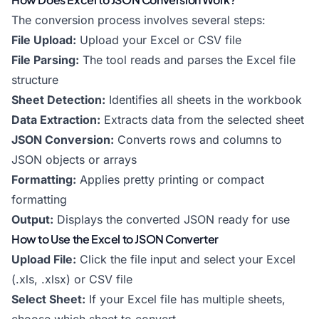
The conversion process involves several steps:
File Upload:
Upload your Excel or CSV file
File Parsing:
The tool reads and parses the Excel file
structure
Sheet Detection:
Identifies all sheets in the workbook
Data Extraction:
Extracts data from the selected sheet
JSON Conversion:
Converts rows and columns to
JSON objects or arrays
Formatting:
Applies pretty printing or compact
formatting
Output:
Displays the converted JSON ready for use
How to Use the Excel to JSON Converter
Upload File:
Click the file input and select your Excel
(.xls, .xlsx) or CSV file
Select Sheet:
If your Excel file has multiple sheets,