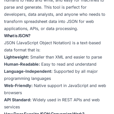
humans to read and write, and easy for machines to
parse and generate. This tool is perfect for
developers, data analysts, and anyone who needs to
transform spreadsheet data into JSON for web
applications, APIs, or data processing.
What is JSON?
JSON (JavaScript Object Notation) is a text-based
data format that is:
Lightweight:
Smaller than XML and easier to parse
Human-Readable:
Easy to read and understand
Language-Independent:
Supported by all major
programming languages
Web-Friendly:
Native support in JavaScript and web
browsers
API Standard:
Widely used in REST APIs and web
services
How Does Excel to JSON Conversion Work?