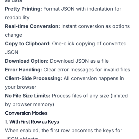
as data
Pretty Printing:
Format JSON with indentation for
readability
Real-time Conversion:
Instant conversion as options
change
Copy to Clipboard:
One-click copying of converted
JSON
Download Option:
Download JSON as a file
Error Handling:
Clear error messages for invalid files
Client-Side Processing:
All conversion happens in
your browser
No File Size Limits:
Process files of any size (limited
by browser memory)
Conversion Modes
1. With First Row as Keys
When enabled, the first row becomes the keys for