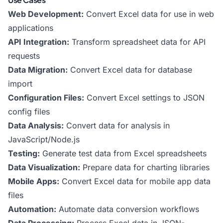
Web Development:
Convert Excel data for use in web
applications
API Integration:
Transform spreadsheet data for API
requests
Data Migration:
Convert Excel data for database
import
Configuration Files:
Convert Excel settings to JSON
config files
Data Analysis:
Convert data for analysis in
JavaScript/Node.js
Testing:
Generate test data from Excel spreadsheets
Data Visualization:
Prepare data for charting libraries
Mobile Apps:
Convert Excel data for mobile app data
files
Automation:
Automate data conversion workflows