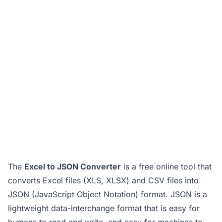
The
Excel to JSON Converter
is a free online tool that
converts Excel files (XLS, XLSX) and CSV files into
JSON (JavaScript Object Notation) format. JSON is a
lightweight data-interchange format that is easy for