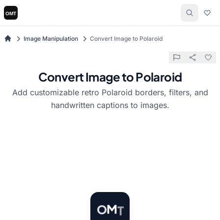
Image Manipulation
Convert Image to Polaroid
Convert Image to Polaroid
Add customizable retro Polaroid borders, filters, and
handwritten captions to images.
T
M
O