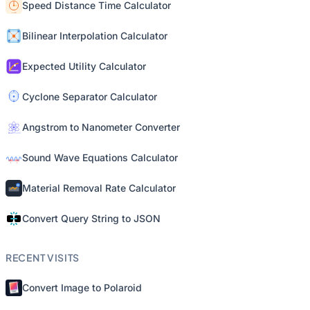
Speed Distance Time Calculator
Bilinear Interpolation Calculator
Expected Utility Calculator
Cyclone Separator Calculator
Angstrom to Nanometer Converter
Sound Wave Equations Calculator
Material Removal Rate Calculator
Convert Query String to JSON
RECENT VISITS
Convert Image to Polaroid