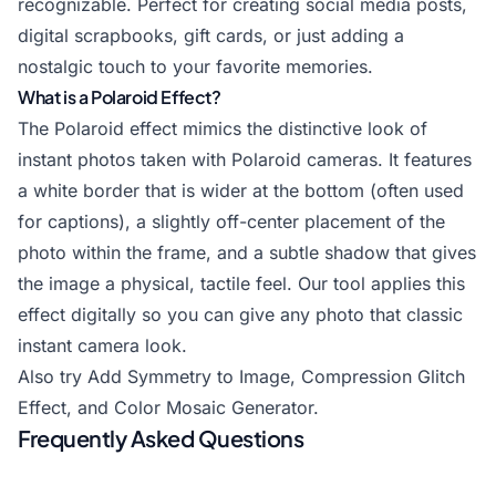
recognizable. Perfect for creating social media posts,
digital scrapbooks, gift cards, or just adding a
nostalgic touch to your favorite memories.
What is a Polaroid Effect?
The Polaroid effect mimics the distinctive look of
instant photos taken with Polaroid cameras. It features
a white border that is wider at the bottom (often used
for captions), a slightly off-center placement of the
photo within the frame, and a subtle shadow that gives
the image a physical, tactile feel. Our tool applies this
effect digitally so you can give any photo that classic
instant camera look.
Also try
Add Symmetry to Image
,
Compression Glitch
Effect
, and
Color Mosaic Generator
.
Frequently Asked Questions