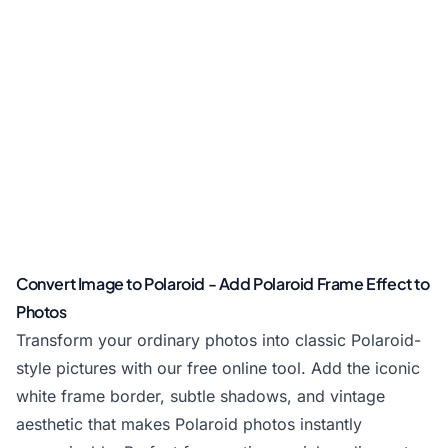
Convert Image to Polaroid - Add Polaroid Frame Effect to
Photos
Transform your ordinary photos into classic Polaroid-
style pictures with our free online tool. Add the iconic
white frame border, subtle shadows, and vintage
aesthetic that makes Polaroid photos instantly