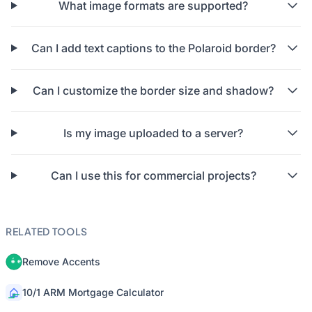
What image formats are supported?
Can I add text captions to the Polaroid border?
Can I customize the border size and shadow?
Is my image uploaded to a server?
Can I use this for commercial projects?
RELATED TOOLS
Remove Accents
10/1 ARM Mortgage Calculator