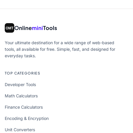
Online
mini
Tools
Your ultimate destination for a wide range of web-based
tools, all available for free. Simple, fast, and designed for
everyday tasks.
TOP CATEGORIES
Developer Tools
Math Calculators
Finance Calculators
Encoding & Encryption
Unit Converters