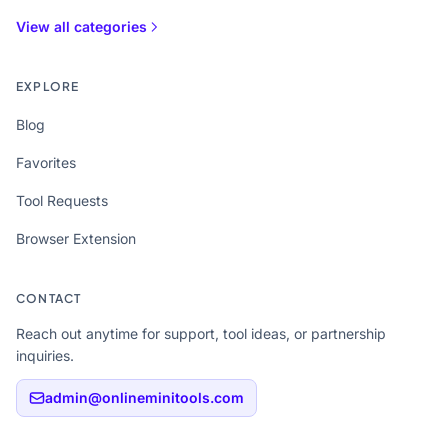
View all categories
EXPLORE
Blog
Favorites
Tool Requests
Browser Extension
CONTACT
Reach out anytime for support, tool ideas, or partnership
inquiries.
admin@onlineminitools.com