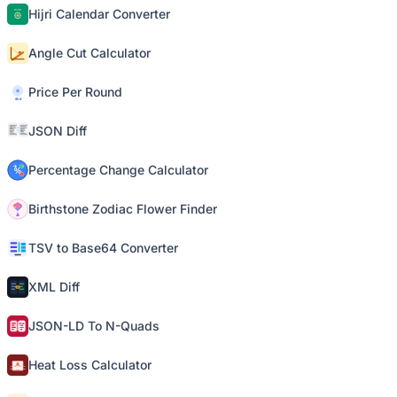
Hijri Calendar Converter
Angle Cut Calculator
Price Per Round
JSON Diff
Percentage Change Calculator
Birthstone Zodiac Flower Finder
TSV to Base64 Converter
XML Diff
JSON-LD To N-Quads
Heat Loss Calculator