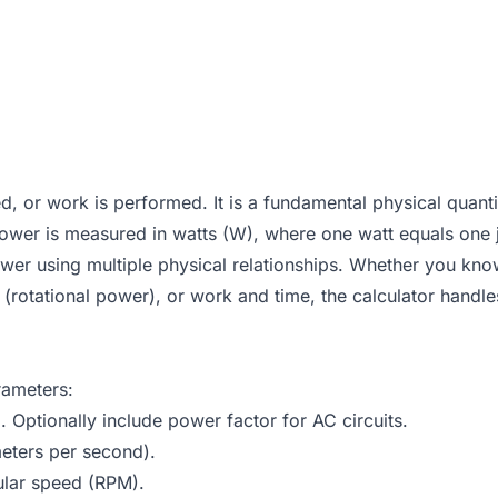
ed, or work is performed. It is a fundamental physical quan
, power is measured in watts (W), where one watt equals one
ower using multiple physical relationships. Whether you kno
(rotational power), or work and time, the calculator handles
rameters:
. Optionally include power factor for AC circuits.
eters per second).
ular speed (RPM).