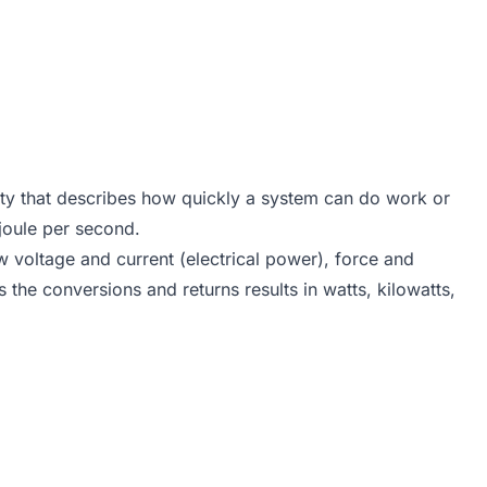
tity that describes how quickly a system can do work or
 joule per second.
w voltage and current (electrical power), force and
 the conversions and returns results in watts, kilowatts,