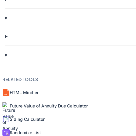
RELATED TOOLS
HTML Minifier
Future Value of Annuity Due Calculator
Siding Calculator
Randomize List