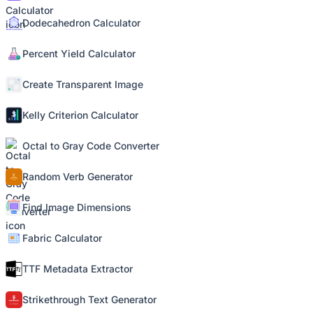
Dodecahedron Calculator
Percent Yield Calculator
Create Transparent Image
Kelly Criterion Calculator
Octal to Gray Code Converter
Random Verb Generator
Find Image Dimensions
Fabric Calculator
TTF Metadata Extractor
Strikethrough Text Generator