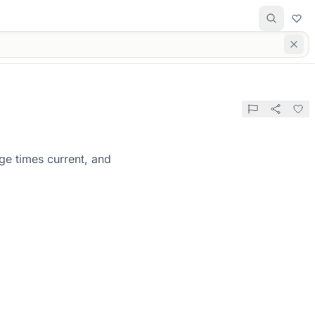
ge times current, and