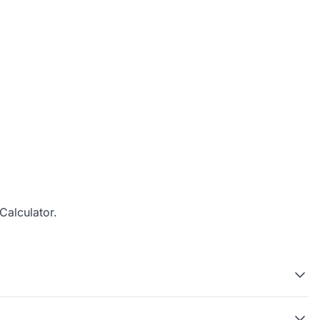
Calculator
.