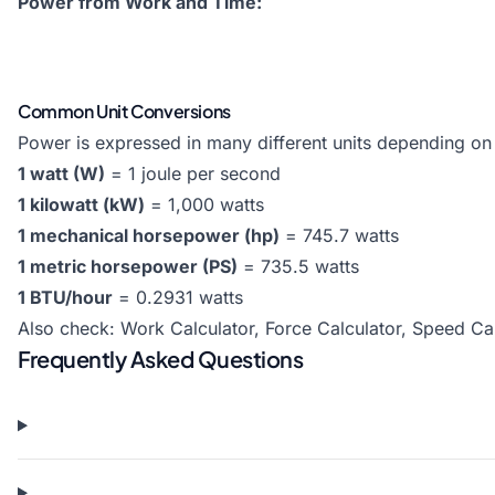
Power from Work and Time:
Common Unit Conversions
Power is expressed in many different units depending on t
1 watt (W)
= 1 joule per second
1 kilowatt (kW)
= 1,000 watts
1 mechanical horsepower (hp)
= 745.7 watts
1 metric horsepower (PS)
= 735.5 watts
1 BTU/hour
= 0.2931 watts
Also check:
Work Calculator
,
Force Calculator
,
Speed Cal
Frequently Asked Questions