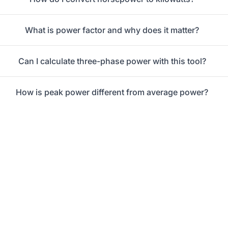
What is power factor and why does it matter?
Can I calculate three-phase power with this tool?
How is peak power different from average power?