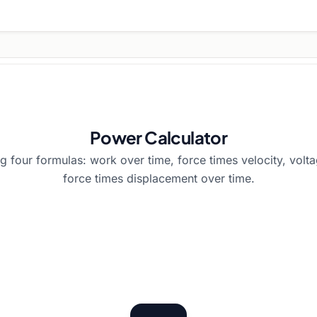
Power Calculator
g four formulas: work over time, force times velocity, volta
force times displacement over time.