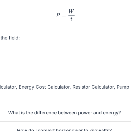
W
P = \frac{W}{t}
=
P
t
he field:
culator
,
Energy Cost Calculator
,
Resistor Calculator
,
Pump 
What is the difference between power and energy?
How do I convert horsepower to kilowatts?