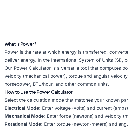
What is Power?
Power is the rate at which energy is transferred, convert
deliver energy. In the International System of Units (SI)
Our Power Calculator is a versatile tool that computes p
velocity (mechanical power), torque and angular velocity 
horsepower, BTU/hour, and other common units.
How to Use the Power Calculator
Select the calculation mode that matches your known pa
Electrical Mode:
Enter voltage (volts) and current (amps)
Mechanical Mode:
Enter force (newtons) and velocity (m
Rotational Mode:
Enter torque (newton-meters) and ang