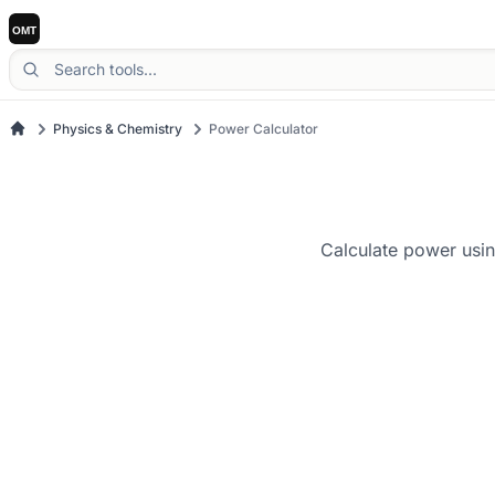
Physics & Chemistry
Power Calculator
Calculate power usin