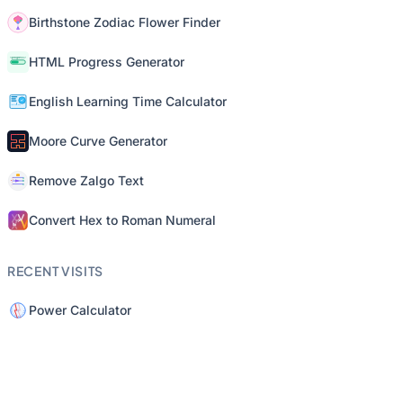
Birthstone Zodiac Flower Finder
HTML Progress Generator
English Learning Time Calculator
Moore Curve Generator
Remove Zalgo Text
Convert Hex to Roman Numeral
RECENT VISITS
Power Calculator