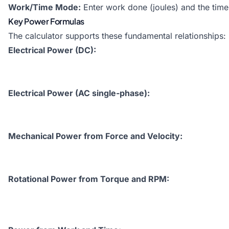
Work/Time Mode:
Enter work done (joules) and the time 
Key Power Formulas
The calculator supports these fundamental relationships:
Electrical Power (DC):
Electrical Power (AC single-phase):
Mechanical Power from Force and Velocity:
Rotational Power from Torque and RPM: