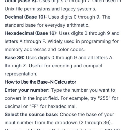
Octal (Base 8):
Uses digits 0 through 7. Often used in
Unix file permissions and legacy systems.
Decimal (Base 10):
Uses digits 0 through 9. The
standard base for everyday arithmetic.
Hexadecimal (Base 16):
Uses digits 0 through 9 and
letters A through F. Widely used in programming for
memory addresses and color codes.
Base 36:
Uses digits 0 through 9 and all letters A
through Z. Useful for encoding and compact
representation.
How to Use the Base-N Calculator
Enter your number:
Type the number you want to
convert in the input field. For example, try "255" for
decimal or "FF" for hexadecimal.
Select the source base:
Choose the base of your
input number from the dropdown (2 through 36).