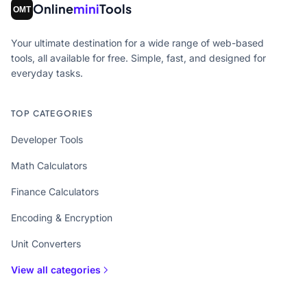
Online
mini
Tools
Your ultimate destination for a wide range of web-based
tools, all available for free. Simple, fast, and designed for
everyday tasks.
TOP CATEGORIES
Developer Tools
Math Calculators
Finance Calculators
Encoding & Encryption
Unit Converters
View all categories