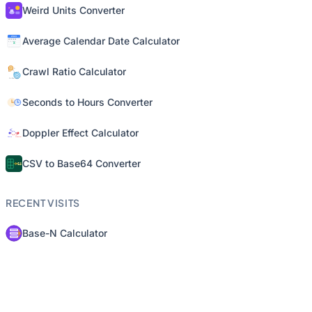
Weird Units Converter
Average Calendar Date Calculator
Crawl Ratio Calculator
Seconds to Hours Converter
Doppler Effect Calculator
CSV to Base64 Converter
RECENT VISITS
Base-N Calculator