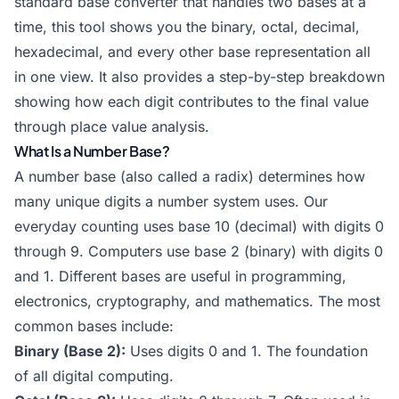
standard base converter that handles two bases at a
time, this tool shows you the binary, octal, decimal,
hexadecimal, and every other base representation all
in one view. It also provides a step-by-step breakdown
showing how each digit contributes to the final value
through place value analysis.
What Is a Number Base?
A number base (also called a radix) determines how
many unique digits a number system uses. Our
everyday counting uses base 10 (decimal) with digits 0
through 9. Computers use base 2 (binary) with digits 0
and 1. Different bases are useful in programming,
electronics, cryptography, and mathematics. The most
common bases include:
Binary (Base 2):
Uses digits 0 and 1. The foundation
of all digital computing.