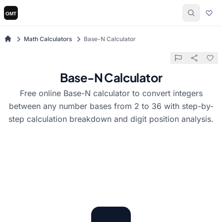
Math Calculators
Base-N Calculator
Base-N Calculator
Free online Base-N calculator to convert integers
between any number bases from 2 to 36 with step-by-
step calculation breakdown and digit position analysis.