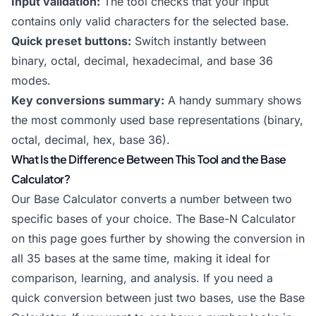
Input validation:
The tool checks that your input
contains only valid characters for the selected base.
Quick preset buttons:
Switch instantly between
binary, octal, decimal, hexadecimal, and base 36
modes.
Key conversions summary:
A handy summary shows
the most commonly used base representations (binary,
octal, decimal, hex, base 36).
What Is the Difference Between This Tool and the Base
Calculator?
Our
Base Calculator
converts a number between two
specific bases of your choice. The Base-N Calculator
on this page goes further by showing the conversion in
all 35 bases at the same time, making it ideal for
comparison, learning, and analysis. If you need a
quick conversion between just two bases, use the
Base