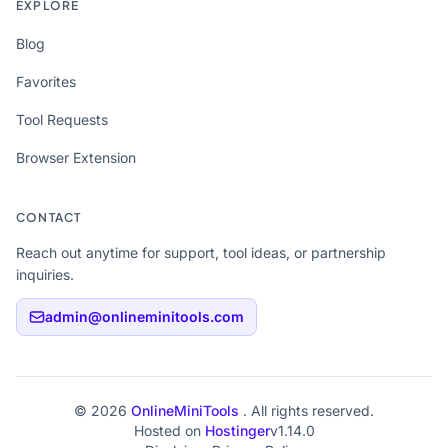
EXPLORE
Blog
Favorites
Tool Requests
Browser Extension
CONTACT
Reach out anytime for support, tool ideas, or partnership
inquiries.
admin@onlineminitools.com
© 2026
OnlineMiniTools
. All rights reserved.
Hosted on
Hostinger
v1.14.0