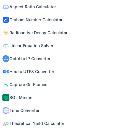
Aspect Ratio Calculator
Graham Number Calculator
Radioactive Decay Calculator
Linear Equation Solver
Octal to IP Converter
Hex to UTF8 Converter
Capture Gif Frames
SQL Minifier
Time Converter
Theoretical Yield Calculator