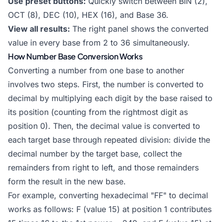
Use preset buttons:
Quickly switch between BIN (2),
OCT (8), DEC (10), HEX (16), and Base 36.
View all results:
The right panel shows the converted
value in every base from 2 to 36 simultaneously.
How Number Base Conversion Works
Converting a number from one base to another
involves two steps. First, the number is converted to
decimal by multiplying each digit by the base raised to
its position (counting from the rightmost digit as
position 0). Then, the decimal value is converted to
each target base through repeated division: divide the
decimal number by the target base, collect the
remainders from right to left, and those remainders
form the result in the new base.
For example, converting hexadecimal "FF" to decimal
works as follows: F (value 15) at position 1 contributes