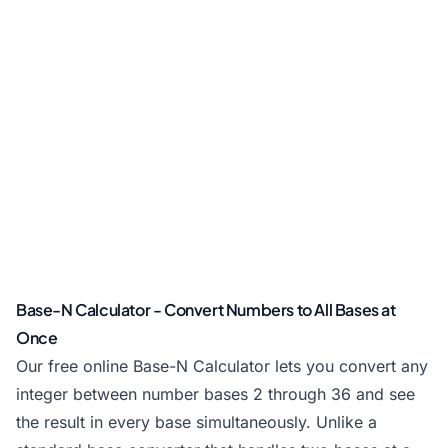
Base-N Calculator - Convert Numbers to All Bases at
Once
Our free online Base-N Calculator lets you convert any
integer between number bases 2 through 36 and see
the result in every base simultaneously. Unlike a