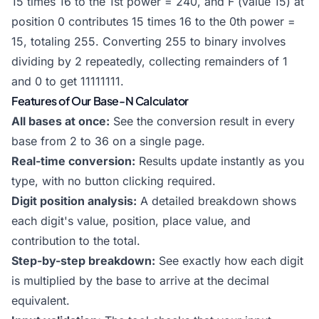
15 times 16 to the 1st power = 240, and F (value 15) at
position 0 contributes 15 times 16 to the 0th power =
15, totaling 255. Converting 255 to binary involves
dividing by 2 repeatedly, collecting remainders of 1
and 0 to get 11111111.
Features of Our Base-N Calculator
All bases at once:
See the conversion result in every
base from 2 to 36 on a single page.
Real-time conversion:
Results update instantly as you
type, with no button clicking required.
Digit position analysis:
A detailed breakdown shows
each digit's value, position, place value, and
contribution to the total.
Step-by-step breakdown:
See exactly how each digit
is multiplied by the base to arrive at the decimal
equivalent.