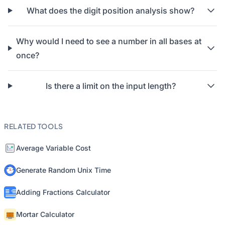
What does the digit position analysis show?
Why would I need to see a number in all bases at
once?
Is there a limit on the input length?
RELATED TOOLS
Average Variable Cost
Generate Random Unix Time
Adding Fractions Calculator
Mortar Calculator