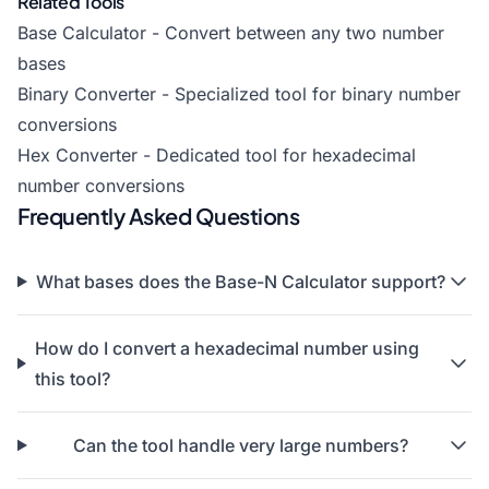
Related Tools
Base Calculator
- Convert between any two number
bases
Binary Converter - Specialized tool for binary number
conversions
Hex Converter - Dedicated tool for hexadecimal
number conversions
Frequently Asked Questions
What bases does the Base-N Calculator support?
How do I convert a hexadecimal number using
this tool?
Can the tool handle very large numbers?