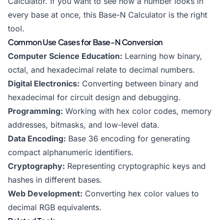
Calculator
. If you want to see how a number looks in
every base at once, this Base-N Calculator is the right
tool.
Common Use Cases for Base-N Conversion
Computer Science Education:
Learning how binary,
octal, and hexadecimal relate to decimal numbers.
Digital Electronics:
Converting between binary and
hexadecimal for circuit design and debugging.
Programming:
Working with hex color codes, memory
addresses, bitmasks, and low-level data.
Data Encoding:
Base 36 encoding for generating
compact alphanumeric identifiers.
Cryptography:
Representing cryptographic keys and
hashes in different bases.
Web Development:
Converting hex color values to
decimal RGB equivalents.