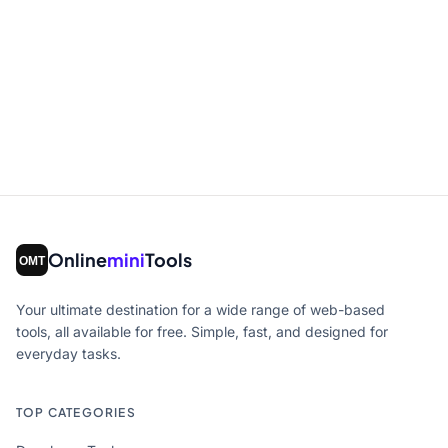
Online
mini
Tools
Your ultimate destination for a wide range of web-based
tools, all available for free. Simple, fast, and designed for
everyday tasks.
TOP CATEGORIES