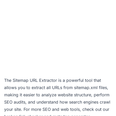
The Sitemap URL Extractor is a powerful tool that
allows you to extract all URLs from sitemap.xml files,
making it easier to analyze website structure, perform
SEO audits, and understand how search engines crawl
your site. For more SEO and web tools, check out our