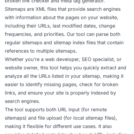
broken link checker
and
meta tag generator
.
Sitemaps are XML files that provide search engines
with information about the pages on your website,
including their URLs, last modified dates, change
frequencies, and priorities. Our tool can parse both
regular sitemaps and sitemap index files that contain
references to multiple sitemaps.
Whether you're a web developer, SEO specialist, or
website owner, this tool helps you quickly extract and
analyze all the URLs listed in your sitemap, making it
easier to identify missing pages, check for broken
links, and ensure your site is properly indexed by
search engines.
The tool supports both URL input (for remote
sitemaps) and file upload (for local sitemap files),
making it flexible for different use cases. It also