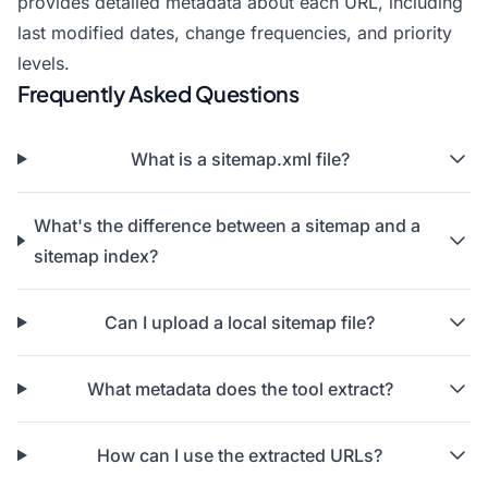
provides detailed metadata about each URL, including
last modified dates, change frequencies, and priority
levels.
Frequently Asked Questions
What is a sitemap.xml file?
What's the difference between a sitemap and a
sitemap index?
Can I upload a local sitemap file?
What metadata does the tool extract?
How can I use the extracted URLs?