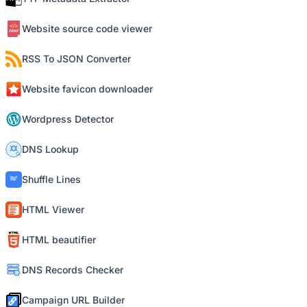
Website source code viewer
RSS To JSON Converter
Website favicon downloader
Wordpress Detector
DNS Lookup
Shuffle Lines
HTML Viewer
HTML beautifier
DNS Records Checker
Campaign URL Builder