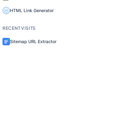
HTML Link Generator
RECENT VISITS
Sitemap URL Extractor