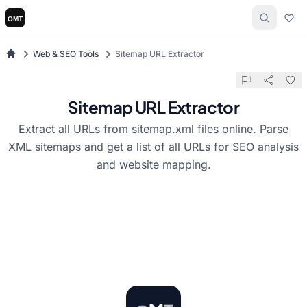
Web & SEO Tools
Sitemap URL Extractor
Sitemap URL Extractor
Extract all URLs from sitemap.xml files online. Parse
XML sitemaps and get a list of all URLs for SEO analysis
and website mapping.