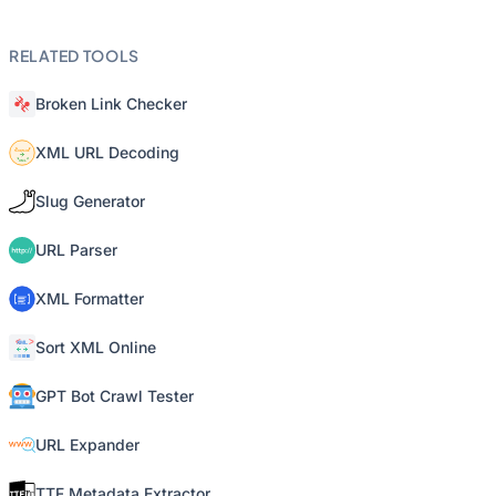
RELATED TOOLS
Broken Link Checker
XML URL Decoding
Slug Generator
URL Parser
XML Formatter
Sort XML Online
GPT Bot Crawl Tester
URL Expander
TTF Metadata Extractor