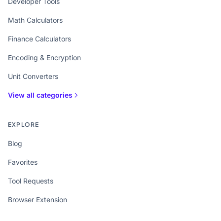
Developer Tools
Math Calculators
Finance Calculators
Encoding & Encryption
Unit Converters
View all categories
EXPLORE
Blog
Favorites
Tool Requests
Browser Extension