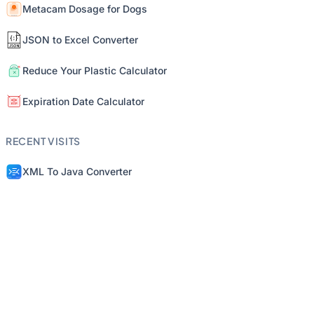
Metacam Dosage for Dogs
JSON to Excel Converter
Reduce Your Plastic Calculator
Expiration Date Calculator
RECENT VISITS
XML To Java Converter