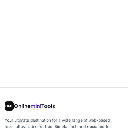
Online
mini
Tools
Your ultimate destination for a wide range of web-based
tools, all available for free. Simple, fast, and designed for