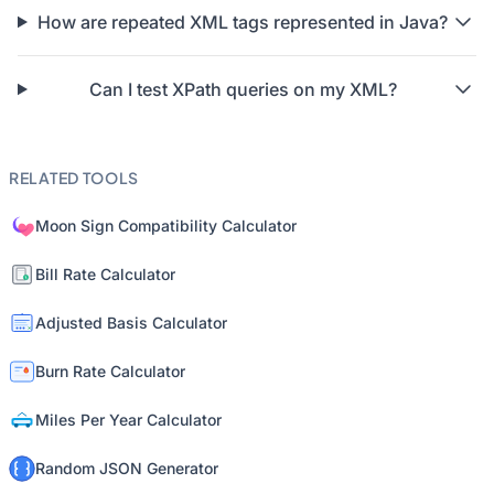
How are repeated XML tags represented in Java?
Can I test XPath queries on my XML?
RELATED TOOLS
Moon Sign Compatibility Calculator
Bill Rate Calculator
Adjusted Basis Calculator
Burn Rate Calculator
Miles Per Year Calculator
Random JSON Generator