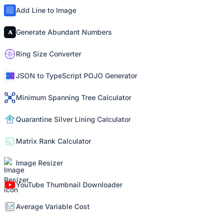
Add Line to Image
Generate Abundant Numbers
Ring Size Converter
JSON to TypeScript POJO Generator
Minimum Spanning Tree Calculator
Quarantine Silver Lining Calculator
Matrix Rank Calculator
Image Resizer
YouTube Thumbnail Downloader
Average Variable Cost