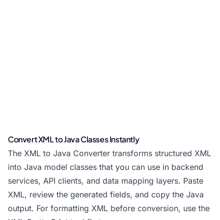
Convert XML to Java Classes Instantly
The XML to Java Converter transforms structured XML
into Java model classes that you can use in backend
services, API clients, and data mapping layers. Paste
XML, review the generated fields, and copy the Java
output. For formatting XML before conversion, use the