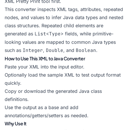
XML Pretty Print
tool first.
This converter inspects XML tags, attributes, repeated
nodes, and values to infer Java data types and nested
class structures. Repeated child elements are
generated as
List<Type>
fields, while primitive-
looking values are mapped to common Java types
such as
Integer
,
Double
, and
Boolean
.
How to Use This XML to Java Converter
Paste your XML into the input editor.
Optionally load the sample XML to test output format
quickly.
Copy or download the generated Java class
definitions.
Use the output as a base and add
annotations/getters/setters as needed.
Why Use It