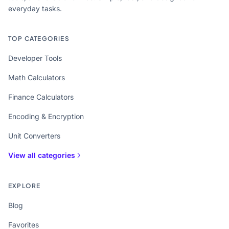
everyday tasks.
TOP CATEGORIES
Developer Tools
Math Calculators
Finance Calculators
Encoding & Encryption
Unit Converters
View all categories
EXPLORE
Blog
Favorites