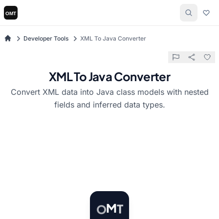
Developer Tools
XML To Java Converter
XML To Java Converter
Convert XML data into Java class models with nested
fields and inferred data types.
T
M
O