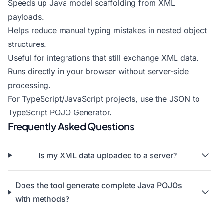
Speeds up Java model scaffolding from XML
payloads.
Helps reduce manual typing mistakes in nested object
structures.
Useful for integrations that still exchange XML data.
Runs directly in your browser without server-side
processing.
For TypeScript/JavaScript projects, use the
JSON to
TypeScript POJO Generator
.
Frequently Asked Questions
Is my XML data uploaded to a server?
Does the tool generate complete Java POJOs
with methods?