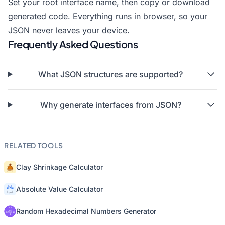
Set your root interface name, then copy or download
generated code. Everything runs in browser, so your
JSON never leaves your device.
Frequently Asked Questions
What JSON structures are supported?
Why generate interfaces from JSON?
RELATED TOOLS
Clay Shrinkage Calculator
Absolute Value Calculator
Random Hexadecimal Numbers Generator