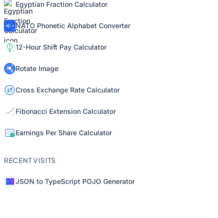
Egyptian Fraction Calculator
NATO Phonetic Alphabet Converter
12-Hour Shift Pay Calculator
Rotate Image
Cross Exchange Rate Calculator
Fibonacci Extension Calculator
Earnings Per Share Calculator
RECENT VISITS
JSON to TypeScript POJO Generator