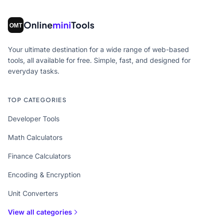
Online
mini
Tools
Your ultimate destination for a wide range of web-based
tools, all available for free. Simple, fast, and designed for
everyday tasks.
TOP CATEGORIES
Developer Tools
Math Calculators
Finance Calculators
Encoding & Encryption
Unit Converters
View all categories