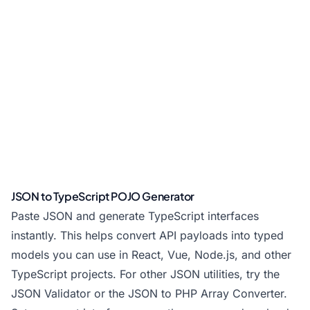
JSON to TypeScript POJO Generator
Paste JSON and generate TypeScript interfaces
instantly. This helps convert API payloads into typed
models you can use in React, Vue, Node.js, and other
TypeScript projects. For other JSON utilities, try the
JSON Validator
or the
JSON to PHP Array Converter
.