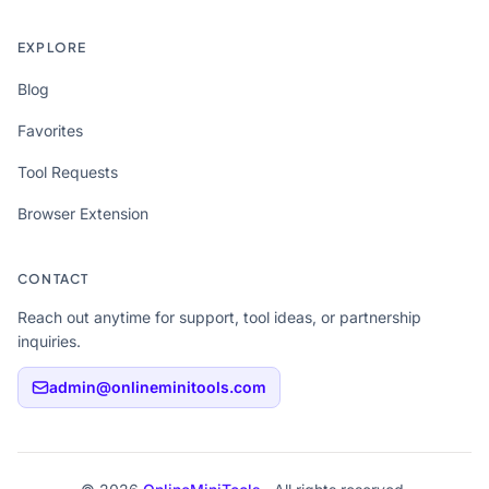
EXPLORE
Blog
Favorites
Tool Requests
Browser Extension
CONTACT
Reach out anytime for support, tool ideas, or partnership
inquiries.
admin@onlineminitools.com