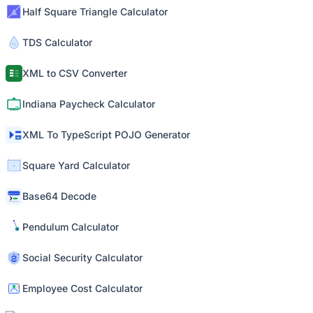
Half Square Triangle Calculator
TDS Calculator
XML to CSV Converter
Indiana Paycheck Calculator
XML To TypeScript POJO Generator
Square Yard Calculator
Base64 Decode
Pendulum Calculator
Social Security Calculator
Employee Cost Calculator