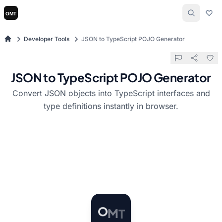
Developer Tools
JSON to TypeScript POJO Generator
JSON to TypeScript POJO Generator
Convert JSON objects into TypeScript interfaces and
type definitions instantly in browser.
O
M
T