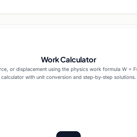
Work Calculator
rce, or displacement using the physics work formula W = F
calculator with unit conversion and step-by-step solutions.