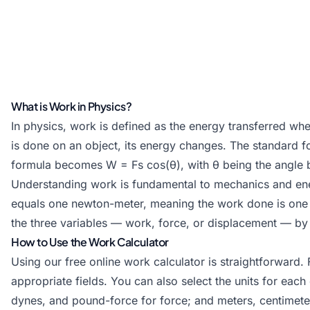
What is Work in Physics?
In physics, work is defined as the energy transferred wh
is done on an object, its energy changes. The standard fo
formula becomes W = Fs cos(θ), with θ being the angle 
Understanding work is fundamental to mechanics and energ
equals one newton-meter, meaning the work done is one 
the three variables — work, force, or displacement — by 
How to Use the Work Calculator
Using our free online work calculator is straightforward.
appropriate fields. You can also select the units for eac
dynes, and pound-force for force; and meters, centimeter