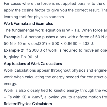
For cases where the force is not applied parallel to the 
apply the cosine factor to give you the correct result. Th
learning tool for physics students.
Work Formula and Examples
The fundamental work equation is W = Fs. When force an
Example 1:
A person pushes a box with a force of 50 N o
50 N × 10 m × cos(30°) = 500 × 0.8660 = 433 J.
Example 2:
If 2000 J of work is required to move an obje
ft, giving F ≈ 90 lbf.
Applications of Work Calculations
Work calculations appear throughout physics and engineer
work when calculating the energy needed for constructio
energy.
Work is also closely tied to kinetic energy through the w
= Fs with KE = ½mv², allowing you to analyze motion fr
Related Physics Calculators