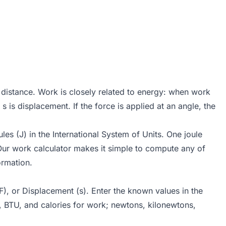
 distance. Work is closely related to energy: when work
 is displacement. If the force is applied at an angle, the
s (J) in the International System of Units. One joule
ur work calculator makes it simple to compute any of
ormation.
F), or Displacement (s). Enter the known values in the
s, BTU, and calories for work; newtons, kilonewtons,