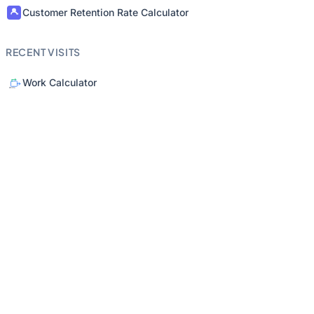
Customer Retention Rate Calculator
RECENT VISITS
Work Calculator