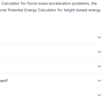
 Calculator
for force-mass-acceleration problems, the
onal Potential Energy Calculator
for height-based energy
ment?