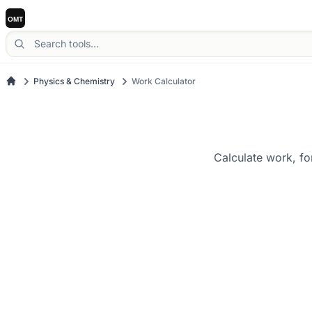
Physics & Chemistry
Work Calculator
Calculate work, fo