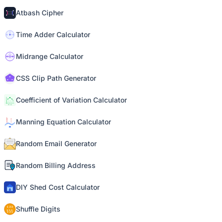
Atbash Cipher
Time Adder Calculator
Midrange Calculator
CSS Clip Path Generator
Coefficient of Variation Calculator
Manning Equation Calculator
Random Email Generator
Random Billing Address
DIY Shed Cost Calculator
Shuffle Digits