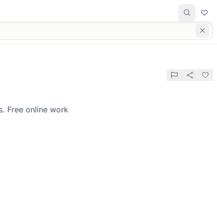
s. Free online work