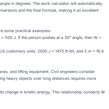
 angle in degrees. The work calculator will automatically
nversions and the final formula, making it an excellent
re some practical examples:
= 500 J. If the person pushes at a 30° angle, then W =
US customary units: 2000 J ≈ 1475 ft-lbf, and 5 m ≈ 16.4
es, and lifting equipment. Civil engineers consider
ing heavy objects over long distances requires more
ts change in kinetic energy. This relationship connects W