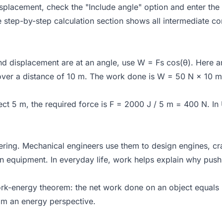
displacement, check the "Include angle" option and enter the
e step-by-step calculation section shows all intermediate co
d displacement are at an angle, use W = Fs cos(θ). Here a
ver a distance of 10 m. The work done is W = 50 N × 10 m 
ct 5 m, the required force is F = 2000 J / 5 m = 400 N. In 
ing. Mechanical engineers use them to design engines, cran
n equipment. In everyday life, work helps explain why push
ork-energy theorem: the net work done on an object equals i
om an energy perspective.