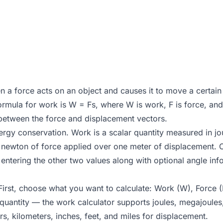
en a force acts on an object and causes it to move a certain
rmula for work is W = Fs, where W is work, F is force, and s
between the force and displacement vectors.
y conservation. Work is a scalar quantity measured in joule
newton of force applied over one meter of displacement. O
entering the other two values along with optional angle inf
 First, choose what you want to calculate: Work (W), Force (
h quantity — the work calculator supports joules, megajoule
s, kilometers, inches, feet, and miles for displacement.