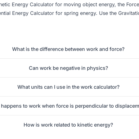
netic Energy Calculator
for moving object energy, the
Force
ential Energy Calculator
for spring energy. Use the
Gravitati
What is the difference between work and force?
Can work be negative in physics?
What units can I use in the work calculator?
happens to work when force is perpendicular to displace
How is work related to kinetic energy?