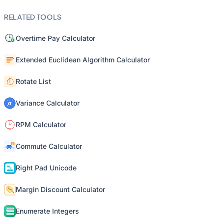
RELATED TOOLS
Overtime Pay Calculator
Extended Euclidean Algorithm Calculator
Rotate List
Variance Calculator
RPM Calculator
Commute Calculator
Right Pad Unicode
Margin Discount Calculator
Enumerate Integers