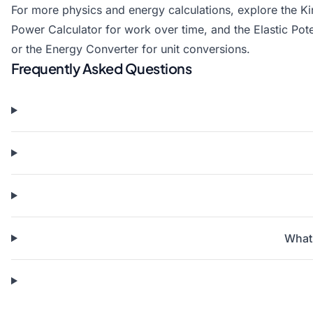
For more physics and energy calculations, explore the
Ki
Power Calculator
for work over time, and the
Elastic Pot
or the
Energy Converter
for unit conversions.
Frequently Asked Questions
What 