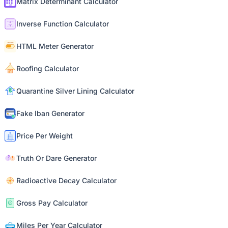
Matrix Determinant Calculator
Inverse Function Calculator
HTML Meter Generator
Roofing Calculator
Quarantine Silver Lining Calculator
Fake Iban Generator
Price Per Weight
Truth Or Dare Generator
Radioactive Decay Calculator
Gross Pay Calculator
Miles Per Year Calculator