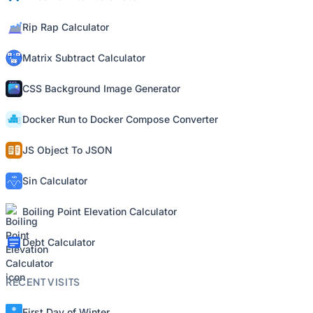
Rip Rap Calculator
Matrix Subtract Calculator
CSS Background Image Generator
Docker Run to Docker Compose Converter
JS Object To JSON
Sin Calculator
Boiling Point Elevation Calculator
Debt Calculator
RECENT VISITS
First Day of Winter