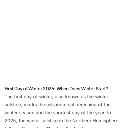
First Day of Winter 2025: When Does Winter Start?
The first day of winter, also known as the winter
solstice, marks the astronomical beginning of the
winter season and the shortest day of the year. In
2025, the winter solstice in the Northern Hemisphere