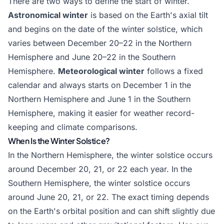
There are two ways to define the start of winter.
Astronomical winter
is based on the Earth's axial tilt
and begins on the date of the winter solstice, which
varies between December 20–22 in the Northern
Hemisphere and June 20–22 in the Southern
Hemisphere.
Meteorological winter
follows a fixed
calendar and always starts on December 1 in the
Northern Hemisphere and June 1 in the Southern
Hemisphere, making it easier for weather record-
keeping and climate comparisons.
When Is the Winter Solstice?
In the Northern Hemisphere, the winter solstice occurs
around December 20, 21, or 22 each year. In the
Southern Hemisphere, the winter solstice occurs
around June 20, 21, or 22. The exact timing depends
on the Earth's orbital position and can shift slightly due