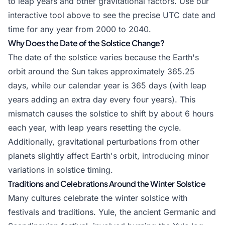
to leap years and other gravitational factors. Use our
interactive tool above to see the precise UTC date and
time for any year from 2000 to 2040.
Why Does the Date of the Solstice Change?
The date of the solstice varies because the Earth's
orbit around the Sun takes approximately 365.25
days, while our calendar year is 365 days (with leap
years adding an extra day every four years). This
mismatch causes the solstice to shift by about 6 hours
each year, with leap years resetting the cycle.
Additionally, gravitational perturbations from other
planets slightly affect Earth's orbit, introducing minor
variations in solstice timing.
Traditions and Celebrations Around the Winter Solstice
Many cultures celebrate the winter solstice with
festivals and traditions. Yule, the ancient Germanic and