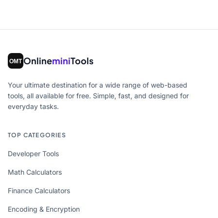
Online
mini
Tools
Your ultimate destination for a wide range of web-based
tools, all available for free. Simple, fast, and designed for
everyday tasks.
TOP CATEGORIES
Developer Tools
Math Calculators
Finance Calculators
Encoding & Encryption