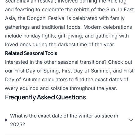
Scandinavian festival, involved burning the Yule log
and feasting to celebrate the rebirth of the Sun. In East
Asia, the Dongzhi Festival is celebrated with family
gatherings and traditional foods. Modern celebrations
include holiday lights, gift-giving, and gathering with
loved ones during the darkest time of the year.
Related Seasonal Tools
Interested in the other seasonal transitions? Check out
our
First Day of Spring
,
First Day of Summer
, and
First
Day of Autumn
calculators to find the exact dates of
every equinox and solstice throughout the year.
Frequently Asked Questions
What is the exact date of the winter solstice in
2025?