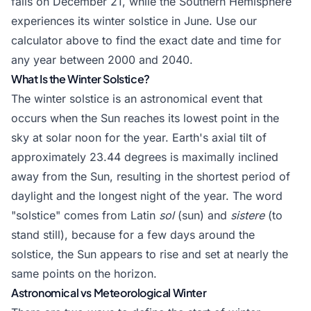
falls on December 21, while the Southern Hemisphere
experiences its winter solstice in June. Use our
calculator above to find the exact date and time for
any year between 2000 and 2040.
What Is the Winter Solstice?
The winter solstice is an astronomical event that
occurs when the Sun reaches its lowest point in the
sky at solar noon for the year. Earth's axial tilt of
approximately 23.44 degrees is maximally inclined
away from the Sun, resulting in the shortest period of
daylight and the longest night of the year. The word
"solstice" comes from Latin
sol
(sun) and
sistere
(to
stand still), because for a few days around the
solstice, the Sun appears to rise and set at nearly the
same points on the horizon.
Astronomical vs Meteorological Winter