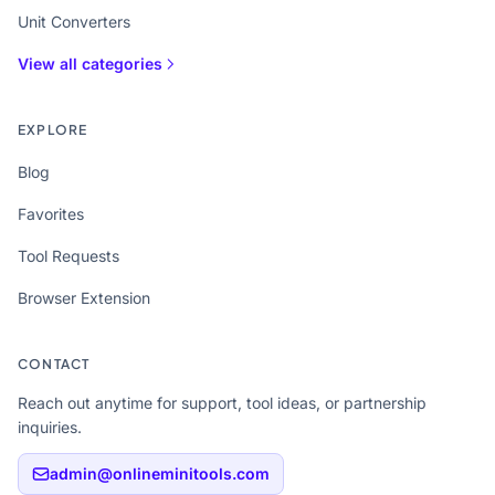
Unit Converters
View all categories
EXPLORE
Blog
Favorites
Tool Requests
Browser Extension
CONTACT
Reach out anytime for support, tool ideas, or partnership
inquiries.
admin@onlineminitools.com