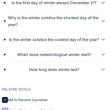
Is the first day of winter always December 21?
Why is the winter solstice the shortest day of the
year?
Is the winter solstice the coldest day of the year?
When does meteorological winter start?
How long does winter last?
RELATED TOOLS
EM to Percent Converter