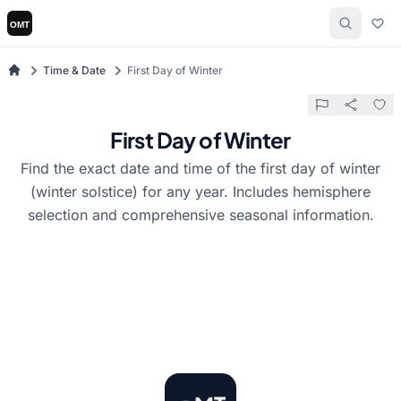
Time & Date
First Day of Winter
First Day of Winter
Find the exact date and time of the first day of winter
(winter solstice) for any year. Includes hemisphere
selection and comprehensive seasonal information.